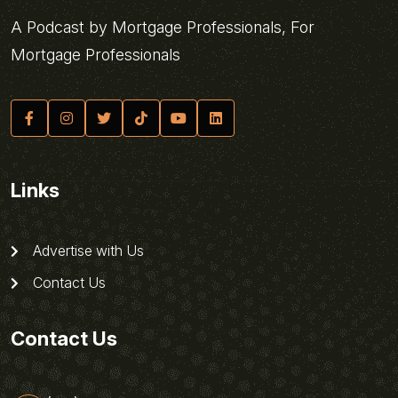
A Podcast by Mortgage Professionals, For
Mortgage Professionals
Links
Advertise with Us
Contact Us
Contact Us