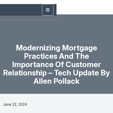
Modernizing Mortgage
Practices And The
Importance Of Customer
Relationship – Tech Update By
Allen Pollack
June 22, 2024