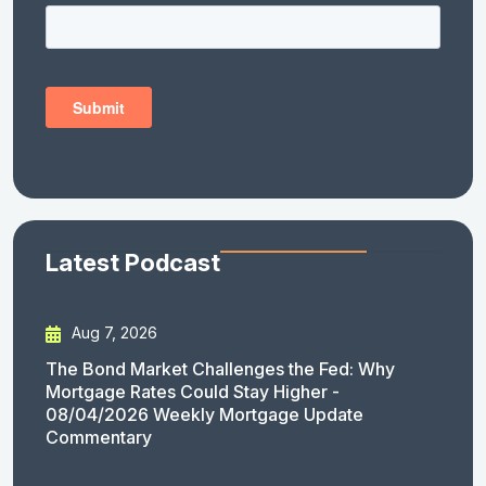
Latest Podcast
Aug 7, 2026
The Bond Market Challenges the Fed: Why
Mortgage Rates Could Stay Higher -
08/04/2026 Weekly Mortgage Update
Commentary