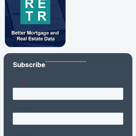
Subscribe