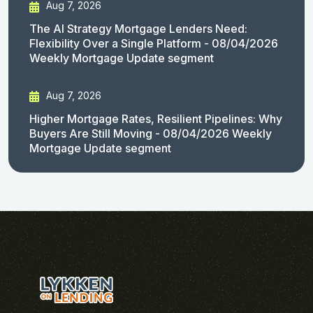
Aug 7, 2026
The AI Strategy Mortgage Lenders Need:
Flexibility Over a Single Platform - 08/04/2026
Weekly Mortgage Update segment
Aug 7, 2026
Higher Mortgage Rates, Resilient Pipelines: Why
Buyers Are Still Moving - 08/04/2026 Weekly
Mortgage Update segment