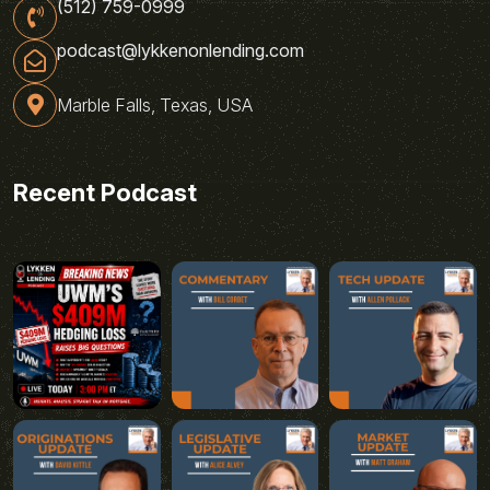
(512) 759-0999
podcast@lykkenonlending.com
Marble Falls, Texas, USA
Recent Podcast