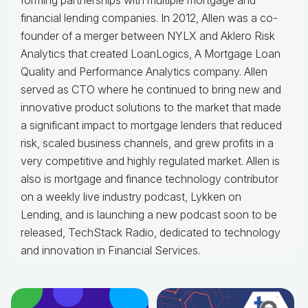
forming partnerships with multiple mortgage and
financial lending companies. In 2012, Allen was a co-
founder of a merger between NYLX and Aklero Risk
Analytics that created LoanLogics, A Mortgage Loan
Quality and Performance Analytics company. Allen
served as CTO where he continued to bring new and
innovative product solutions to the market that made
a significant impact to mortgage lenders that reduced
risk, scaled business channels, and grew profits in a
very competitive and highly regulated market. Allen is
also is mortgage and finance technology contributor
on a weekly live industry podcast, Lykken on
Lending, and is launching a new podcast soon to be
released, TechStack Radio, dedicated to technology
and innovation in Financial Services.