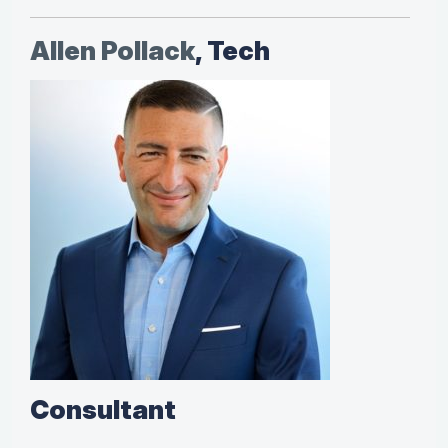
Allen Pollack
, Tech
Consultant