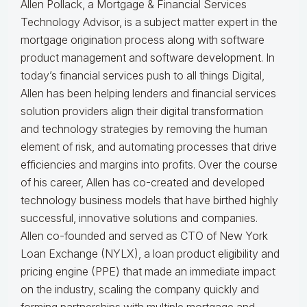
Allen Pollack, a Mortgage & Financial Services
Technology Advisor, is a subject matter expert in the
mortgage origination process along with software
product management and software development. In
today’s financial services push to all things Digital,
Allen has been helping lenders and financial services
solution providers align their digital transformation
and technology strategies by removing the human
element of risk, and automating processes that drive
efficiencies and margins into profits. Over the course
of his career, Allen has co-created and developed
technology business models that have birthed highly
successful, innovative solutions and companies.
Allen co-founded and served as CTO of New York
Loan Exchange (NYLX), a loan product eligibility and
pricing engine (PPE) that made an immediate impact
on the industry, scaling the company quickly and