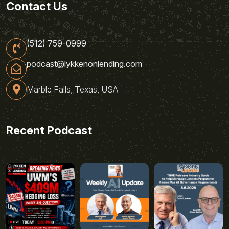
Contact Us
(512) 759-0999
podcast@lykkenonlending.com
Marble Falls, Texas, USA
Recent Podcast