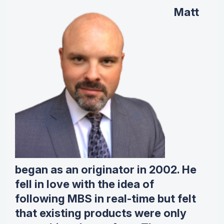
Matt
began as an originator in 2002. He
fell in love with the idea of
following MBS in real-time but felt
that existing products were only