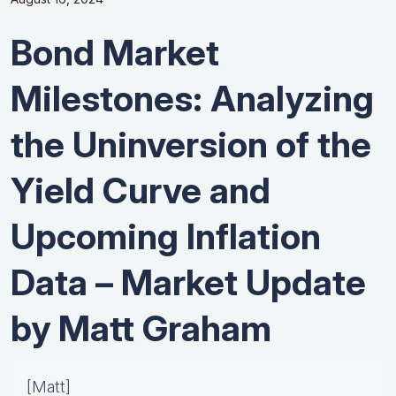
Bond Market
Milestones: Analyzing
the Uninversion of the
Yield Curve and
Upcoming Inflation
Data – Market Update
by Matt Graham
[Matt]