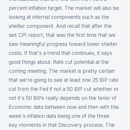
percent inflation target. The market will also be
looking at internal components such as the
shelter component. And recall that after the
last CPI report, that was the first time that we
saw meaningful progress toward lower shelter
costs. If that's a trend that continues, it says
good things about. Rate cut potential at the
coming meeting. The market is pretty certain
that we're going to see at least one 25 BIP rate
cut from the Fed if not a 50 BIP cut whether or
not it's 50 BIPs really depends on the tenor of
Economic data between now and then with this
week's inflation data being one of the three
key moments in that Discovery process. The