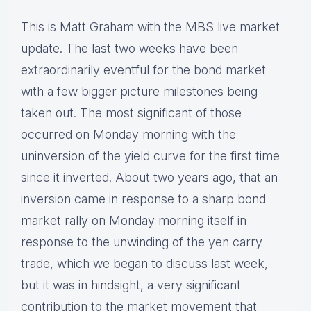
This is Matt Graham with the MBS live market
update. The last two weeks have been
extraordinarily eventful for the bond market
with a few bigger picture milestones being
taken out. The most significant of those
occurred on Monday morning with the
uninversion of the yield curve for the first time
since it inverted. About two years ago, that an
inversion came in response to a sharp bond
market rally on Monday morning itself in
response to the unwinding of the yen carry
trade, which we began to discuss last week,
but it was in hindsight, a very significant
contribution to the market movement that