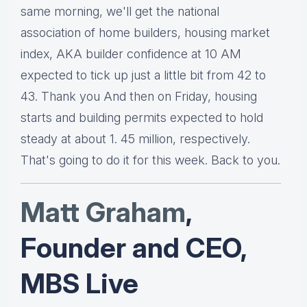
same morning, we'll get the national
association of home builders, housing market
index, AKA builder confidence at 10 AM
expected to tick up just a little bit from 42 to
43. Thank you And then on Friday, housing
starts and building permits expected to hold
steady at about 1. 45 million, respectively.
That's going to do it for this week. Back to you.
Matt Graha
m
,
Founder and CEO,
MBS Live