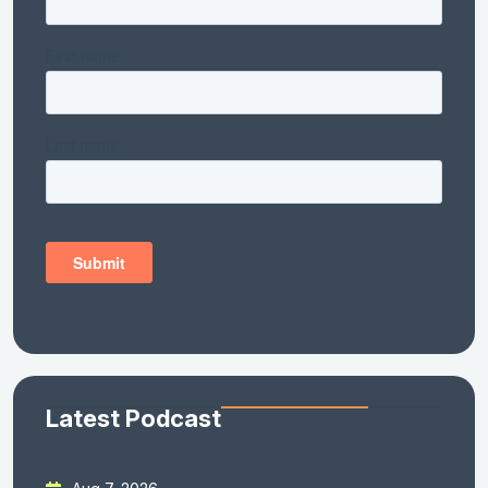
Latest Podcast