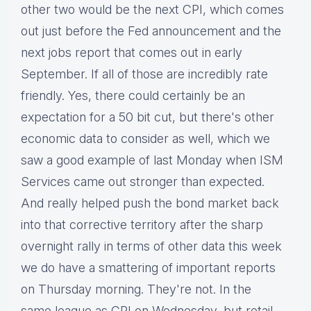
other two would be the next CPI, which comes
out just before the Fed announcement and the
next jobs report that comes out in early
September. If all of those are incredibly rate
friendly. Yes, there could certainly be an
expectation for a 50 bit cut, but there's other
economic data to consider as well, which we
saw a good example of last Monday when ISM
Services came out stronger than expected.
And really helped push the bond market back
into that corrective territory after the sharp
overnight rally in terms of other data this week
we do have a smattering of important reports
on Thursday morning. They're not. In the
same league as CPI on Wednesday, but retail