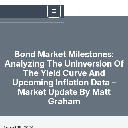
Bond Market Milestones:
Analyzing The Uninversion Of
The Yield Curve And
Upcoming Inflation Data –
Market Update By Matt
Graham
August 16, 2024