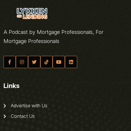
A Podcast by Mortgage Professionals, For
Mortgage Professionals
Links
Advertise with Us
Contact Us