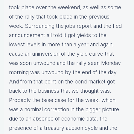
took place over the weekend, as well as some
of the rally that took place in the previous
week. Surrounding the jobs report and the Fed
announcement all told it got yields to the
lowest levels in more than a year and again,
cause an uninversion of the yield curve that
was soon unwound and the rally seen Monday
morning was unwound by the end of the day.
And from that point on the bond market got
back to the business that we thought was.
Probably the base case for the week, which
was a nominal correction in the bigger picture
due to an absence of economic data, the
presence of a treasury auction cycle and the