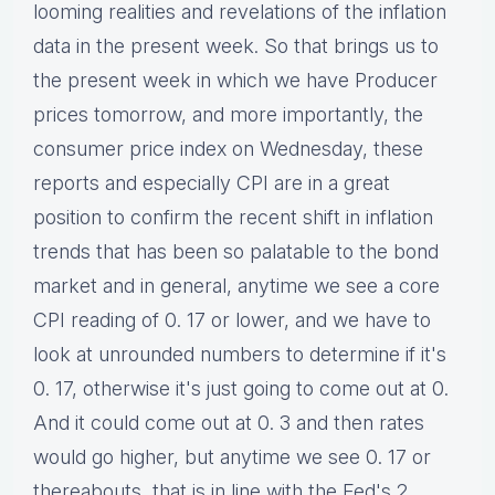
looming realities and revelations of the inflation
data in the present week. So that brings us to
the present week in which we have Producer
prices tomorrow, and more importantly, the
consumer price index on Wednesday, these
reports and especially CPI are in a great
position to confirm the recent shift in inflation
trends that has been so palatable to the bond
market and in general, anytime we see a core
CPI reading of 0. 17 or lower, and we have to
look at unrounded numbers to determine if it's
0. 17, otherwise it's just going to come out at 0.
And it could come out at 0. 3 and then rates
would go higher, but anytime we see 0. 17 or
thereabouts, that is in line with the Fed's 2