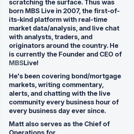
scratching the surface. Thus was
born MBS Live in 2007, the first-of-
its-kind platform with real-time
market data/analysis, and live chat
with analysts, traders, and
originators around the country. He
is currently the Founder and CEO of
MBS
Live!
He's been covering bond/mortgage
markets, writing commentary,
alerts, and chatting with the live
community every business hour of
every business day ever since.
Matt also serves as the Chief of
Operations for