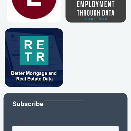
Subscribe