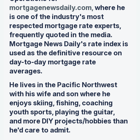
mortgagenewsdaily.com,
where he
is one of the industry's most
respected mortgage rate experts,
frequently quoted in the media.
Mortgage News Daily's rate index is
used as the definitive resource on
day-to-day mortgage rate
averages.
He lives in the Pacific Northwest
with his wife and son where he
enjoys skiing, fishing, coaching
youth sports, playing the guitar,
and more DIY projects/hobbies than
he'd care to admit.