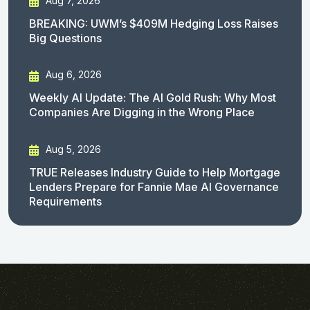
Aug 7, 2026
BREAKING: UWM’s $409M Hedging Loss Raises
Big Questions
Aug 6, 2026
Weekly AI Update: The AI Gold Rush: Why Most
Companies Are Digging in the Wrong Place
Aug 5, 2026
TRUE Releases Industry Guide to Help Mortgage
Lenders Prepare for Fannie Mae AI Governance
Requirements