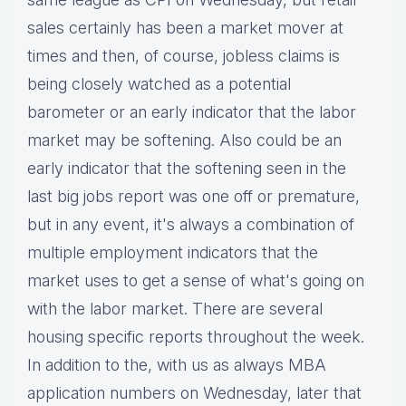
sales certainly has been a market mover at
times and then, of course, jobless claims is
being closely watched as a potential
barometer or an early indicator that the labor
market may be softening. Also could be an
early indicator that the softening seen in the
last big jobs report was one off or premature,
but in any event, it's always a combination of
multiple employment indicators that the
market uses to get a sense of what's going on
with the labor market. There are several
housing specific reports throughout the week.
In addition to the, with us as always MBA
application numbers on Wednesday, later that