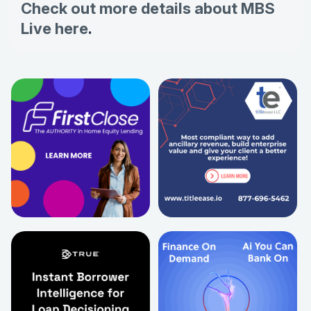
Check out more details about MBS
Live here
.