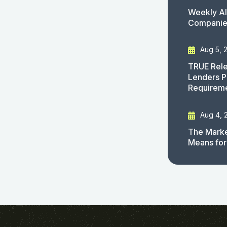
Weekly AI
Companies
Aug 5, 
TRUE Rele
Lenders P
Requirem
Aug 4, 
The Marke
Means for