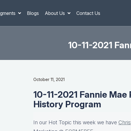
gments
Blogs
About Us
Contact Us
10-11-2021 Fan
October 11, 2021
10-11-2021 Fannie Mae 
History Program
In our Hot Topic this week we have
Chri