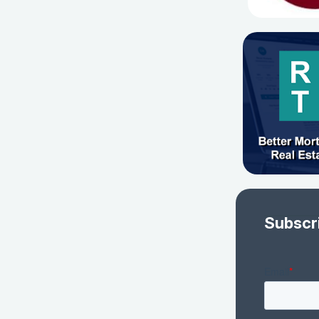
Subscr