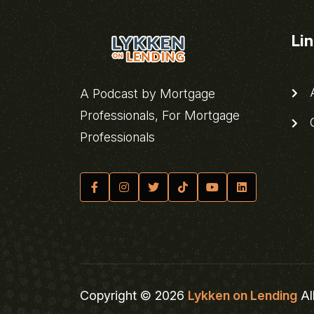
Li
A
A Podcast by Mortgage
Professionals, For Mortgage
C
Professionals
Copyright © 2026
Lykken on Lending
Al