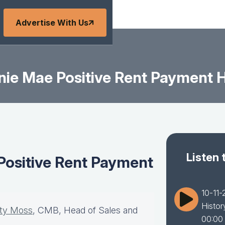
Advertise With Us
nie Mae Positive Rent Payment 
Listen 
Positive Rent Payment
10-11-
Histor
sty Moss
, CMB, Head of Sales and
00:00