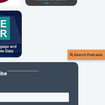
Search Podcasts
ibe