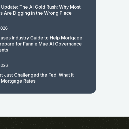
 Update: The AI Gold Rush: Why Most
 Are Digging in the Wrong Place
2026
ases Industry Guide to Help Mortgage
repare for Fannie Mae AI Governance
ents
2026
t Just Challenged the Fed: What It
 Mortgage Rates