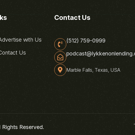
nks
Contact Us
dvertise with Us
(512) 759-0999
ontact Us
podcast@lykkenonlending
Marble Falls, Texas, USA
l Rights Reserved.