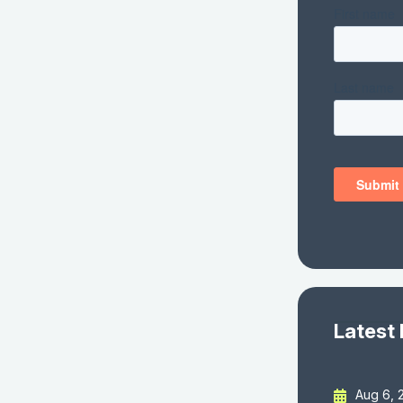
Latest
Aug 6, 