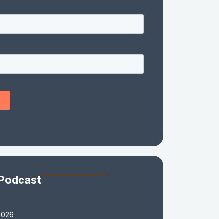
 Podcast
2026