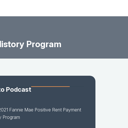
History Program
to Podcast
2021 Fannie Mae Positive Rent Payment
y Program