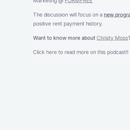
Marketing @
FORMFREE
The discussion will focus on a
new progr
positive rent payment history.
Want to know more about
Christy Moss
Click
here
to read more on this podcast!!