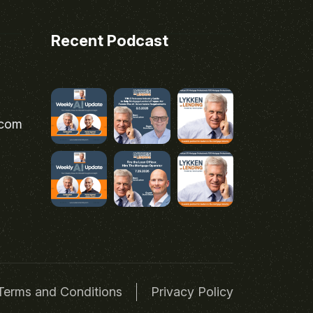
Recent Podcast
.com
Terms and Conditions
Privacy Policy