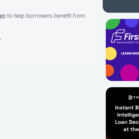
am
to help borrowers benefit from
?