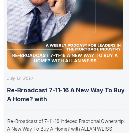
RE-BROADCAST 7-11-16 A NEW WAY TO BUY A
HOME? WITH ALLAN WEISS
July 12, 2016
Re-Broadcast 7-11-16 A New Way To Buy
A Home? with
Re-Broadcast of 7-11-16 Indexed Fractional Ownership:
A New Way To Buy A Home? with ALLAN WEISS