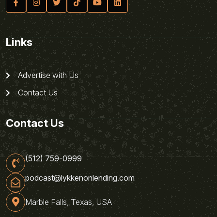
Links
Advertise with Us
Contact Us
Contact Us
(512) 759-0999
podcast@lykkenonlending.com
Marble Falls, Texas, USA