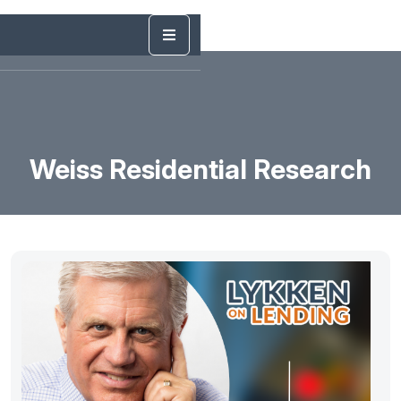
Weiss Residential Research