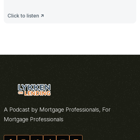
Click to listen
A Podcast by Mortgage Professionals, For
Mortgage Professionals