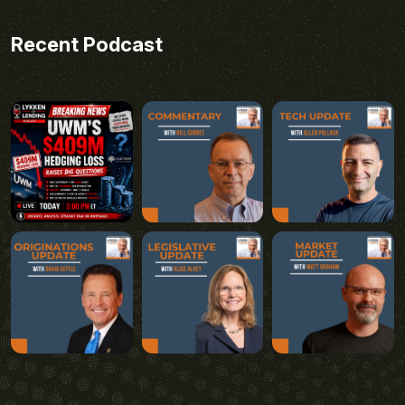
Recent Podcast