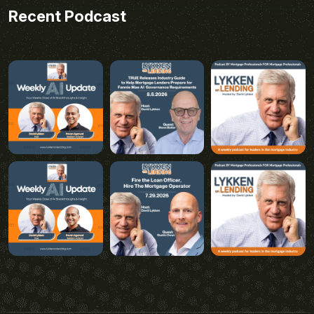
Recent Podcast