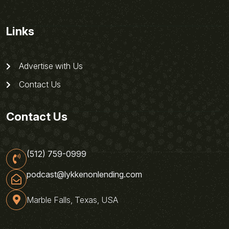
Links
Advertise with Us
Contact Us
Contact Us
(512) 759-0999
podcast@lykkenonlending.com
Marble Falls, Texas, USA