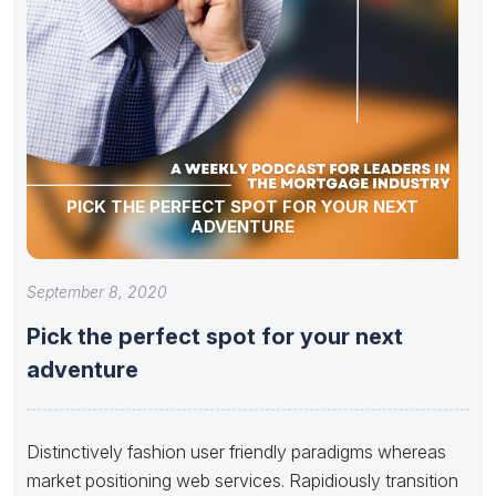
PICK THE PERFECT SPOT FOR YOUR NEXT
ADVENTURE
September 8, 2020
Pick the perfect spot for your next
adventure
Distinctively fashion user friendly paradigms whereas
market positioning web services. Rapidiously transition