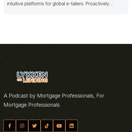
intuitive platforms for global e-tailers. Proactively
architect timely
A Podcast by Mortgage Professionals, For
Mortgage Professionals