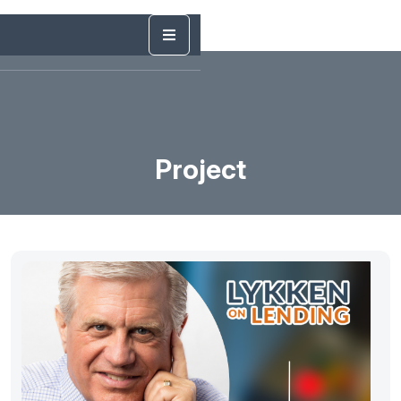
Project