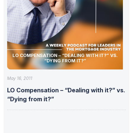
LO COMPENSATION – “DEALING WITH IT?” VS.
“DYING FROM IT?”
May 16, 2011
LO Compensation – “Dealing with it?” vs.
“Dying from it?”