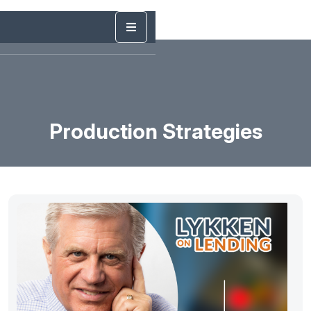
Production Strategies