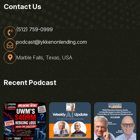
Contact Us
(512) 759-0999
podcast@lykkenonlending.com
Marble Falls, Texas, USA
Recent Podcast