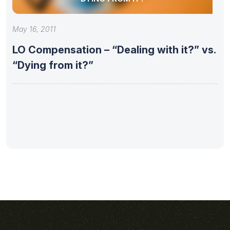
May 16, 2011
LO Compensation – “Dealing with it?” vs.
“Dying from it?”