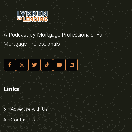
A Podcast by Mortgage Professionals, For
Mortgage Professionals
Links
Advertise with Us
Contact Us