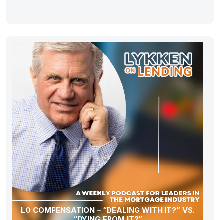
LO COMPENSATION – “DEALING WITH IT?” VS.
“DYING FROM IT?”