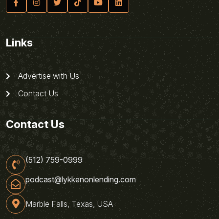
Links
Advertise with Us
Contact Us
Contact Us
(512) 759-0999
podcast@lykkenonlending.com
Marble Falls, Texas, USA