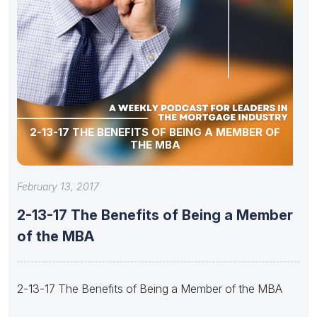
2-13-17 THE BENEFITS OF BEING A MEMBER OF
THE MBA
February 13, 2017
2-13-17 The Benefits of Being a Member
of the MBA
2-13-17 The Benefits of Being a Member of the MBA