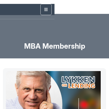
MBA Membership