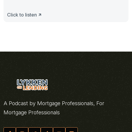
Click to listen
A Podcast by Mortgage Professionals, For
Mortgage Professionals