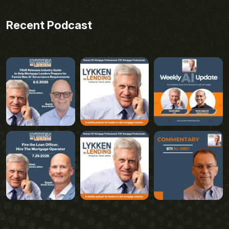
Recent Podcast