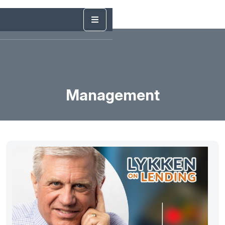
Management