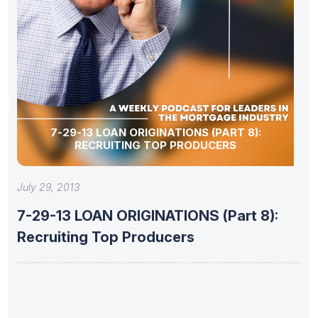
7-29-13 LOAN ORIGINATIONS (PART 8):
RECRUITING TOP PRODUCERS
July 29, 2013
7-29-13 LOAN ORIGINATIONS (Part 8):
Recruiting Top Producers