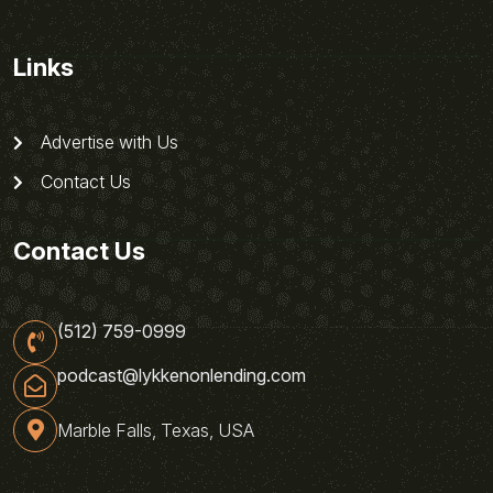
Links
Advertise with Us
Contact Us
Contact Us
(512) 759-0999
podcast@lykkenonlending.com
Marble Falls, Texas, USA