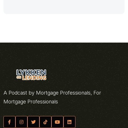
A Podcast by Mortgage Professionals, For
Mortgage Professionals