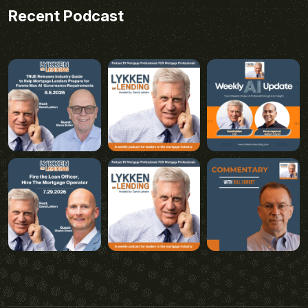
Recent Podcast