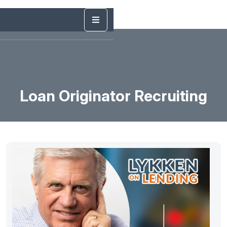
Loan Originator Recruiting