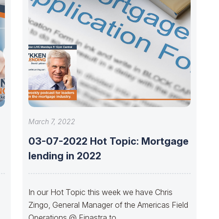
March 7, 2022
03-07-2022 Hot Topic: Mortgage
e
lending in 2022
In our Hot Topic this week we have Chris
Zingo, General Manager of the Americas Field
r
Operations @ Finastra to