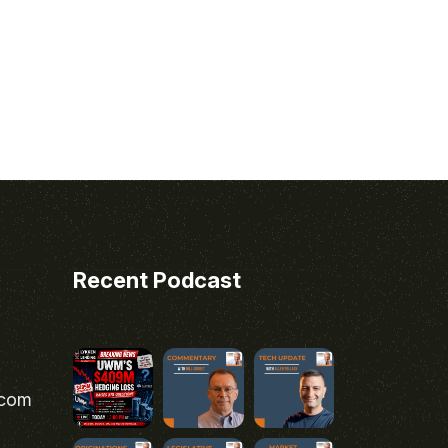
Recent Podcast
.com