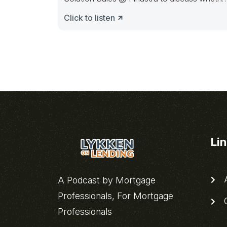
financial institutions
Click to listen
Li
A
A Podcast by Mortgage
Professionals, For Mortgage
C
Professionals