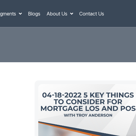
gments
Blogs
About Us
Contact Us