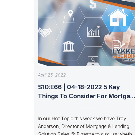
April 25, 2022
S10:E66 | 04-18-2022 5 Key
Things To Consider For Mortgag
LOS
In our Hot Topic this week we have Troy
Anderson, Director of Mortgage & Lending
Solution Sales @ Finastra to discuss whethe