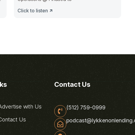
Click to listen
nks
Contact Us
dvertise with Us
(512) 759-0999
ontact Us
podcast@lykkenonlending