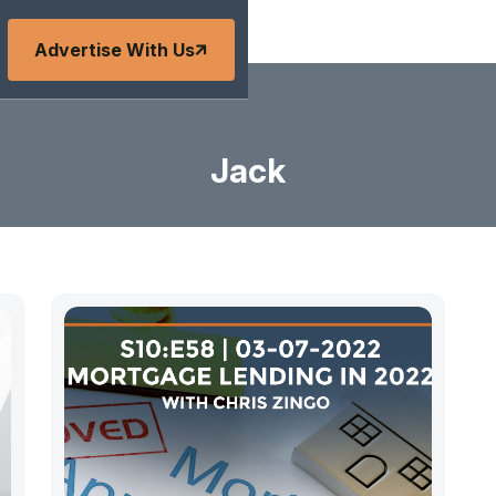
Advertise With Us
Jack