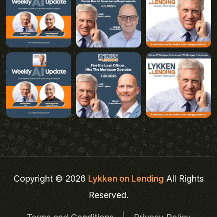
Copyright © 2026
Lykken on Lending
All Rights
Reserved.