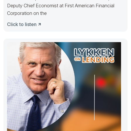
Deputy Chief Economist at First American Financial
Corporation on the
Click to listen