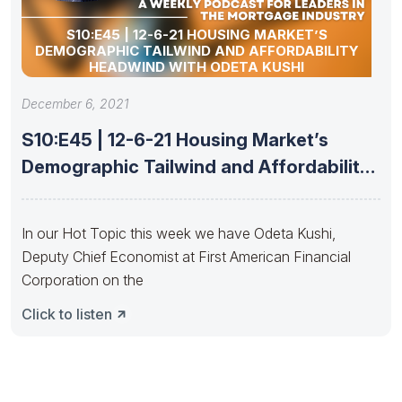
S10:E45 | 12-6-21 HOUSING MARKET’S
DEMOGRAPHIC TAILWIND AND AFFORDABILITY
HEADWIND WITH ODETA KUSHI
December 6, 2021
S10:E45 | 12-6-21 Housing Market’s
Demographic Tailwind and Affordability
Headwind with
In our Hot Topic this week we have Odeta Kushi,
Deputy Chief Economist at First American Financial
Corporation on the
Click to listen