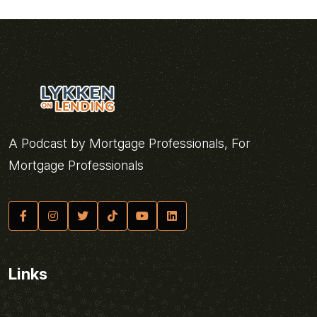
A Podcast by Mortgage Professionals, For
Mortgage Professionals
Links