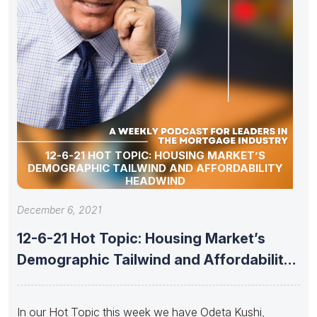
12-6-21 HOT TOPIC: HOUSING MARKET’S
DEMOGRAPHIC TAILWIND AND AFFORDABILITY
HEADWIND
December 6, 2021
12-6-21 Hot Topic: Housing Market’s
Demographic Tailwind and Affordability
Headwind
In our Hot Topic this week we have Odeta Kushi,