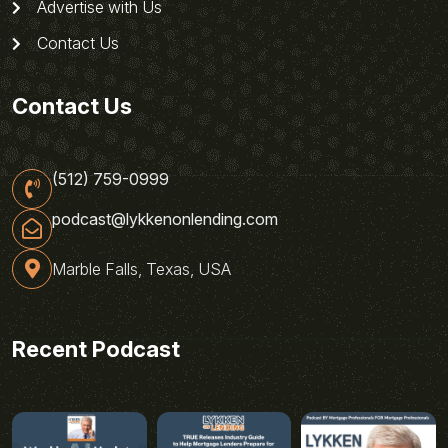
Advertise with Us
Contact Us
Contact Us
(512) 759-0999
podcast@lykkenonlending.com
Marble Falls, Texas, USA
Recent Podcast