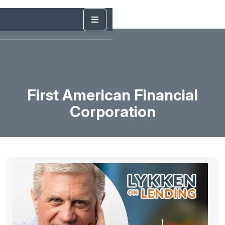
First American Financial
Corporation