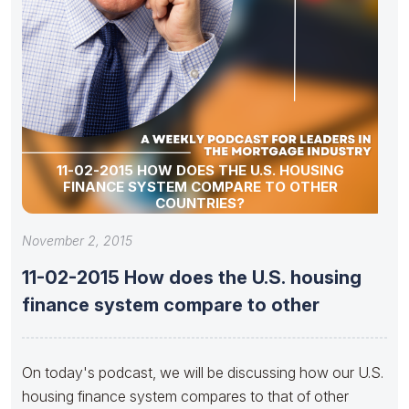
11-02-2015 HOW DOES THE U.S. HOUSING
FINANCE SYSTEM COMPARE TO OTHER
COUNTRIES?
November 2, 2015
11-02-2015 How does the U.S. housing
finance system compare to other
On today's podcast, we will be discussing how our U.S.
housing finance system compares to that of other