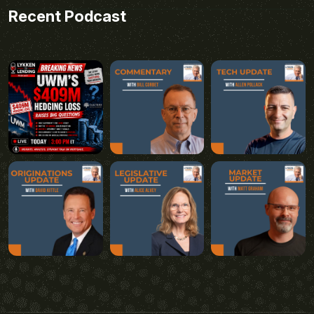
Recent Podcast