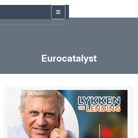
Eurocatalyst