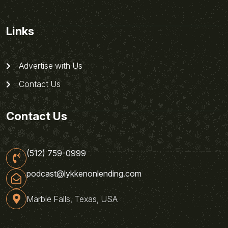
Links
Advertise with Us
Contact Us
Contact Us
(512) 759-0999
podcast@lykkenonlending.com
Marble Falls, Texas, USA