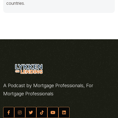
countries.
A Podcast by Mortgage Professionals, For
Mortgage Professionals