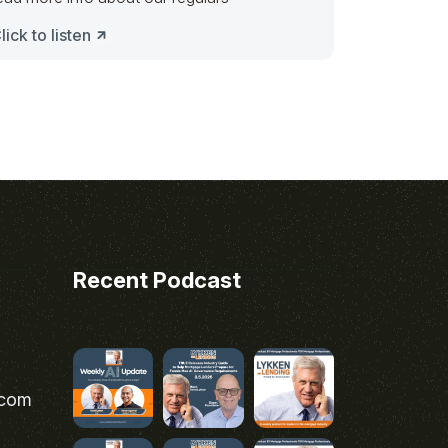
lick to listen
Recent Podcast
.com