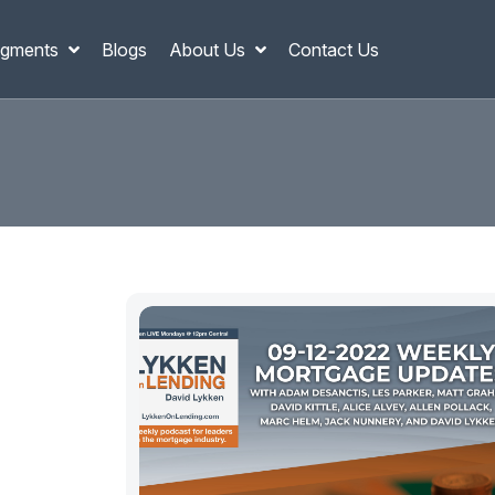
gments
Blogs
About Us
Contact Us