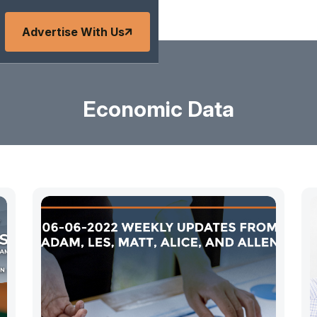
Advertise With Us
Economic Data