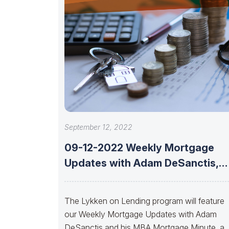
September 12, 2022
09-12-2022 Weekly Mortgage
Updates with Adam DeSanctis,
Les Parker, Matt Graham,
The Lykken on Lending program will feature
our Weekly Mortgage Updates with Adam
DeSanctis and his MBA Mortgage Minute, a