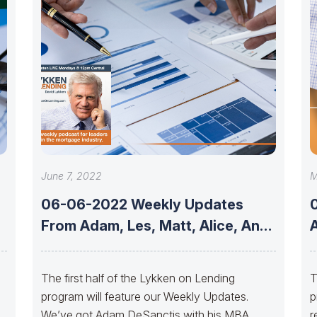
June 7, 2022
M
06-06-2022 Weekly Updates
From Adam, Les, Matt, Alice, And
A
Allen
The first half of the Lykken on Lending
T
program will feature our Weekly Updates.
p
nd
We’ve got Adam DeSanctis with his MBA
r