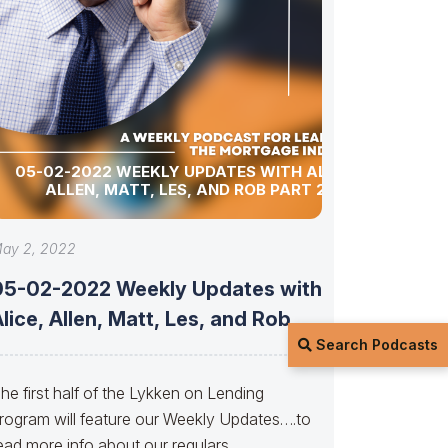
05-02-2022 WEEKLY UPDATES WITH ALICE,
ALLEN, MATT, LES, AND ROB PART 2
ay 2, 2022
05-02-2022 Weekly Updates with
lice, Allen, Matt, Les, and Rob
Search Podcasts
PART
he first half of the Lykken on Lending
rogram will feature our Weekly Updates….to
ead more info about our regulars