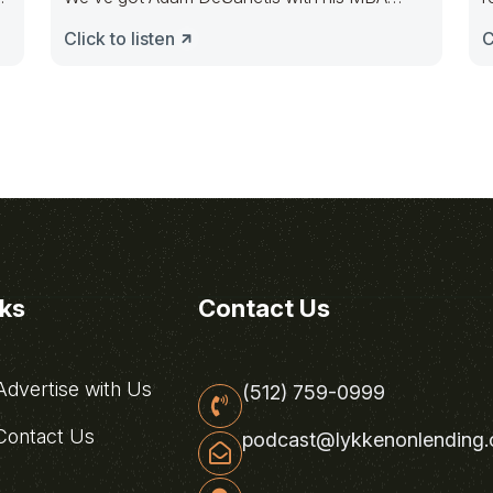
Mortgage
Click to listen
C
nks
Contact Us
dvertise with Us
(512) 759-0999
ontact Us
podcast@lykkenonlending