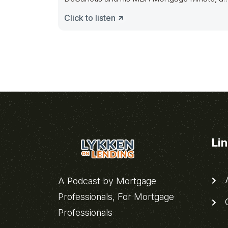
then Les
Click to listen
Li
A
A Podcast by Mortgage
Professionals, For Mortgage
C
Professionals