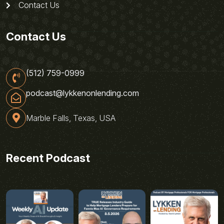
Contact Us
Contact Us
(512) 759-0999
podcast@lykkenonlending.com
Marble Falls, Texas, USA
Recent Podcast