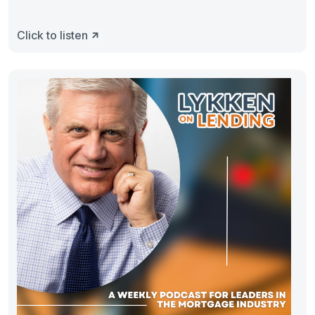
Click to listen