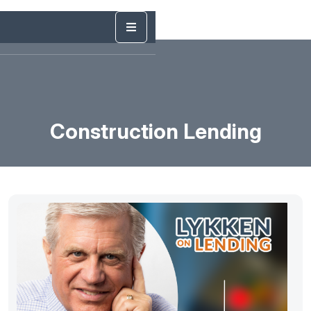
Construction Lending