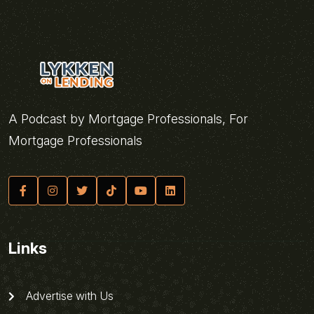
A Podcast by Mortgage Professionals, For
Mortgage Professionals
Links
Advertise with Us