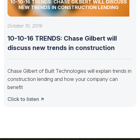
10-10-16 TRENDS: CHASE GILBERT WILL DISCUSS
NEW TRENDS IN CONSTRUCTION LENDING
October 10, 2016
10-10-16 TRENDS: Chase Gilbert will
discuss new trends in construction
Chase Gilbert of Built Technologies will explain trends in
construction lending and how your company can
benefit
Click to listen