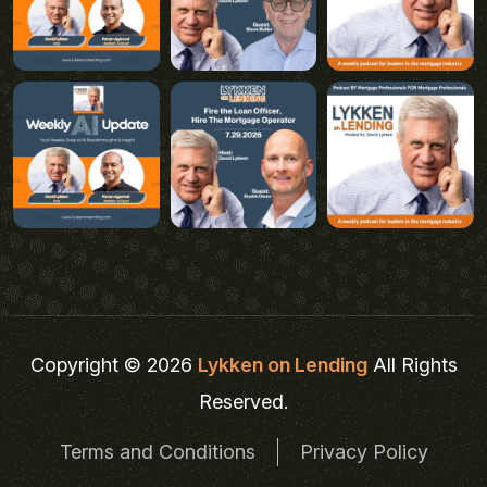
Copyright © 2026
Lykken on Lending
All Rights
Reserved.
Terms and Conditions
Privacy Policy