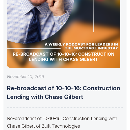
RE-BROADCAST OF 10-10-16: CONSTRUCTION
LENDING WITH CHASE GILBERT
November 10, 2016
Re-broadcast of 10-10-16: Construction
Lending with Chase Gilbert
Re-broadcast of 10-10-16: Construction Lending with
Chase Gilbert of Built Technologies