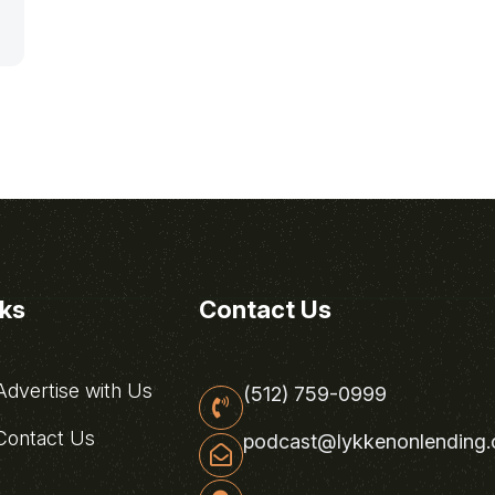
nks
Contact Us
dvertise with Us
(512) 759-0999
ontact Us
podcast@lykkenonlending