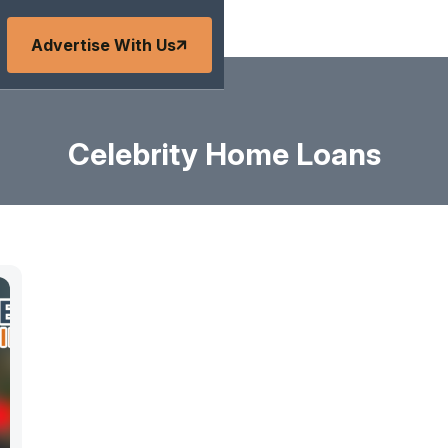
Advertise With Us
Celebrity Home Loans