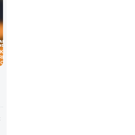
K-LIFE”
RK
 OF
t