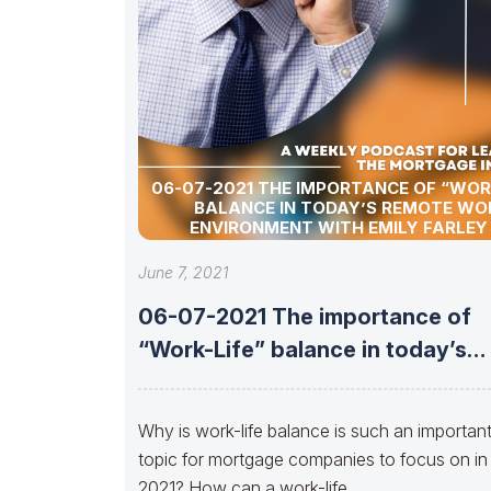
06-07-2021 THE IMPORTANCE OF “WOR
BALANCE IN TODAY’S REMOTE WO
ENVIRONMENT WITH EMILY FARLEY
ATLANTIC BAY MORTGAGE
June 7, 2021
06-07-2021 The importance of
“Work-Life” balance in today’s
remote work environment
Why is work-life balance is such an importan
topic for mortgage companies to focus on in
2021? How can a work-life