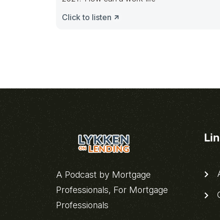
Click to listen
Li
A
A Podcast by Mortgage
Professionals, For Mortgage
C
Professionals