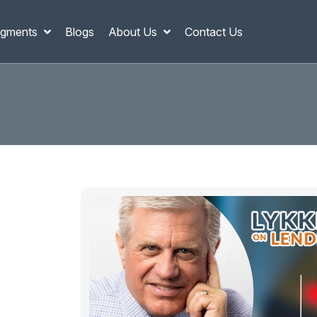
gments
Blogs
About Us
Contact Us