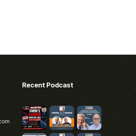
Recent Podcast
.com