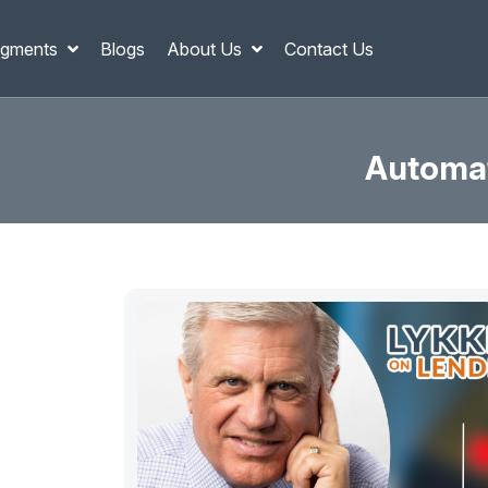
gments
Blogs
About Us
Contact Us
Automat