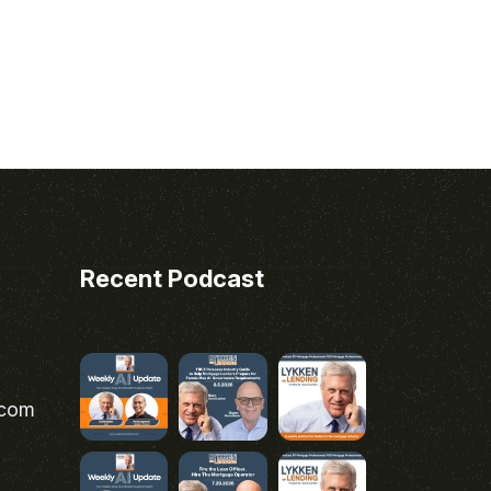
Recent Podcast
.com