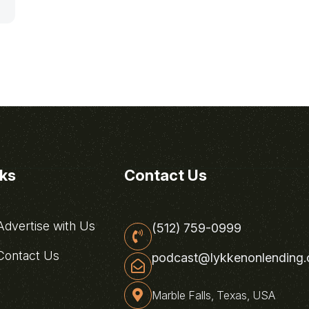
nks
Contact Us
dvertise with Us
(512) 759-0999
ontact Us
podcast@lykkenonlending
Marble Falls, Texas, USA