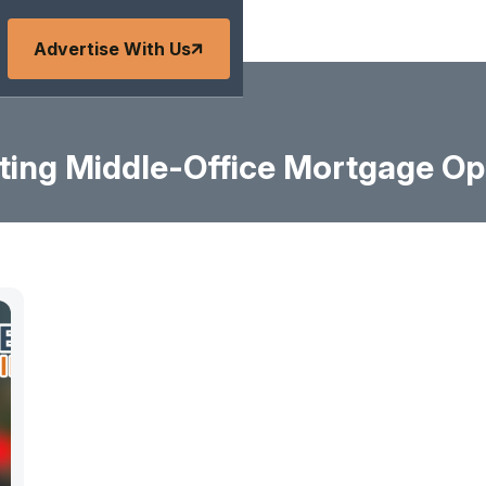
Advertise With Us
ing Middle-Office Mortgage Op