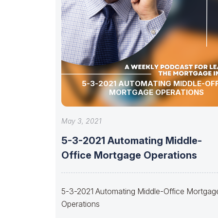
5-3-2021 AUTOMATING MIDDLE-OFF
MORTGAGE OPERATIONS
May 3, 2021
5-3-2021 Automating Middle-
Office Mortgage Operations
5-3-2021 Automating Middle-Office Mortgag
Operations