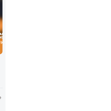
ICE
e