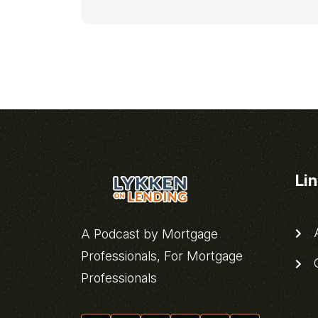
Li
A
A Podcast by Mortgage
Professionals, For Mortgage
C
Professionals