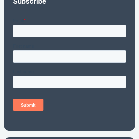
Subscribe