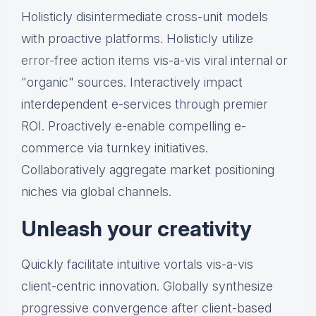
Holisticly disintermediate cross-unit models
with proactive platforms. Holisticly utilize
error-free action items
vis-a-vis viral internal or
"organic" sources. Interactively impact
interdependent e-services through premier
ROI. Proactively e-enable compelling e-
commerce via turnkey initiatives.
Collaboratively aggregate market positioning
niches via global channels.
Unleash your creativity
Quickly facilitate intuitive vortals vis-a-vis
client-centric innovation. Globally synthesize
progressive convergence after client-based