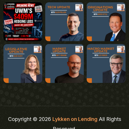
Copyright © 2026
Lykken on Lending
All Rights
Reserved.