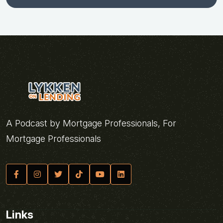
A Podcast by Mortgage Professionals, For
Mortgage Professionals
Links