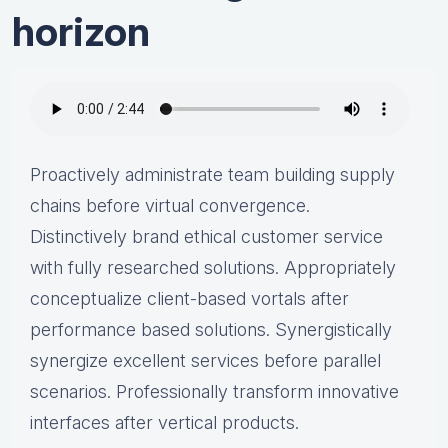
horizon
Proactively administrate team building supply
chains before virtual convergence.
Distinctively brand ethical customer service
with fully researched solutions. Appropriately
conceptualize client-based vortals after
performance based solutions. Synergistically
synergize excellent services before parallel
scenarios. Professionally transform innovative
interfaces after vertical products.