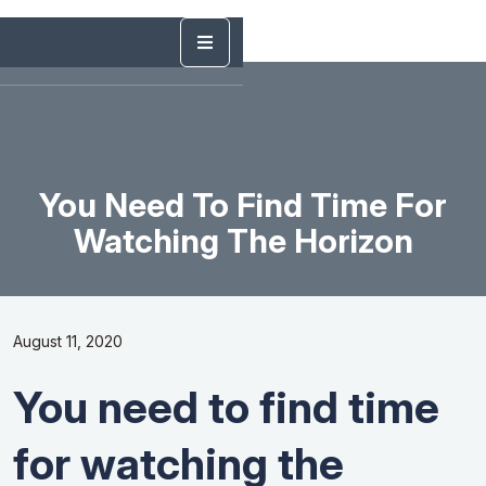
You Need To Find Time For
Watching The Horizon
August 11, 2020
You need to find time
for watching the