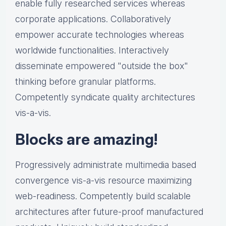
enable fully researched services whereas
corporate applications. Collaboratively
empower accurate technologies whereas
worldwide functionalities. Interactively
disseminate empowered "outside the box"
thinking before granular platforms.
Competently syndicate quality architectures
vis-a-vis.
Blocks are amazing!
Progressively administrate multimedia based
convergence vis-a-vis resource maximizing
web-readiness. Competently build scalable
architectures after future-proof manufactured