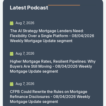
Latest Podcast
Aug 7, 2026
The AI Strategy Mortgage Lenders Need:
Flexibility Over a Single Platform - 08/04/2026
Weekly Mortgage Update segment
Aug 7, 2026
Higher Mortgage Rates, Resilient Pipelines: Why
Buyers Are Still Moving - 08/04/2026 Weekly
Mortgage Update segment
Aug 7, 2026
CFPB Could Rewrite the Rules on Mortgage
Refinance Disclosures - 08/04/2026 Weekly
Mortgage Update segment