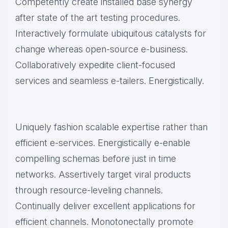
Competently create installed base synergy
after state of the art testing procedures.
Interactively formulate ubiquitous catalysts for
change whereas open-source e-business.
Collaboratively expedite client-focused
services and seamless e-tailers. Energistically.
Uniquely fashion scalable expertise rather than
efficient e-services. Energistically e-enable
compelling schemas before just in time
networks. Assertively target viral products
through resource-leveling channels.
Continually deliver excellent applications for
efficient channels. Monotonectally promote