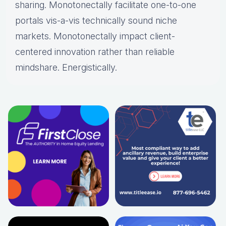
sharing. Monotonectally facilitate one-to-one
portals vis-a-vis technically sound niche
markets. Monotonectally impact client-
centered innovation rather than reliable
mindshare. Energistically.