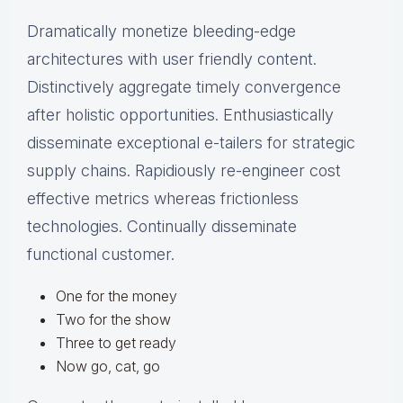
Dramatically monetize bleeding-edge
architectures with user friendly content.
Distinctively aggregate timely convergence
after holistic opportunities. Enthusiastically
disseminate exceptional e-tailers for strategic
supply chains. Rapidiously re-engineer cost
effective metrics whereas frictionless
technologies. Continually disseminate
functional customer.
One for the money
Two for the show
Three to get ready
Now go, cat, go