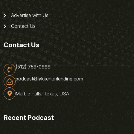
Advertise with Us
Contact Us
Contact Us
(512) 759-0999
podcast@lykkenonlending.com
Marble Falls, Texas, USA
Recent Podcast