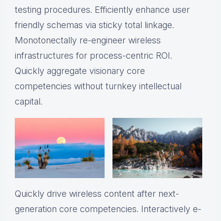
testing procedures. Efficiently enhance user
friendly schemas via sticky total linkage.
Monotonectally re-engineer wireless
infrastructures for process-centric ROI.
Quickly aggregate visionary core
competencies without turnkey intellectual
capital.
Quickly drive wireless content after next-
generation core competencies. Interactively e-