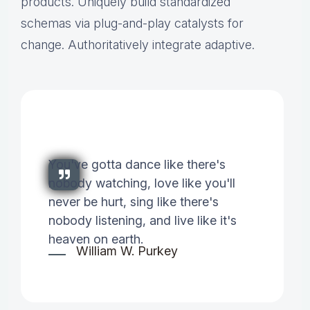
products. Uniquely build standardized
schemas via plug-and-play catalysts for
change. Authoritatively integrate adaptive.
You've gotta dance like there's
nobody watching, love like you'll
never be hurt, sing like there's
nobody listening, and live like it's
heaven on earth.
William W. Purkey