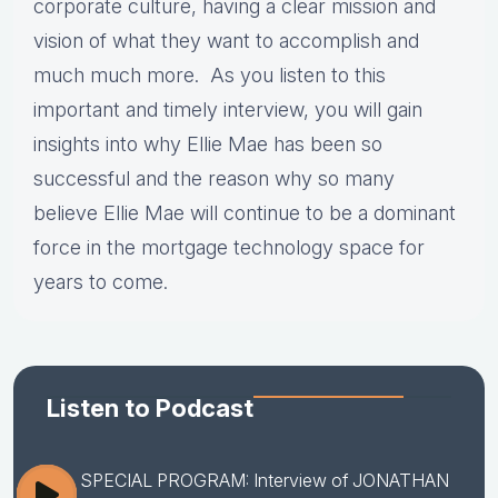
corporate culture, having a clear mission and
vision of what they want to accomplish and
much much more. As you listen to this
important and timely interview, you will gain
insights into why Ellie Mae has been so
successful and the reason why so many
believe Ellie Mae will continue to be a dominant
force in the mortgage technology space for
years to come.
Listen to Podcast
SPECIAL PROGRAM: Interview of JONATHAN