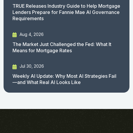
TRUE Releases Industry Guide to Help Mortgage
Lenders Prepare for Fannie Mae AI Governance
Requirements
Aug 4, 2026
The Market Just Challenged the Fed: What It
Means for Mortgage Rates
Jul 30, 2026
Weekly AI Update: Why Most AI Strategies Fail
—and What Real AI Looks Like