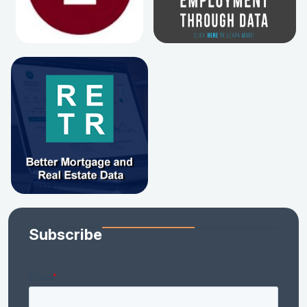
Subscribe