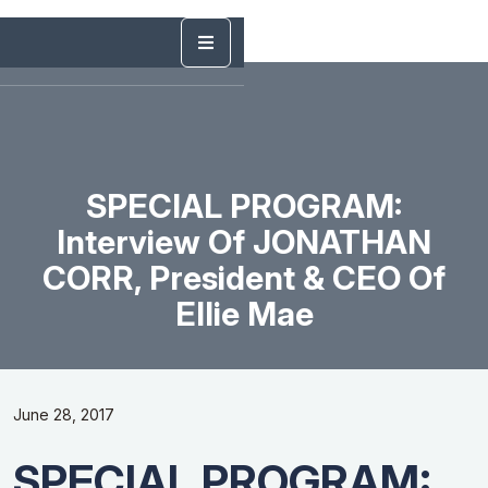
SPECIAL PROGRAM:
Interview Of JONATHAN
CORR, President & CEO Of
Ellie Mae
June 28, 2017
SPECIAL PROGRAM: