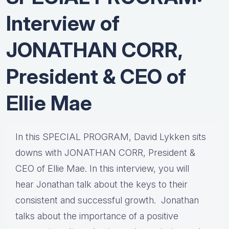
Interview of
JONATHAN CORR,
President & CEO of
Ellie Mae
In this SPECIAL PROGRAM, David Lykken sits
downs with JONATHAN CORR, President &
CEO of Ellie Mae. In this interview, you will
hear Jonathan talk about the keys to their
consistent and successful growth. Jonathan
talks about the importance of a positive