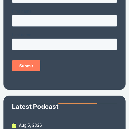
Latest Podcast
Aug 5, 2026