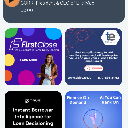
CORR, President & CEO of Ellie Mae
00:00