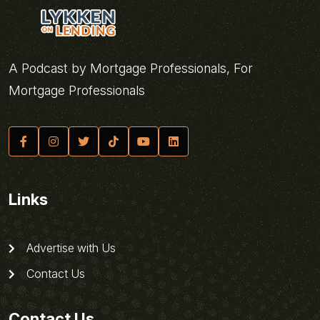
A Podcast by Mortgage Professionals, For
Mortgage Professionals
Links
Advertise with Us
Contact Us
Contact Us