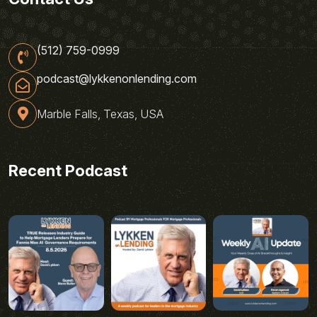
(512) 759-0999
podcast@lykkenonlending.com
Marble Falls, Texas, USA
Recent Podcast