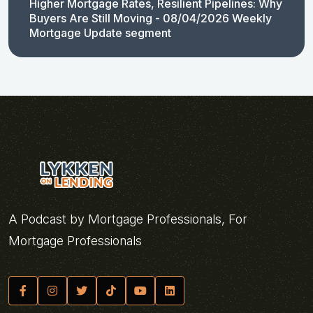
Higher Mortgage Rates, Resilient Pipelines: Why
Buyers Are Still Moving - 08/04/2026 Weekly
Mortgage Update segment
A Podcast by Mortgage Professionals, For
Mortgage Professionals