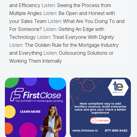
and Efficiency
Listen
: Seeing the Process from
Multiple Angles
Listen
: Be Open and Honest with
your Sales Team
Listen
: What Are You Doing To and
For Someone?
Listen
: Getting An Edge with
Technology
Listen
: Treat Everyone With Dignity
Listen
: The Golden Rule for the Mortgage Industry
and Everything
Listen
: Outsourcing Solutions or
Working Them Internally