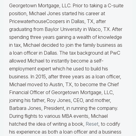
Georgetown Mortgage, LLC. Prior to taking a C-suite
position, Michael Jones started his career at
PricewaterhouseCoopers in Dallas, TX, after
graduating from Baylor University in Waco, TX. After
spending three years gaining a wealth of knowledge
in tax, Michael decided to join the family business as
a loan officer in Dallas. The tax background at PwC
allowed Michael to instantly become a self-
employment expert which he used to build his
business. In 2015, after three years as a loan officer,
Michael moved to Austin, TX, to become the Chief
Financial Officer of Georgetown Mortgage, LLC,
joining his father, Roy Jones, CEO, and mother,
Barbara Jones, President, in running the company.
During flights to various MBA events, Michael
hatched the idea of writing a book,
Reset
, to codify
his experience as both a loan officer and a business