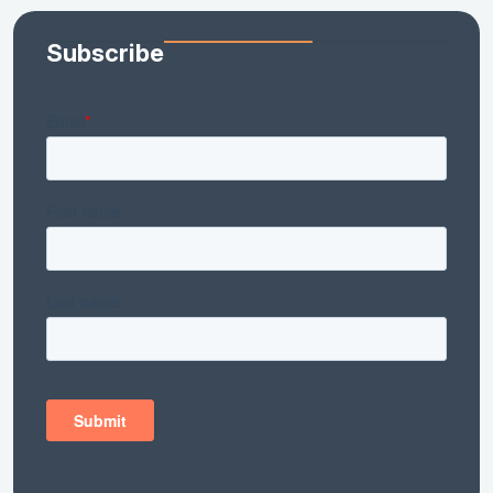
Subscribe