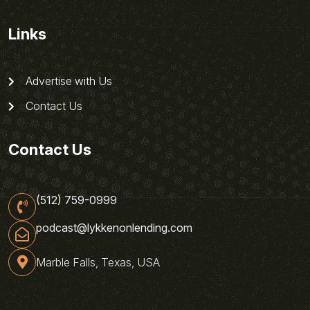
Links
Advertise with Us
Contact Us
Contact Us
(512) 759-0999
podcast@lykkenonlending.com
Marble Falls, Texas, USA