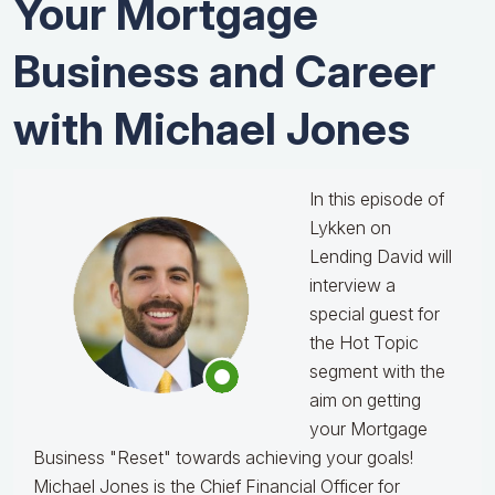
Your Mortgage
Business and Career
with Michael Jones
In this episode of
Lykken on
Lending David will
interview a
special guest for
the Hot Topic
segment with the
aim on getting
your Mortgage
Business "Reset" towards achieving your goals!
Michael Jones is the Chief Financial Officer for