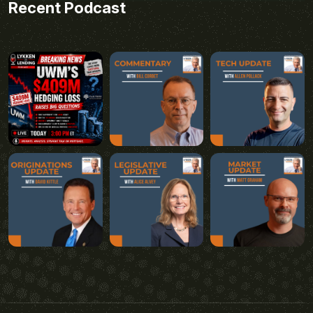
Recent Podcast