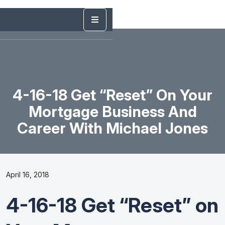
4-16-18 Get “Reset” On Your
Mortgage Business And
Career With Michael Jones
April 16, 2018
4-16-18 Get “Reset” on