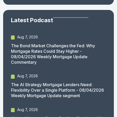
Latest Podcast
Aug 7, 2026
The Bond Market Challenges the Fed: Why
Mortgage Rates Could Stay Higher -
08/04/2026 Weekly Mortgage Update
Commentary
Aug 7, 2026
The AI Strategy Mortgage Lenders Need:
Flexibility Over a Single Platform - 08/04/2026
Weekly Mortgage Update segment
Aug 7, 2026