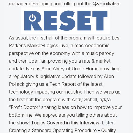
manager developing and rolling out the Q&E initiative.
As usual, the first half of the program will feature Les
Parker’s Market-Logics Live, a macroeconomic
perspective on the economy with a music parody
and then Joe Farr providing you a rate & market
update. Next is Alice Alvey of Union Home providing
a regulatory & legislative update followed by Allen
Pollack giving us a Tech Report of the latest
technology impacting our industry. Then we wrap up
the first half the program with Andy Schell, a/k/a
“Profit Doctor” sharing ideas on how to improve your
bottom line. We appreciate you telling others about
the show!
Topics Covered in this Interview:
Listen
:
Creating a Standard Operating Procedure - Quality