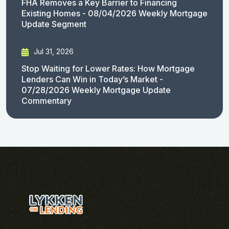
FHA Removes a Key Barrier to Financing
Existing Homes - 08/04/2026 Weekly Mortgage
Update Segment
Jul 31, 2026
Stop Waiting for Lower Rates: How Mortgage
Lenders Can Win in Today’s Market -
07/28/2026 Weekly Mortgage Update
Commentary