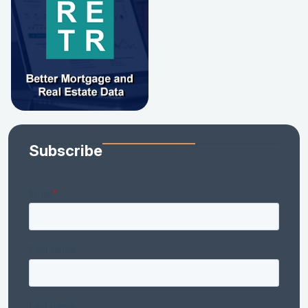
Subscribe