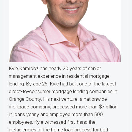
Kyle Kamrooz has nearly 20 years of senior
management experience in residential mortgage
lending. By age 25, Kyle had built one of the largest
direct-to-consumer mortgage lending companies in
Orange County. His next venture, a nationwide
mortgage company, processed more than $7 billion
in loans yearly and employed more than 500
employees. Kyle witnessed first-hand the
inefficiencies of the home loan process for both