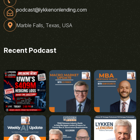
podcast@lykkenonlending.com
Marble Falls, Texas, USA
Recent Podcast