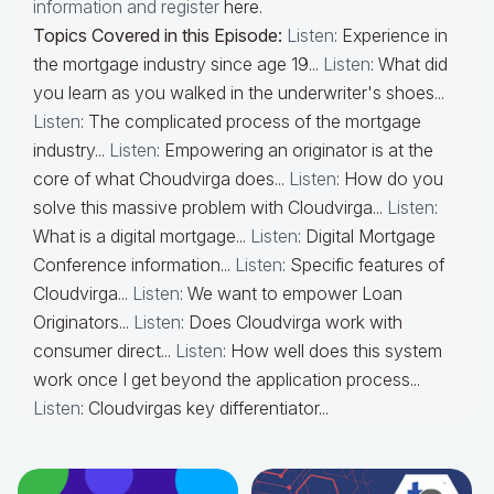
information and register
here.
Topics Covered in this Episode:
Listen
: Experience in
the mortgage industry since age 19...
Listen
: What did
you learn as you walked in the underwriter's shoes...
Listen
: The complicated process of the mortgage
industry...
Listen
: Empowering an originator is at the
core of what Choudvirga does...
Listen
: How do you
solve this massive problem with Cloudvirga...
Listen
:
What is a digital mortgage...
Listen
: Digital Mortgage
Conference information...
Listen
: Specific features of
Cloudvirga...
Listen
: We want to empower Loan
Originators...
Listen
: Does Cloudvirga work with
consumer direct...
Listen
: How well does this system
work once I get beyond the application process...
Listen
: Cloudvirgas key differentiator...