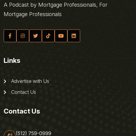
A Podcast by Mortgage Professionals, For
Mortgage Professionals
Links
Advertise with Us
Contact Us
Contact Us
(512) 759-0999