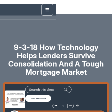
9-3-18 How Technology
Helps Lenders Survive
Consolidation And A Tough
Mortgage Market