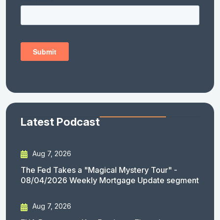
Latest Podcast
Aug 7, 2026
The Fed Takes a "Magical Mystery Tour" -
08/04/2026 Weekly Mortgage Update segment
Aug 7, 2026