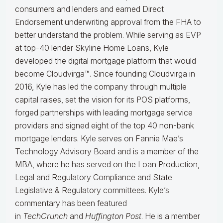
consumers and lenders and earned Direct
Endorsement underwriting approval from the FHA to
better understand the problem. While serving as EVP
at top-40 lender Skyline Home Loans, Kyle
developed the digital mortgage platform that would
become Cloudvirga™. Since founding Cloudvirga in
2016, Kyle has led the company through multiple
capital raises, set the vision for its POS platforms,
forged partnerships with leading mortgage service
providers and signed eight of the top 40 non-bank
mortgage lenders. Kyle serves on Fannie Mae’s
Technology Advisory Board and is a member of the
MBA, where he has served on the Loan Production,
Legal and Regulatory Compliance and State
Legislative & Regulatory committees. Kyle’s
commentary has been featured
in
TechCrunch
and
Huffington Post
. He is a member