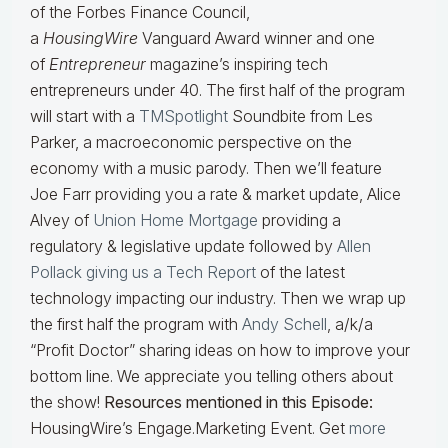
of the Forbes Finance Council,
a
HousingWire
Vanguard Award winner and one
of
Entrepreneur
magazine’s inspiring tech
entrepreneurs under 40. The first half of the program
will start with a
TMSpotlight
Soundbite from Les
Parker, a macroeconomic perspective on the
economy with a music parody. Then we’ll feature
Joe Farr providing you a rate & market update, Alice
Alvey of
Union Home Mortgage
providing a
regulatory & legislative update followed by
Allen
Pollack giving us a Tech Report
of the latest
technology impacting our industry. Then we wrap up
the first half the program with
Andy Schell
, a/k/a
“Profit Doctor” sharing ideas on how to improve your
bottom line. We appreciate you telling others about
the show!
Resources mentioned in this Episode:
HousingWire’s Engage.Marketing Event. Get
more