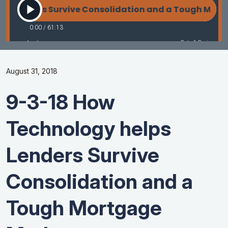
August 31, 2018
9-3-18 How
Technology helps
Lenders Survive
Consolidation and a
Tough Mortgage