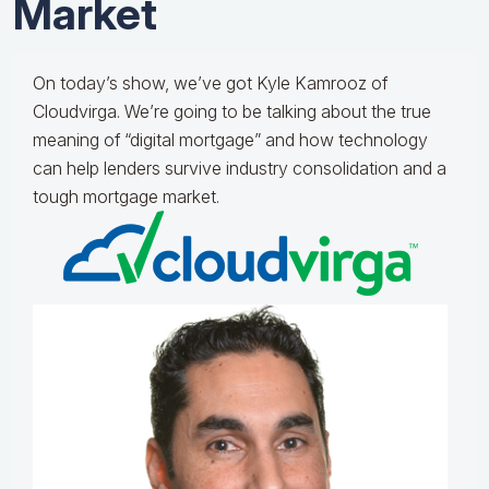
Market
On today’s show, we’ve got Kyle Kamrooz of
Cloudvirga. We’re going to be talking about the true
meaning of “digital mortgage” and how technology
can help lenders survive industry consolidation and a
tough mortgage market.