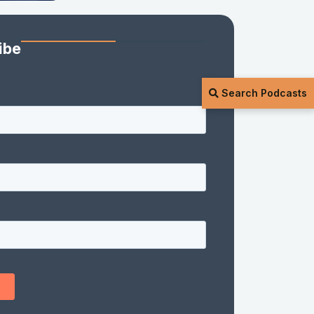
ibe
Search Podcasts