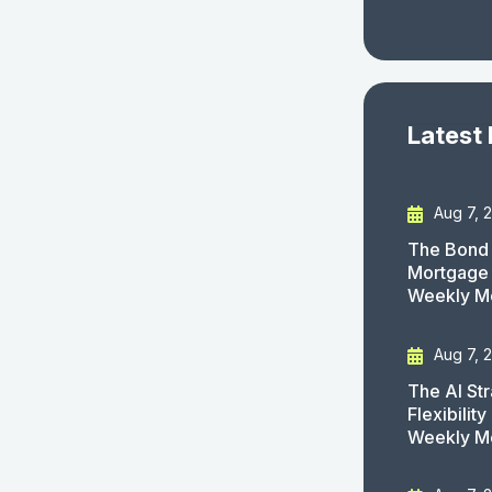
Latest
Aug 7, 
The Bond 
Mortgage 
Weekly M
Aug 7, 
The AI St
Flexibilit
Weekly M