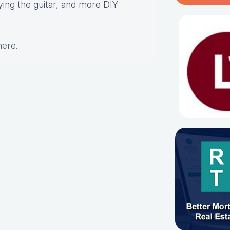
aying the guitar, and more DIY
here
.