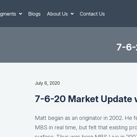
gments
Blogs
About Us
Contact Us
7-6-
July 6, 2020
7-6-20 Market Update 
Matt began as an originator in 2002. He fel
MBS in real time, but felt that existing p
surface. Thus was born MBS Live in 2007, 