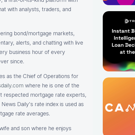
hat with analysts, traders, and
ering bond/mortgage markets,
tary, alerts, and chatting with live
ry business hour of every
ver since.
es as the Chief of Operations for
daily.com
where he is one of the
st respected mortgage rate experts,
 News Daily's rate index is used as
rtgage rate averages.
s wife and son where he enjoys