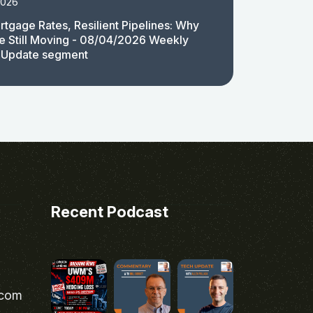
2026
rtgage Rates, Resilient Pipelines: Why
e Still Moving - 08/04/2026 Weekly
 Update segment
Recent Podcast
.com