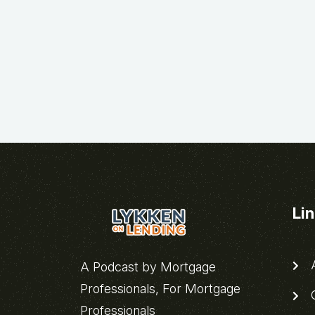
Li
A
A Podcast by Mortgage
Professionals, For Mortgage
C
Professionals