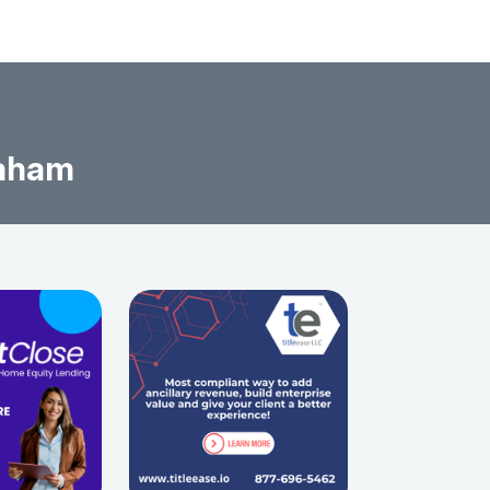
raham