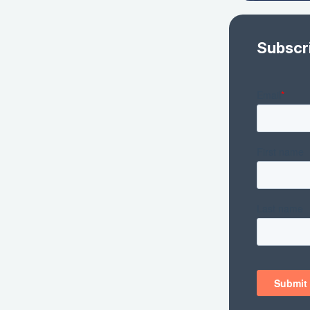
Subscr