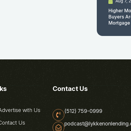
Aug 7, 
Higher Mo
Buyers Ar
Mortgage
nks
Contact Us
dvertise with Us
(512) 759-0999
ontact Us
podcast@lykkenonlending