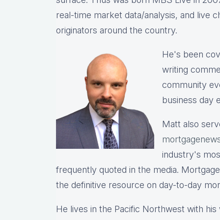
real-time market data/analysis, and live c
originators around the country.
He's been cov
writing commen
community eve
business day e
Matt also serv
mortgagenews
industry's mo
frequently quoted in the media. Mortgage
the definitive resource on day-to-day mo
He lives in the Pacific Northwest with hi