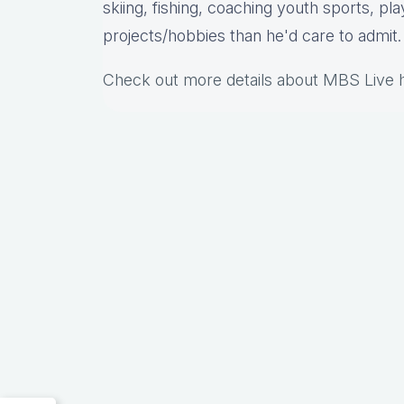
skiing, fishing, coaching youth sports, pl
projects/hobbies than he'd care to admit.
Check out more details about MBS Live 