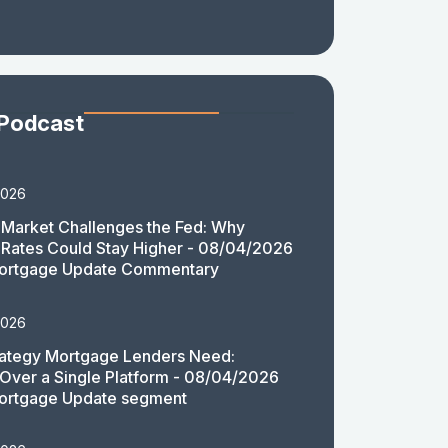
 Podcast
2026
Market Challenges the Fed: Why
Rates Could Stay Higher - 08/04/2026
ortgage Update Commentary
2026
rategy Mortgage Lenders Need:
y Over a Single Platform - 08/04/2026
ortgage Update segment