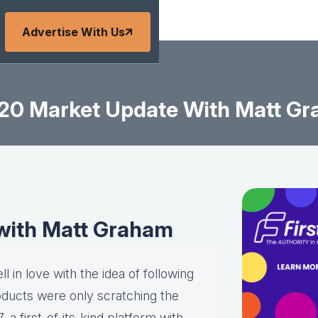
Advertise With Us
20 Market Update With Matt G
with Matt Graham
l in love with the idea of following
roducts were only scratching the
a first-of-its-kind platform with