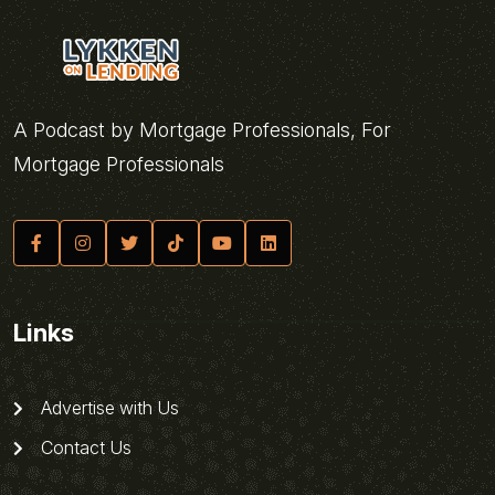
A Podcast by Mortgage Professionals, For
Mortgage Professionals
Links
Advertise with Us
Contact Us