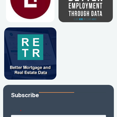
Subscribe