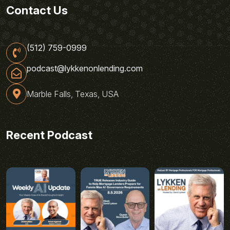
Contact Us
(512) 759-0999
podcast@lykkenonlending.com
Marble Falls, Texas, USA
Recent Podcast