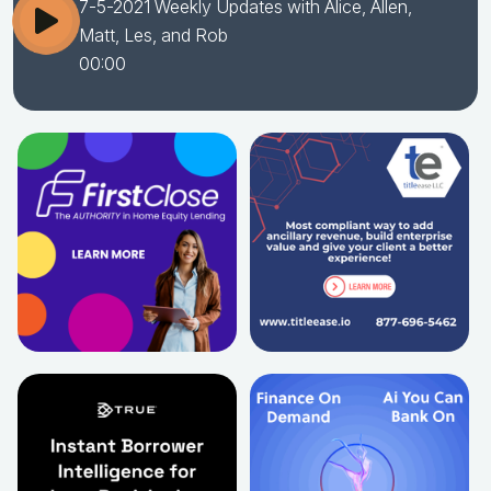
7-5-2021 Weekly Updates with Alice, Allen,
Matt, Les, and Rob
00:00