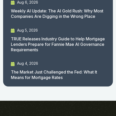
Aug 6, 2026
Weekly AI Update: The AI Gold Rush: Why Most
Companies Are Digging in the Wrong Place
Aug 5, 2026
TRUE Releases Industry Guide to Help Mortgage
Lenders Prepare for Fannie Mae AI Governance
Requirements
Aug 4, 2026
The Market Just Challenged the Fed: What It
Means for Mortgage Rates