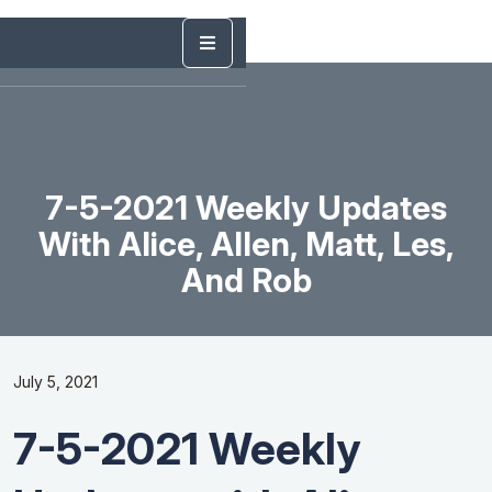
7-5-2021 Weekly Updates
With Alice, Allen, Matt, Les,
And Rob
July 5, 2021
7-5-2021 Weekly