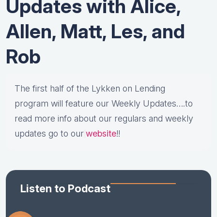
Updates with Alice,
Allen, Matt, Les, and
Rob
The first half of the Lykken on Lending
program will feature our Weekly Updates….to
read more info about our regulars and weekly
updates go to our
website
!!
Listen to Podcast