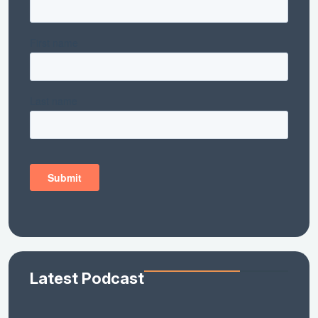
Latest Podcast