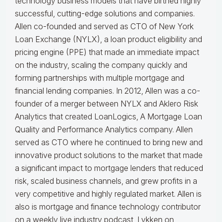
technology business models that have birthed highly
successful, cutting-edge solutions and companies.
Allen co-founded and served as CTO of New York
Loan Exchange (NYLX), a loan product eligibility and
pricing engine (PPE) that made an immediate impact
on the industry, scaling the company quickly and
forming partnerships with multiple mortgage and
financial lending companies. In 2012, Allen was a co-
founder of a merger between NYLX and Aklero Risk
Analytics that created LoanLogics, A Mortgage Loan
Quality and Performance Analytics company. Allen
served as CTO where he continued to bring new and
innovative product solutions to the market that made
a significant impact to mortgage lenders that reduced
risk, scaled business channels, and grew profits in a
very competitive and highly regulated market. Allen is
also is mortgage and finance technology contributor
on a weekly live industry podcast, Lykken on