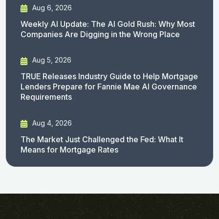
Aug 6, 2026
Weekly AI Update: The AI Gold Rush: Why Most
Companies Are Digging in the Wrong Place
Aug 5, 2026
TRUE Releases Industry Guide to Help Mortgage
Lenders Prepare for Fannie Mae AI Governance
Requirements
Aug 4, 2026
The Market Just Challenged the Fed: What It
Means for Mortgage Rates