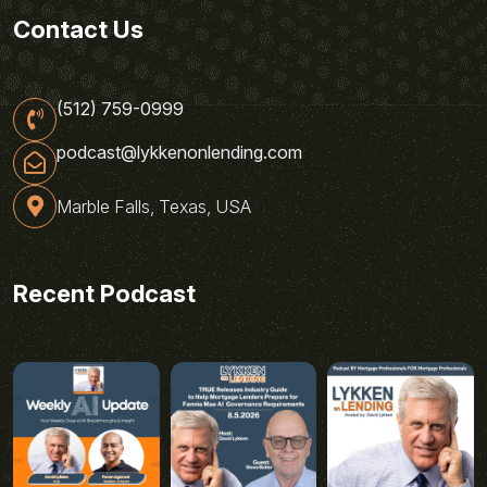
Contact Us
(512) 759-0999
podcast@lykkenonlending.com
Marble Falls, Texas, USA
Recent Podcast