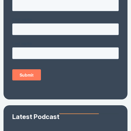
Latest Podcast