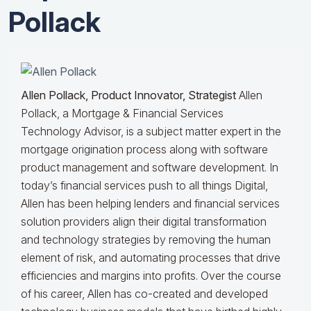
Pollack
Allen Pollack, Product Innovator, Strategist
Allen
Pollack, a Mortgage & Financial Services
Technology Advisor, is a subject matter expert in the
mortgage origination process along with software
product management and software development. In
today’s financial services push to all things Digital,
Allen has been helping lenders and financial services
solution providers align their digital transformation
and technology strategies by removing the human
element of risk, and automating processes that drive
efficiencies and margins into profits. Over the course
of his career, Allen has co-created and developed