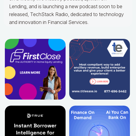
Lending, and is launching a new podcast soon to be
released, TechStack Radio, dedicated to technology
and innovation in Financial Services.