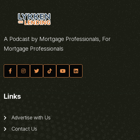
A Podcast by Mortgage Professionals, For
Mortgage Professionals
Links
Advertise with Us
Contact Us