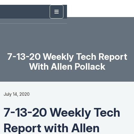
7-13-20 Weekly Tech Report
With Allen Pollack
July 14, 2020
7-13-20 Weekly Tech
Report with Allen