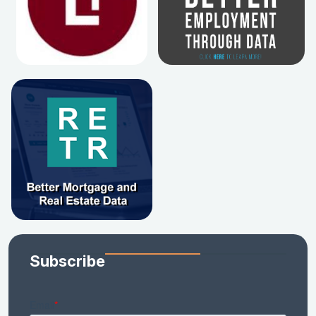
Subscribe