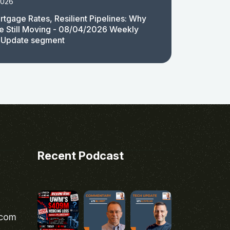
2026
rtgage Rates, Resilient Pipelines: Why
e Still Moving - 08/04/2026 Weekly
 Update segment
Recent Podcast
.com