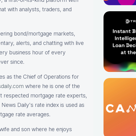
hat with analysts, traders, and
ering bond/mortgage markets,
tary, alerts, and chatting with live
ry business hour of every
ver since.
es as the Chief of Operations for
daily.com
where he is one of the
st respected mortgage rate experts,
 News Daily's rate index is used as
rtgage rate averages.
s wife and son where he enjoys