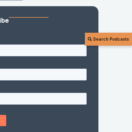
ibe
Search Podcasts