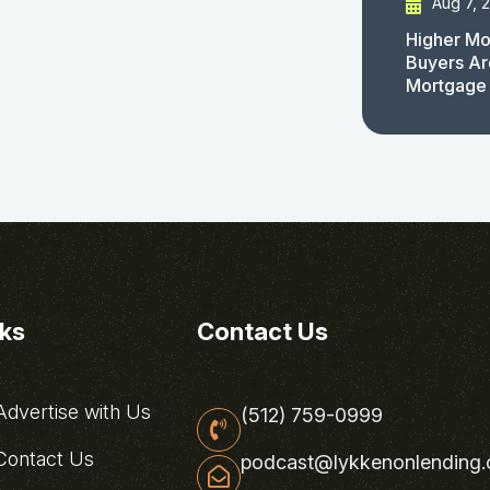
Aug 7, 
Higher Mo
Buyers Ar
Mortgage
nks
Contact Us
dvertise with Us
(512) 759-0999
ontact Us
podcast@lykkenonlending