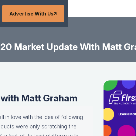
Advertise With Us
-20 Market Update With Matt G
 with Matt Graham
l in love with the idea of following
roducts were only scratching the
a first-of-its-kind platform with