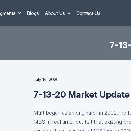
gments
Blogs
About Us
Contact Us
7-13
July 14, 2020
7-13-20 Market Update
Matt began as an originator in 2002. He fel
MBS in real time, but felt that existing p
surface. Thus was born MBS Live in 2007, 