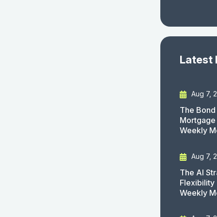
Latest
Aug 7, 
The Bond 
Mortgage 
Weekly M
Aug 7, 
The AI St
Flexibilit
Weekly M