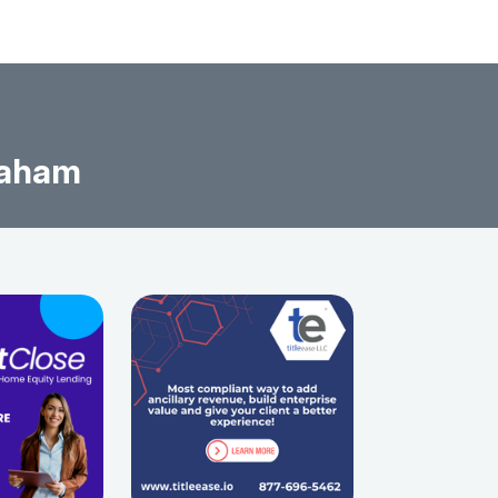
raham