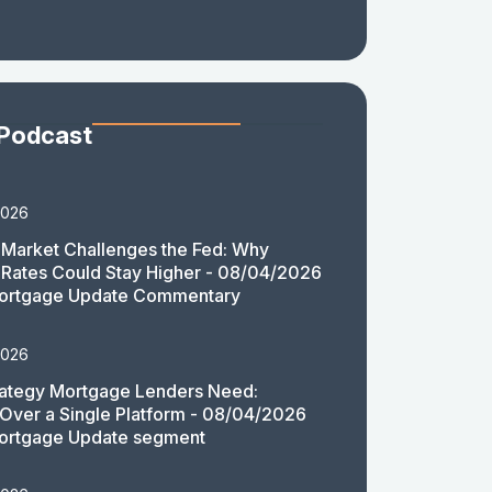
 Podcast
2026
Market Challenges the Fed: Why
Rates Could Stay Higher - 08/04/2026
ortgage Update Commentary
2026
rategy Mortgage Lenders Need:
y Over a Single Platform - 08/04/2026
ortgage Update segment