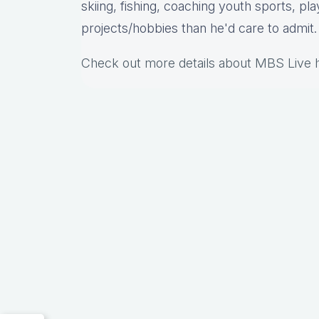
skiing, fishing, coaching youth sports, pl
projects/hobbies than he'd care to admit.
Check out more details about MBS Live 