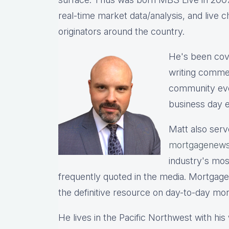
real-time market data/analysis, and live c
originators around the country.
He's been cov
writing commen
community eve
business day e
Matt also serv
mortgagenews
industry's mo
frequently quoted in the media. Mortgage
the definitive resource on day-to-day mo
He lives in the Pacific Northwest with hi