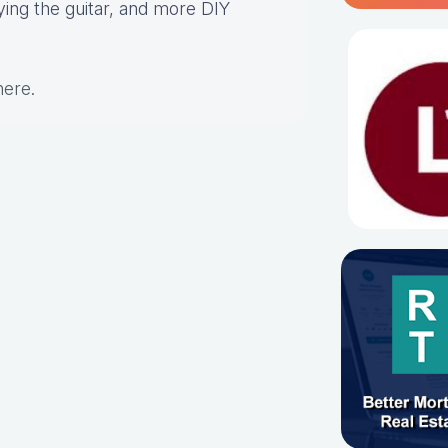
aying the guitar, and more DIY
here
.