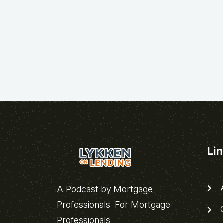
Li
A
A Podcast by Mortgage
Professionals, For Mortgage
C
Professionals