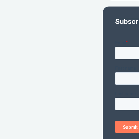
Subscr