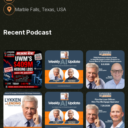
Marble Falls, Texas, USA
Recent Podcast