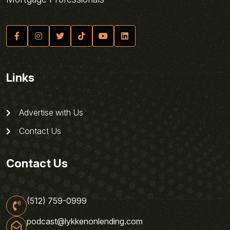
Links
Advertise with Us
Contact Us
Contact Us
(512) 759-0999
podcast@lykkenonlending.com