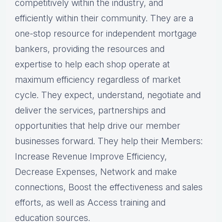
competitively within the industry, and
efficiently within their community. They are a
one-stop resource for independent mortgage
bankers, providing the resources and
expertise to help each shop operate at
maximum efficiency regardless of market
cycle. They expect, understand, negotiate and
deliver the services, partnerships and
opportunities that help drive our member
businesses forward. They help their Members:
Increase Revenue Improve Efficiency,
Decrease Expenses, Network and make
connections, Boost the effectiveness and sales
efforts, as well as Access training and
education sources.