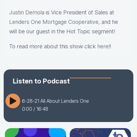
Justin Demola
is Vice President of Sales at
Lenders One Mortgage Cooperative
, and he
will be our guest in the Hot Topic segment!
To read more about this show click
here
!!
Listen to Podcast
6-28-21 All About Lenders One
0:00
/ 16:48