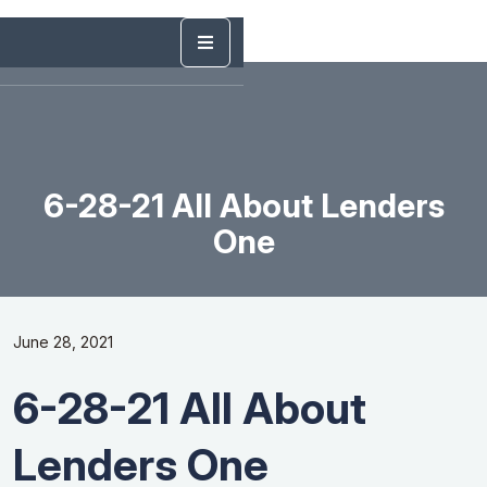
6-28-21 All About Lenders
One
June 28, 2021
6-28-21 All About
Lenders One