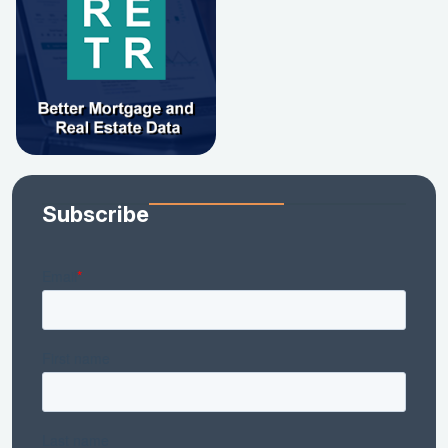
Subscribe