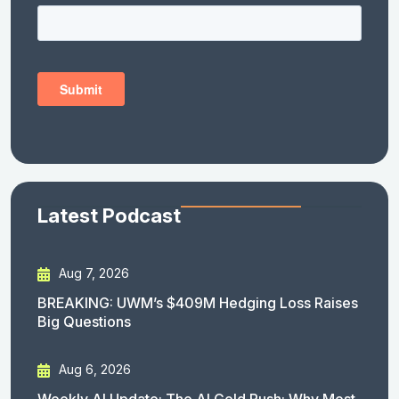
Latest Podcast
Aug 7, 2026
BREAKING: UWM’s $409M Hedging Loss Raises
Big Questions
Aug 6, 2026
Weekly AI Update: The AI Gold Rush: Why Most