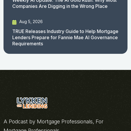
Companies Are Digging in the Wrong Place
Aug 5, 2026
TRUE Releases Industry Guide to Help Mortgage
Lenders Prepare for Fannie Mae AI Governance
Requirements
A Podcast by Mortgage Professionals, For
Mortgage Professionals