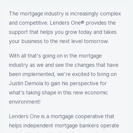
The mortgage industry is increasingly complex
and competitive. Lenders One® provides the
support that helps you grow today and takes
your business to the next level tomorrow.
With all that's going on in the mortgage
industry as we and see the changes that have
been implemented, we're excited to bring on
Justin Demola to gain his perspective for
what's taking shape in this new economic
environment!
Lenders One
is a mortgage cooperative that
helps independent mortgage bankers operate