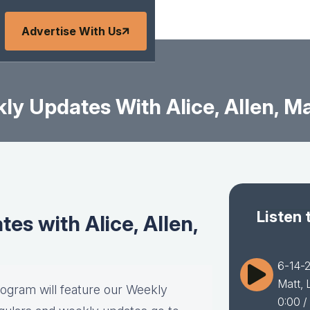
Advertise With Us
y Updates With Alice, Allen, Ma
Listen 
s with Alice, Allen,
6-14-2
Matt, 
rogram will feature our Weekly
0:00
/