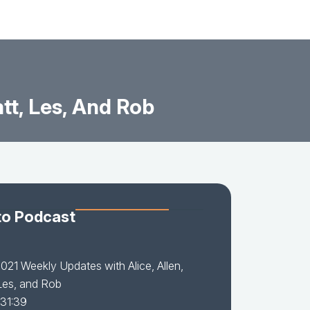
tt, Les, And Rob
to Podcast
021 Weekly Updates with Alice, Allen,
Les, and Rob
 31:39