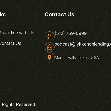
nks
Contact Us
dvertise with Us
(512) 759-0999
ontact Us
podcast@lykkenonlending
Marble Falls, Texas, USA
l Rights Reserved.