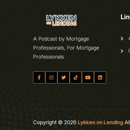
Li
A
A Podcast by Mortgage
Professionals, For Mortgage
C
Professionals
Copyright © 2026
Lykken on Lending
Al