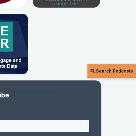
Search Podcasts
ibe