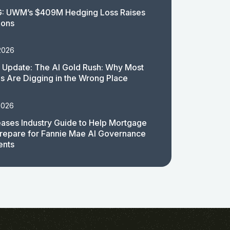
: UWM’s $409M Hedging Loss Raises
ions
2026
 Update: The AI Gold Rush: Why Most
 Are Digging in the Wrong Place
2026
ases Industry Guide to Help Mortgage
repare for Fannie Mae AI Governance
ents