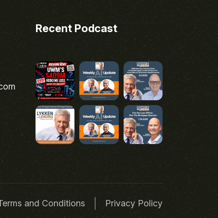
Recent Podcast
.com
Terms and Conditions
Privacy Policy