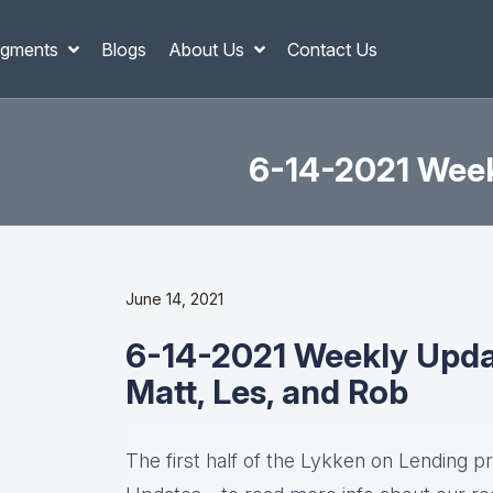
gments
Blogs
About Us
Contact Us
6-14-2021 Weekl
June 14, 2021
6-14-2021 Weekly Update
Matt, Les, and Rob
The first half of the Lykken on Lending p