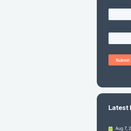
Latest
Aug 7, 