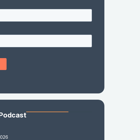
 Podcast
2026