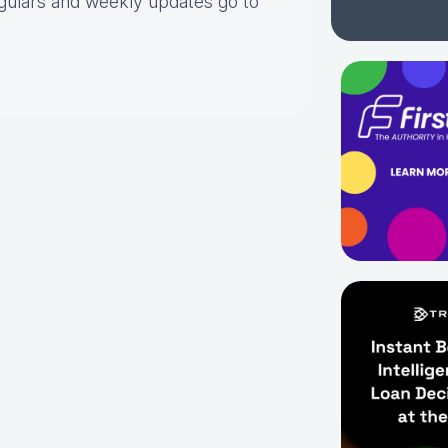
gulars and weekly updates go to