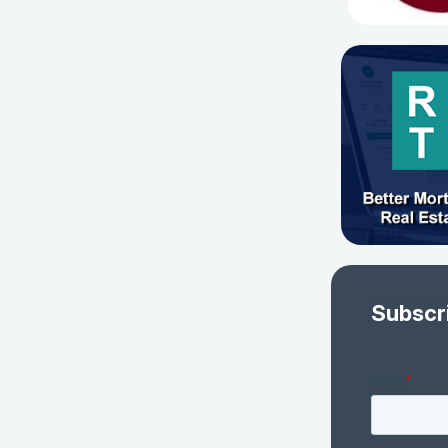
Subscr