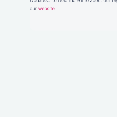
Updates….to read more info about our re
our
website
!