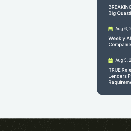
BREAKING
Big Quest
Aug 6, 
Weekly AI
Companies
Aug 5, 
TRUE Rele
Lenders P
Requirem