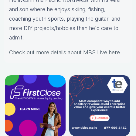
and son where he enjoys skiing, fishing,
coaching youth sports, playing the guitar, and
more DIY projects/hobbies than he'd care to
admit.
Check out more details about MBS Live here
.