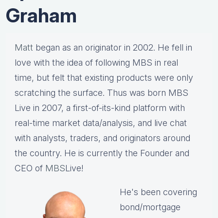
Graham
Matt
began as an originator in 2002. He fell in
love with the idea of following MBS in real
time, but felt that existing products were only
scratching the surface. Thus was born MBS
Live in 2007, a first-of-its-kind platform with
real-time market data/analysis, and live chat
with analysts, traders, and originators around
the country. He is currently the Founder and
CEO of
MBS
Live!
He's been covering
bond/mortgage