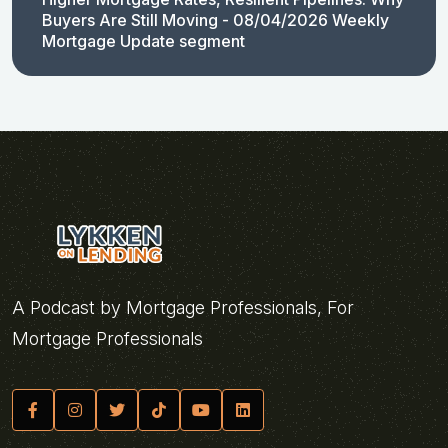
Buyers Are Still Moving - 08/04/2026 Weekly
Mortgage Update segment
A Podcast by Mortgage Professionals, For
Mortgage Professionals