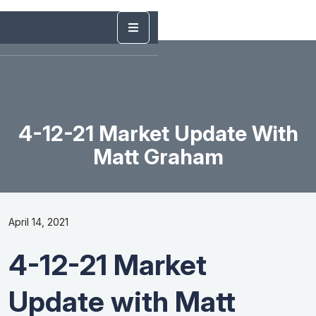
4-12-21 Market Update With
Matt Graham
April 14, 2021
4-12-21 Market
Update with Matt