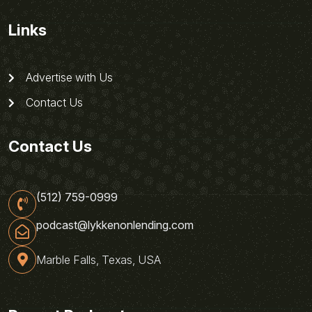
Links
Advertise with Us
Contact Us
Contact Us
(512) 759-0999
podcast@lykkenonlending.com
Marble Falls, Texas, USA