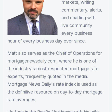
markets, writing
commentary, alerts,
and chatting with
live community
every business
hour of every business day ever since.
Matt also serves as the Chief of Operations for
mortgagenewsdaily.com,
where he is one of
the industry's most respected mortgage rate
experts, frequently quoted in the media.
Mortgage News Daily's rate index is used as
the definitive resource on day-to-day mortgage
rate averages.
He lives in the Pacific Northwest with his wife