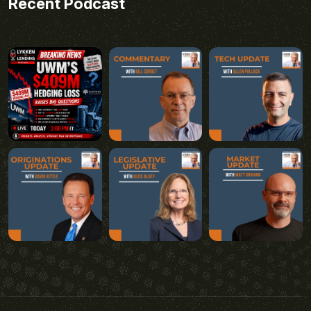
Recent Podcast