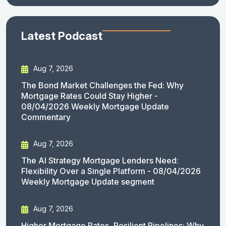
Latest Podcast
Aug 7, 2026
The Bond Market Challenges the Fed: Why
Mortgage Rates Could Stay Higher -
08/04/2026 Weekly Mortgage Update
Commentary
Aug 7, 2026
The AI Strategy Mortgage Lenders Need:
Flexibility Over a Single Platform - 08/04/2026
Weekly Mortgage Update segment
Aug 7, 2026
Higher Mortgage Rates, Resilient Pipelines: Why