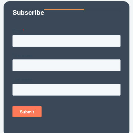
Subscribe