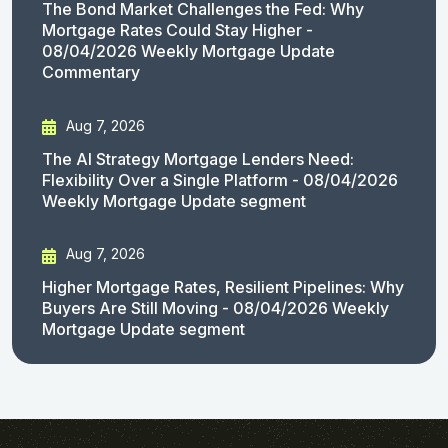
The Bond Market Challenges the Fed: Why
Mortgage Rates Could Stay Higher -
08/04/2026 Weekly Mortgage Update
Commentary
Aug 7, 2026
The AI Strategy Mortgage Lenders Need:
Flexibility Over a Single Platform - 08/04/2026
Weekly Mortgage Update segment
Aug 7, 2026
Higher Mortgage Rates, Resilient Pipelines: Why
Buyers Are Still Moving - 08/04/2026 Weekly
Mortgage Update segment