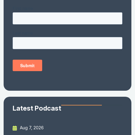
Latest Podcast
Aug 7, 2026