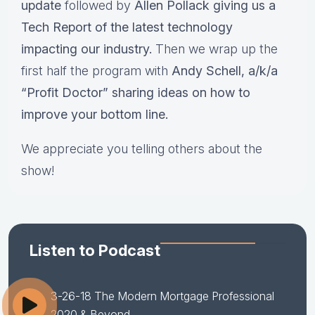
update
followed by
Allen Pollack giving us a
Tech Report of the latest technology
impacting our industry.
Then we wrap up the
first half the program with
Andy Schell, a/k/a
“Profit Doctor” sharing ideas on how to
improve your bottom line.
We appreciate you telling others about the
show!
Listen to Podcast
3-26-18 The Modern Mortgage Professional
2020 & Beyond