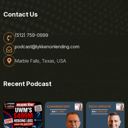
Contact Us
(512) 759-0999
podcast@lykkenonlending.com
Marble Falls, Texas, USA
Recent Podcast