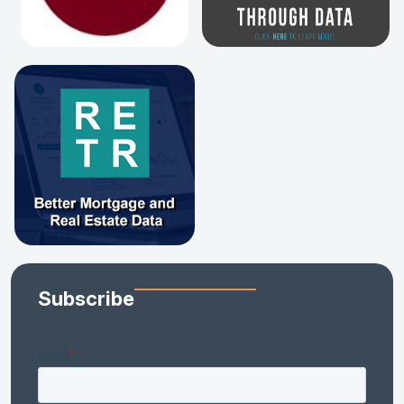
Subscribe