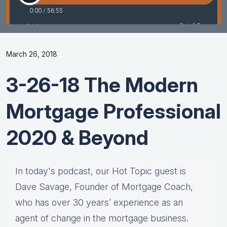
March 26, 2018
3-26-18 The Modern
Mortgage Professional
2020 & Beyond
In today's podcast, our Hot Topic guest is
Dave Savage, Founder of Mortgage Coach,
who has over 30 years’ experience as an
agent of change in the mortgage business.