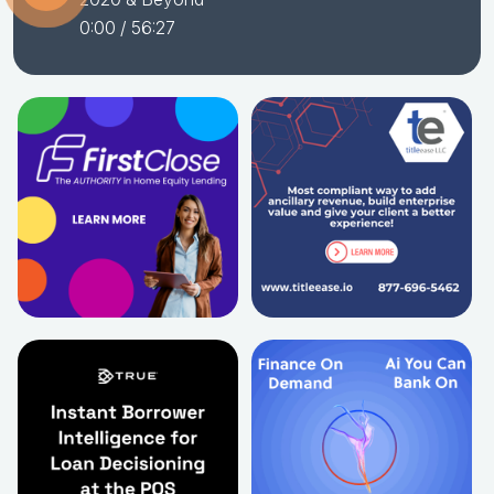
0:00
/ 56:27