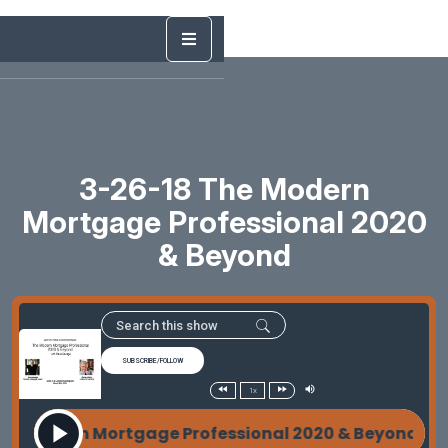
3-26-18 The Modern
Mortgage Professional 2020
& Beyond