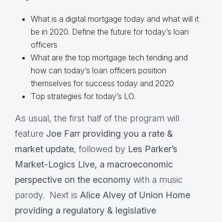
What is a digital mortgage today and what will it
be in 2020. Define the future for today’s loan
officers
What are the top mortgage tech tending and
how can today’s loan officers position
themselves for success today and 2020
Top strategies for today’s LO.
As usual, the first half of the program will
feature
Joe Farr providing you a rate &
market update
, followed by
Les Parker’s
Market-Logics Live, a macroeconomic
perspective on the economy
with a music
parody. Next is
Alice Alvey of Union Home
providing a regulatory & legislative