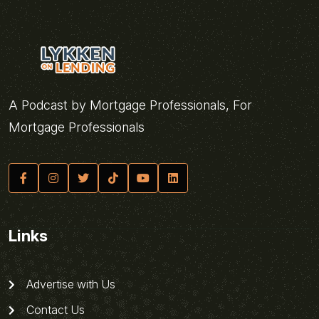
A Podcast by Mortgage Professionals, For
Mortgage Professionals
Links
Advertise with Us
Contact Us