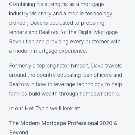
Combining his strengths as a mortgage
industry visionary and a mobile technology
pioneer, Dave is dedicated to preparing
lenders and Realtors for the Digital Mortgage
Revolution and providing every customer with
a modern mortgage experience.
Formerly a top originator himself, Dave travels
around the country educating loan officers and
Realtors in how to leverage technology to help
families build wealth through homeownership.
In our Hot Topic we'll look at:
The Modern Mortgage Professional 2020 &
Beyond