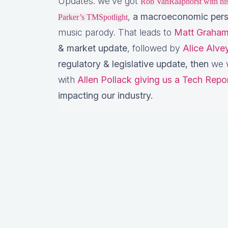
Updates: we’ve got
Rob VanRaaphorst with h
,
a macroeconomic pers
Parker’s TMSpotlight
music parody. That leads to
Matt Graham
& market update
, followed by
Alice Alv
regulatory & legislative update,
then
we w
with
Allen Pollack giving us a Tech Repo
impacting our industry.