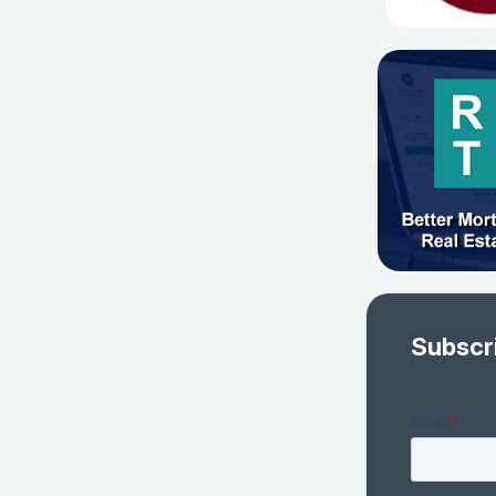
Subscr