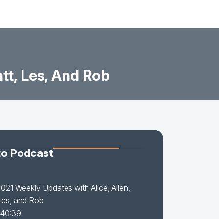
tt, Les, And Rob
to Podcast
021 Weekly Updates with Alice, Allen,
Les, and Rob
 40:39