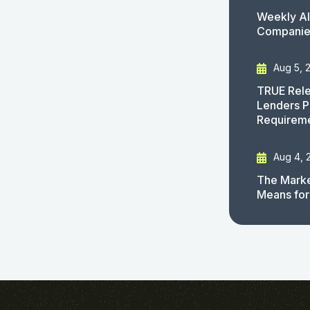
Weekly AI
Companies
Aug 5, 
TRUE Rele
Lenders P
Requirem
Aug 4, 
The Marke
Means for