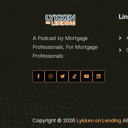
Li
A
A Podcast by Mortgage
Professionals, For Mortgage
C
Professionals
Copyright © 2026
Lykken on Lending
Al