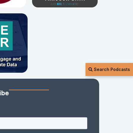
Search Podcasts
ibe