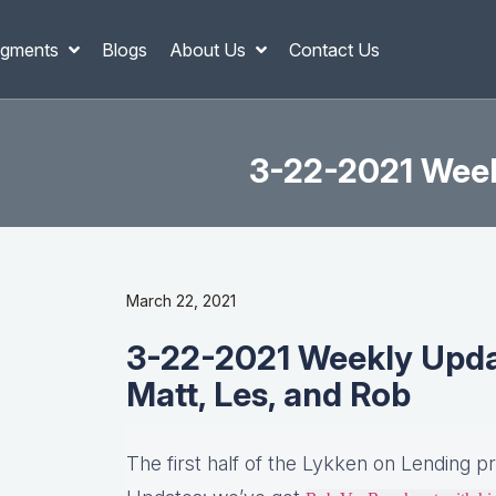
gments
Blogs
About Us
Contact Us
3-22-2021 Weekl
March 22, 2021
3-22-2021 Weekly Update
Matt, Les, and Rob
The first half of the Lykken on Lending p