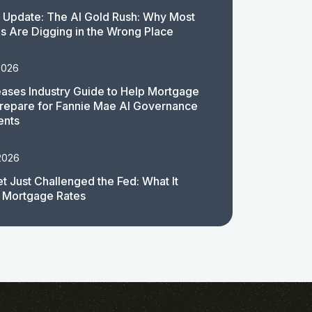
 Update: The AI Gold Rush: Why Most
 Are Digging in the Wrong Place
2026
ases Industry Guide to Help Mortgage
repare for Fannie Mae AI Governance
ents
2026
t Just Challenged the Fed: What It
 Mortgage Rates