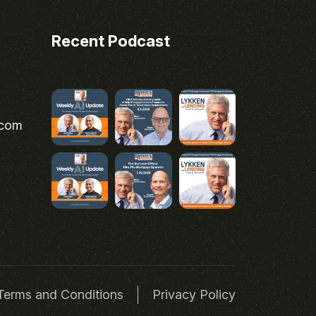
Recent Podcast
.com
Terms and Conditions
Privacy Policy