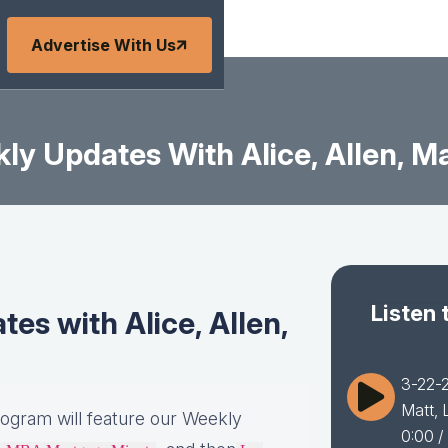
Advertise With Us
y Updates With Alice, Allen, Ma
Listen 
s with Alice, Allen,
3-22-2
Matt, 
rogram will feature our Weekly
0:00
/