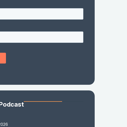
 Podcast
2026