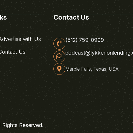
nks
Contact Us
dvertise with Us
(512) 759-0999
ontact Us
podcast@lykkenonlending
Marble Falls, Texas, USA
l Rights Reserved.