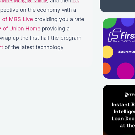
, and then
is MBA Mortgage Minute
Les
pective on the economy
with a
 of MBS Live
providing you a rate
ey of Union Home
providing a
rap up the first half the program
rt
of the latest technology