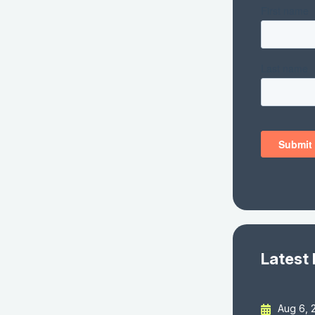
Latest
Aug 6, 