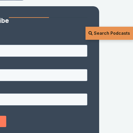
ibe
Search Podcasts