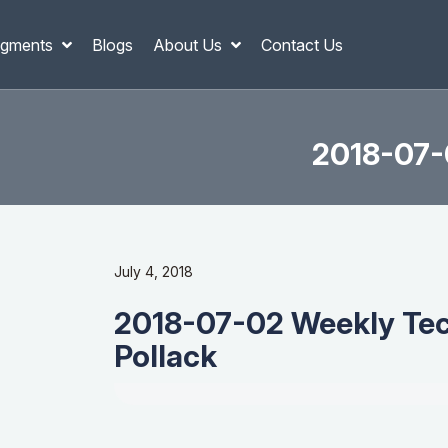
gments
Blogs
About Us
Contact Us
2018-07-0
July 4, 2018
2018-07-02 Weekly Tech
Pollack