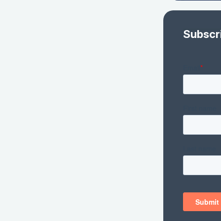
Subscr