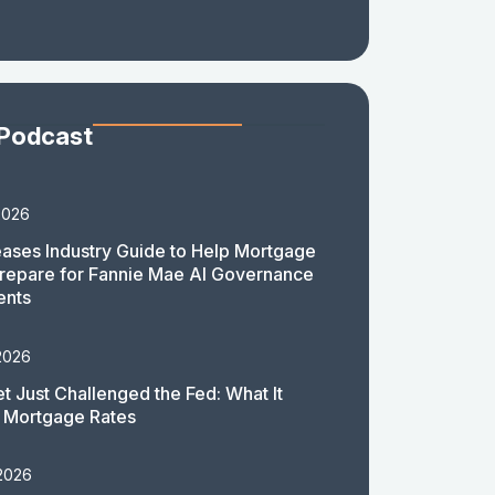
 Podcast
2026
ases Industry Guide to Help Mortgage
repare for Fannie Mae AI Governance
ents
2026
t Just Challenged the Fed: What It
 Mortgage Rates
 2026