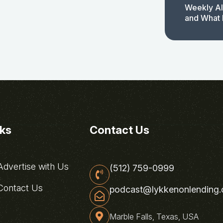
Weekly AI
and What 
nks
Contact Us
dvertise with Us
(512) 759-0999
ontact Us
podcast@lykkenonlending
Marble Falls, Texas, USA