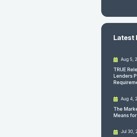
Latest
Aug 5, 
TRUE Rele
Lenders P
Requirem
Aug 4, 
The Marke
Means for
Jul 30,