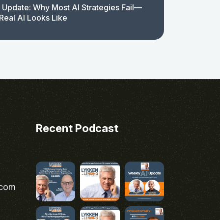
 Update: Why Most AI Strategies Fail—
Real AI Looks Like
Recent Podcast
.com