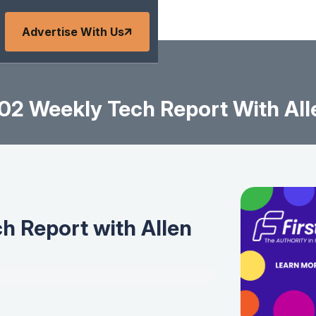
Advertise With Us
2 Weekly Tech Report With All
 Report with Allen