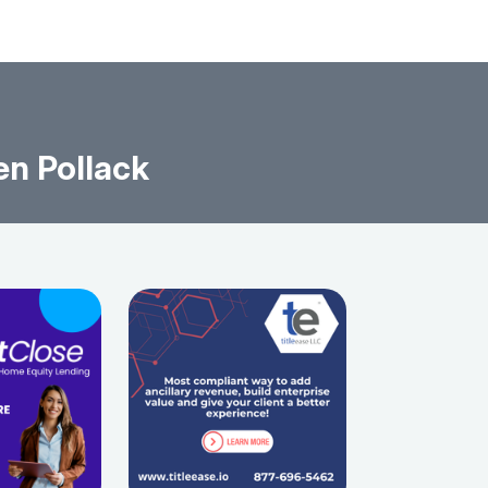
en Pollack