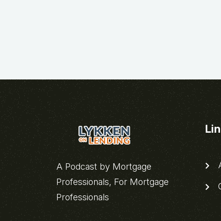
Li
A
A Podcast by Mortgage
Professionals, For Mortgage
C
Professionals