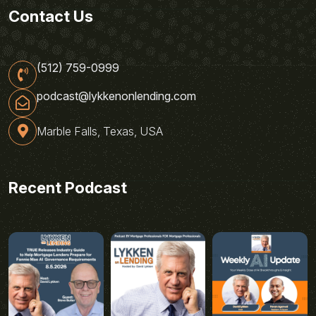
Contact Us
(512) 759-0999
podcast@lykkenonlending.com
Marble Falls, Texas, USA
Recent Podcast