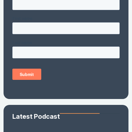
Latest Podcast