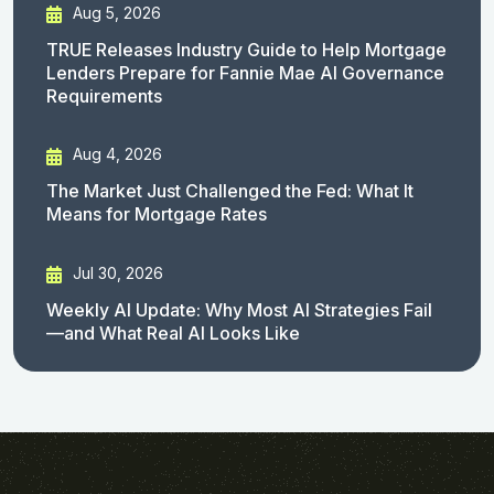
Aug 5, 2026
TRUE Releases Industry Guide to Help Mortgage
Lenders Prepare for Fannie Mae AI Governance
Requirements
Aug 4, 2026
The Market Just Challenged the Fed: What It
Means for Mortgage Rates
Jul 30, 2026
Weekly AI Update: Why Most AI Strategies Fail
—and What Real AI Looks Like