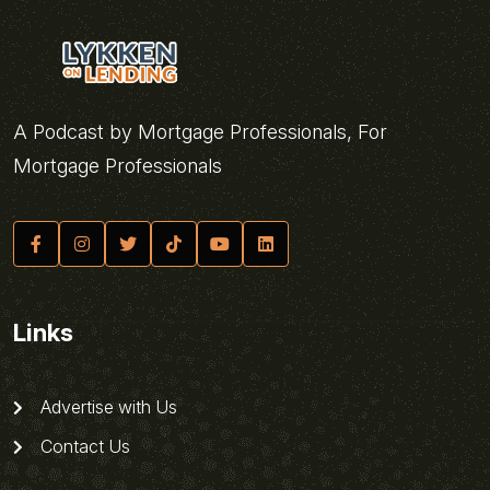
A Podcast by Mortgage Professionals, For
Mortgage Professionals
Links
Advertise with Us
Contact Us