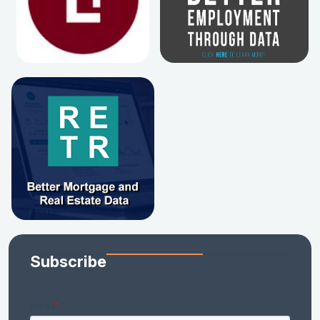
Subscribe