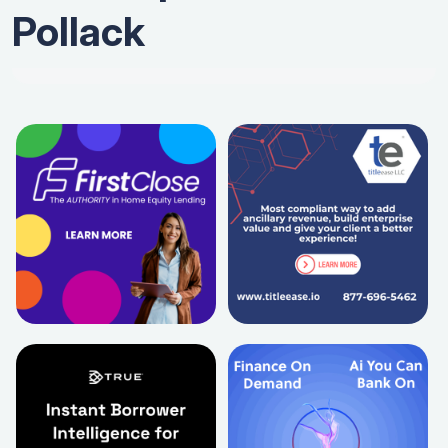
Pollack