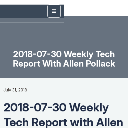
2018-07-30 Weekly Tech
Report With Allen Pollack
July 31, 2018
2018-07-30 Weekly
Tech Report with Allen