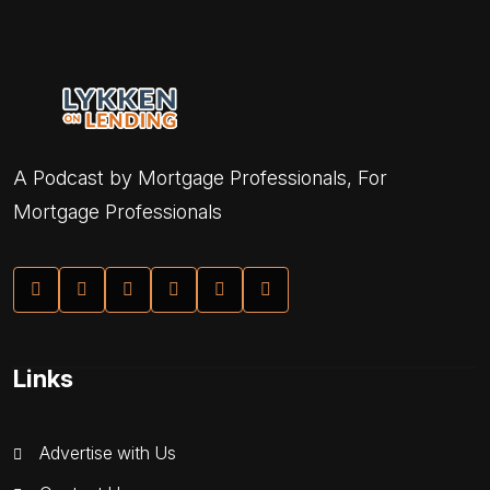
A Podcast by Mortgage Professionals, For
Mortgage Professionals
Links
Advertise with Us