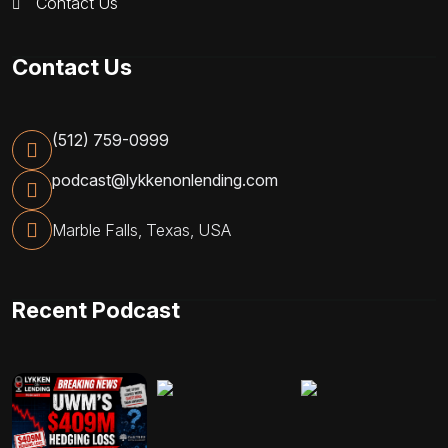
Contact Us
Contact Us
(512) 759-0999
podcast@lykkenonlending.com
Marble Falls, Texas, USA
Recent Podcast