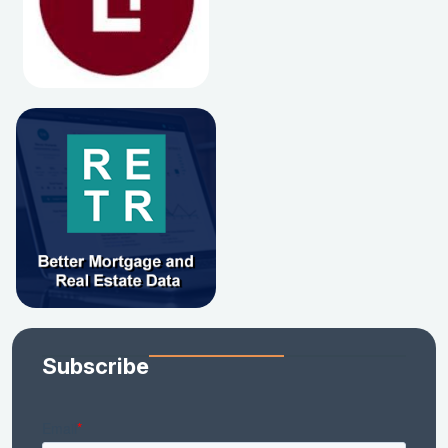
Subscribe