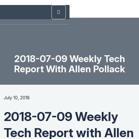
2018-07-09 Weekly Tech
Report With Allen Pollack
July 10, 2018
2018-07-09 Weekly
Tech Report with Allen