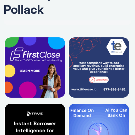
Pollack