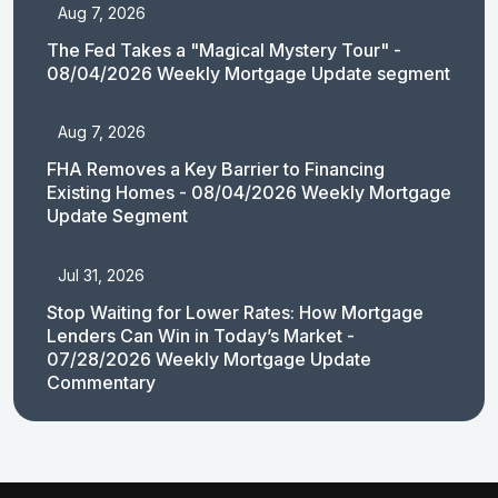
Aug 7, 2026
The Fed Takes a "Magical Mystery Tour" -
08/04/2026 Weekly Mortgage Update segment
Aug 7, 2026
FHA Removes a Key Barrier to Financing
Existing Homes - 08/04/2026 Weekly Mortgage
Update Segment
Jul 31, 2026
Stop Waiting for Lower Rates: How Mortgage
Lenders Can Win in Today’s Market -
07/28/2026 Weekly Mortgage Update
Commentary