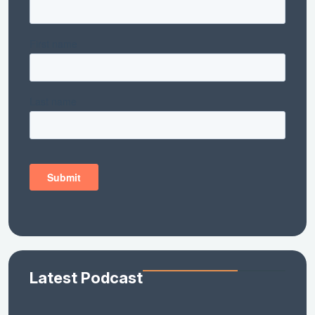
Latest Podcast