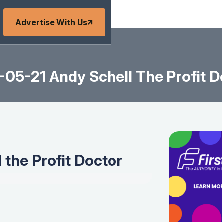
Advertise With Us
-05-21 Andy Schell The Profit D
 the Profit Doctor