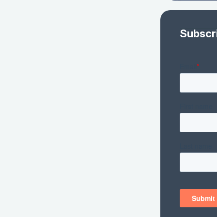
Subscr