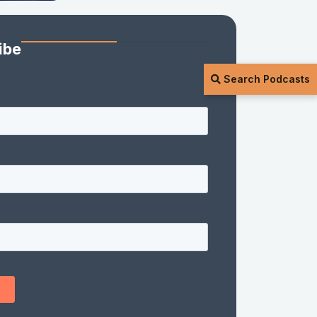
ibe
Search Podcasts