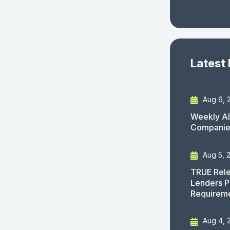
Latest
Aug 6, 
Weekly AI
Companies
Aug 5, 
TRUE Rele
Lenders P
Requirem
Aug 4, 