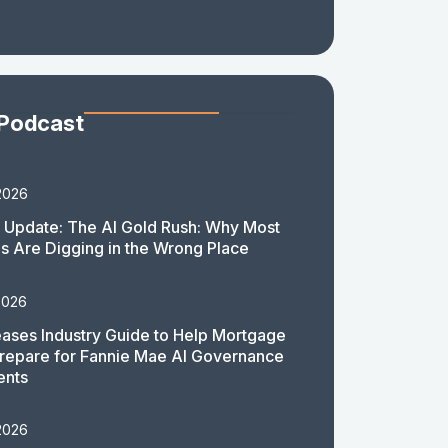
 Podcast
2026
 Update: The AI Gold Rush: Why Most
 Are Digging in the Wrong Place
2026
ases Industry Guide to Help Mortgage
repare for Fannie Mae AI Governance
ents
2026