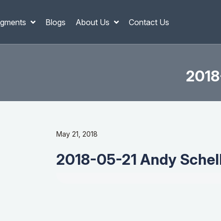
gments
Blogs
About Us
Contact Us
2018
May 21, 2018
2018-05-21 Andy Schell