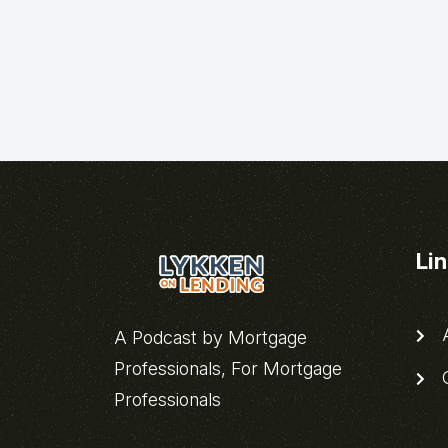
Li
A
A Podcast by Mortgage
Professionals, For Mortgage
C
Professionals