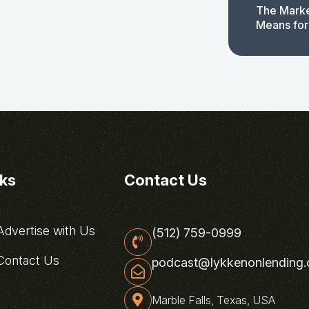
The Marke
Means for
nks
Contact Us
dvertise with Us
(512) 759-0999
ontact Us
podcast@lykkenonlending
Marble Falls, Texas, USA