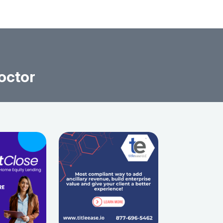
octor