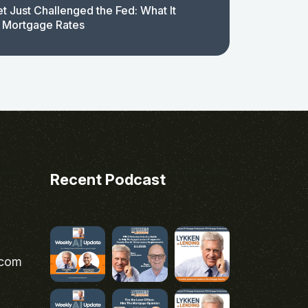
t Just Challenged the Fed: What It
 Mortgage Rates
Recent Podcast
.com