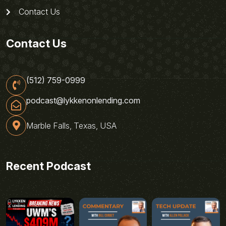
Contact Us
Contact Us
(512) 759-0999
podcast@lykkenonlending.com
Marble Falls, Texas, USA
Recent Podcast