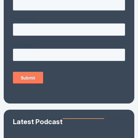
Latest Podcast