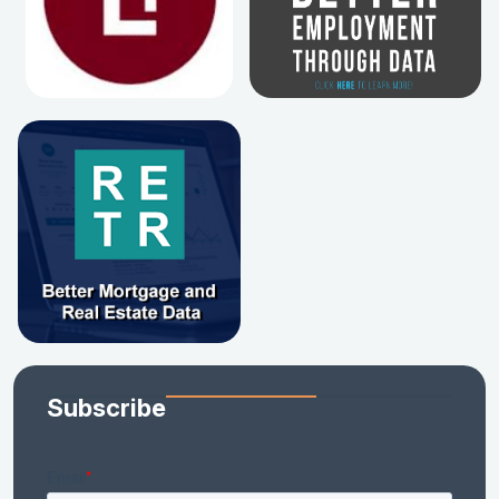
Subscribe