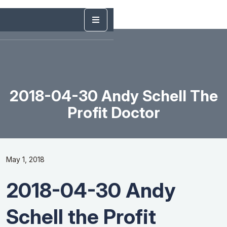
2018-04-30 Andy Schell The
Profit Doctor
May 1, 2018
2018-04-30 Andy
Schell the Profit