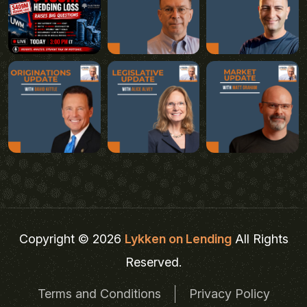
Copyright © 2026
Lykken on Lending
All Rights
Reserved.
Terms and Conditions
Privacy Policy