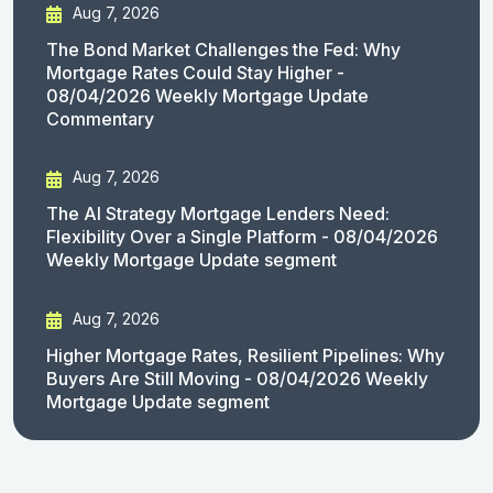
Aug 7, 2026
The Bond Market Challenges the Fed: Why
Mortgage Rates Could Stay Higher -
08/04/2026 Weekly Mortgage Update
Commentary
Aug 7, 2026
The AI Strategy Mortgage Lenders Need:
Flexibility Over a Single Platform - 08/04/2026
Weekly Mortgage Update segment
Aug 7, 2026
Higher Mortgage Rates, Resilient Pipelines: Why
Buyers Are Still Moving - 08/04/2026 Weekly
Mortgage Update segment