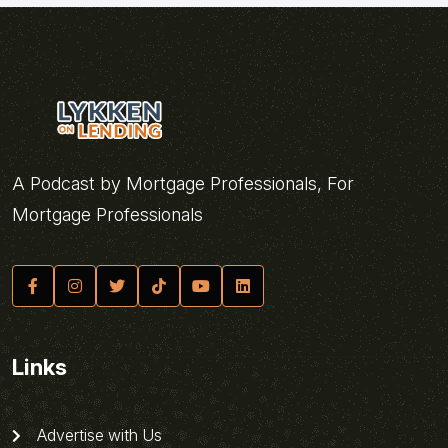
A Podcast by Mortgage Professionals, For
Mortgage Professionals
Links
Advertise with Us