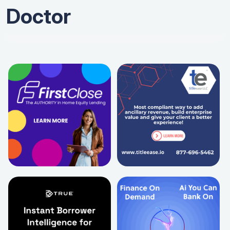
Doctor