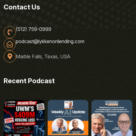
Contact Us
(512) 759-0999
podcast@lykkenonlending.com
Marble Falls, Texas, USA
Recent Podcast