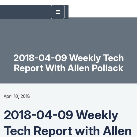
2018-04-09 Weekly Tech
Report With Allen Pollack
April 10, 2018
2018-04-09 Weekly
Tech Report with Allen