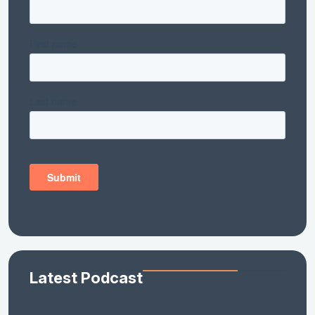
Latest Podcast