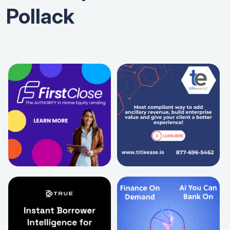
Pollack