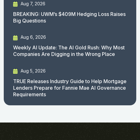
Aug 7, 2026
BREAKING: UWM’s $409M Hedging Loss Raises
Big Questions
Aug 6, 2026
Weekly AI Update: The AI Gold Rush: Why Most
Companies Are Digging in the Wrong Place
Aug 5, 2026
TRUE Releases Industry Guide to Help Mortgage
Lenders Prepare for Fannie Mae AI Governance
Requirements