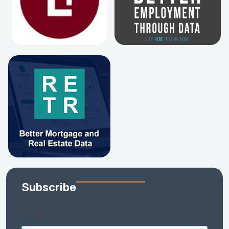
Subscribe