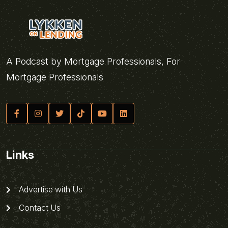
A Podcast by Mortgage Professionals, For
Mortgage Professionals
Links
Advertise with Us
Contact Us