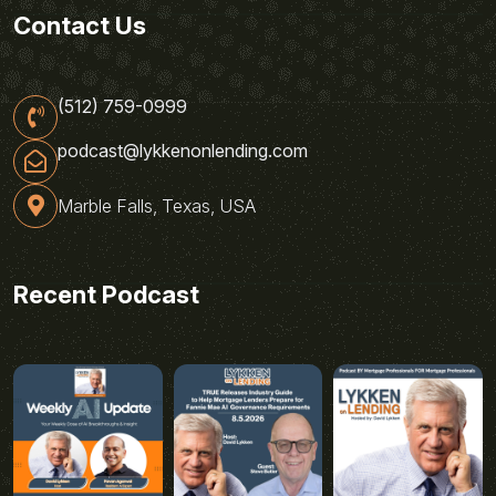
Contact Us
(512) 759-0999
podcast@lykkenonlending.com
Marble Falls, Texas, USA
Recent Podcast