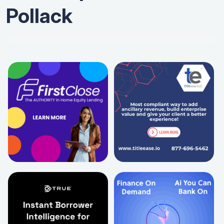
Pollack