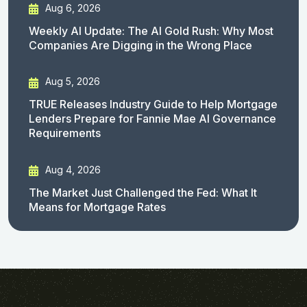
Aug 6, 2026
Weekly AI Update: The AI Gold Rush: Why Most
Companies Are Digging in the Wrong Place
Aug 5, 2026
TRUE Releases Industry Guide to Help Mortgage
Lenders Prepare for Fannie Mae AI Governance
Requirements
Aug 4, 2026
The Market Just Challenged the Fed: What It
Means for Mortgage Rates