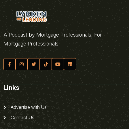
A Podcast by Mortgage Professionals, For
Mortgage Professionals
Links
Advertise with Us
Contact Us