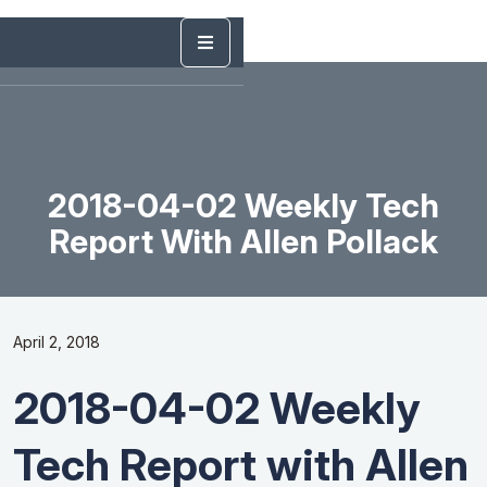
2018-04-02 Weekly Tech
Report With Allen Pollack
April 2, 2018
2018-04-02 Weekly
Tech Report with Allen