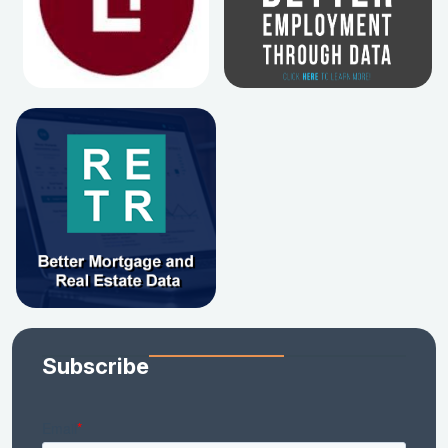
Subscribe