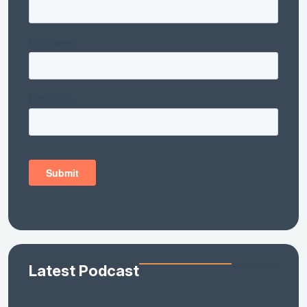
Latest Podcast