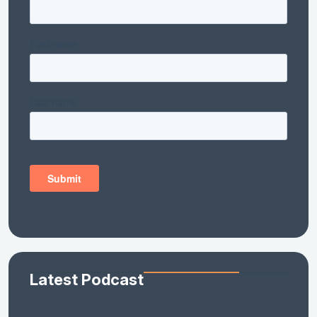
Latest Podcast