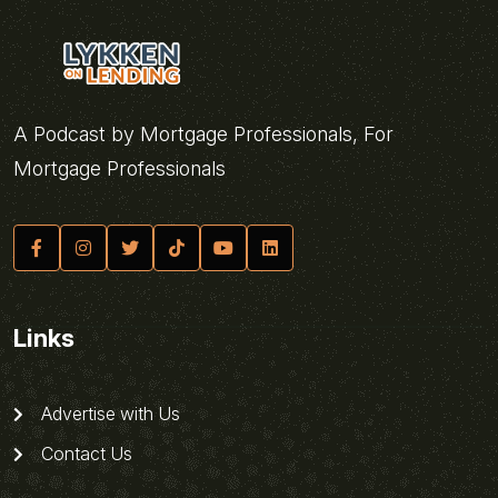
A Podcast by Mortgage Professionals, For
Mortgage Professionals
Links
Advertise with Us
Contact Us