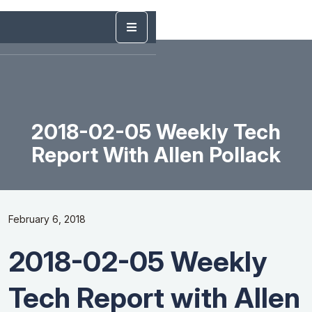
2018-02-05 Weekly Tech
Report With Allen Pollack
February 6, 2018
2018-02-05 Weekly
Tech Report with Allen