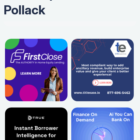
Pollack