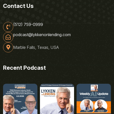
Contact Us
(512) 759-0999
podcast@lykkenonlending.com
Marble Falls, Texas, USA
Recent Podcast