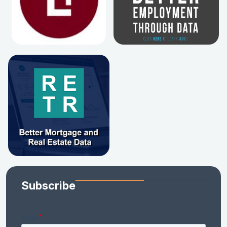
Subscribe