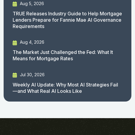
Aug 5, 2026
TRUE Releases Industry Guide to Help Mortgage
Lenders Prepare for Fannie Mae AI Governance
Requirements
Aug 4, 2026
The Market Just Challenged the Fed: What It
Means for Mortgage Rates
Jul 30, 2026
Weekly AI Update: Why Most AI Strategies Fail
—and What Real AI Looks Like