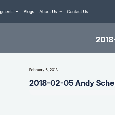
gments
Blogs
About Us
Contact Us
2018-
February 6, 2018
2018-02-05 Andy Schell