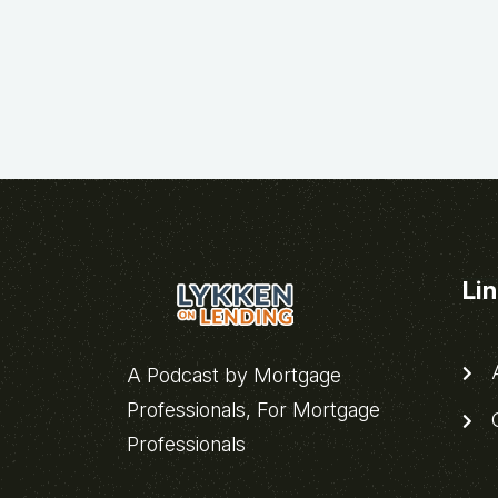
Li
A
A Podcast by Mortgage
Professionals, For Mortgage
C
Professionals