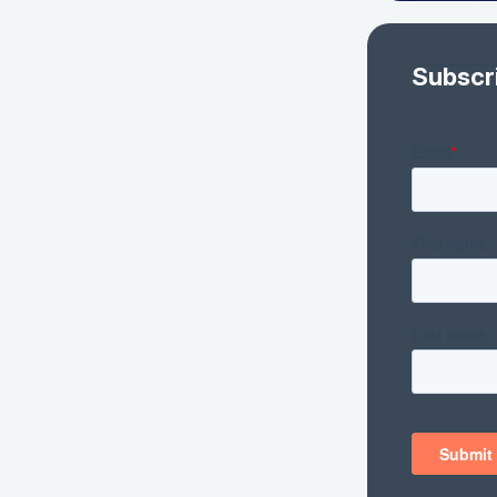
Subscr