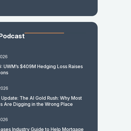
 Podcast
2026
: UWM’s $409M Hedging Loss Raises
ions
2026
 Update: The AI Gold Rush: Why Most
 Are Digging in the Wrong Place
2026
ases Industry Guide to Help Mortgage