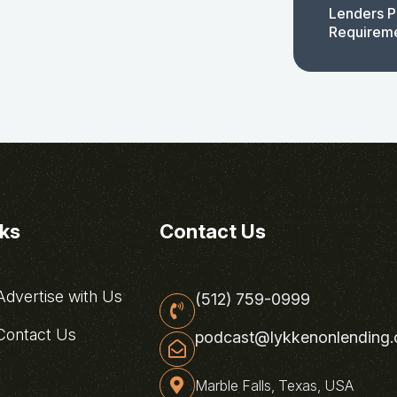
Lenders P
Requirem
nks
Contact Us
dvertise with Us
(512) 759-0999
ontact Us
podcast@lykkenonlending
Marble Falls, Texas, USA