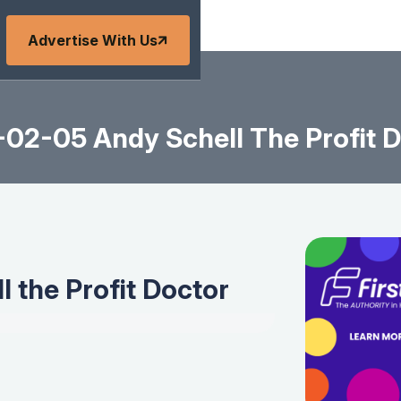
Advertise With Us
02-05 Andy Schell The Profit 
 the Profit Doctor