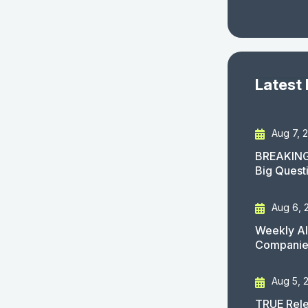
Latest
Aug 7, 
BREAKING
Big Quest
Aug 6, 
Weekly AI
Companies
Aug 5, 
TRUE Rele