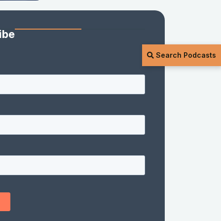
ibe
Search Podcasts