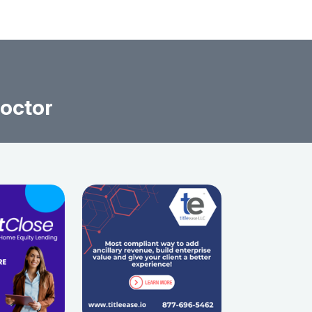
Doctor