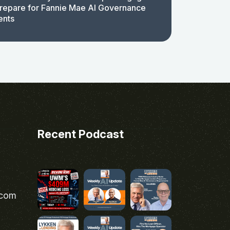
repare for Fannie Mae AI Governance
ents
Recent Podcast
.com