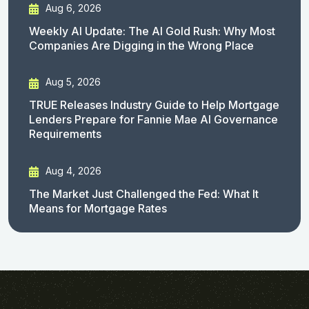
Aug 6, 2026
Weekly AI Update: The AI Gold Rush: Why Most
Companies Are Digging in the Wrong Place
Aug 5, 2026
TRUE Releases Industry Guide to Help Mortgage
Lenders Prepare for Fannie Mae AI Governance
Requirements
Aug 4, 2026
The Market Just Challenged the Fed: What It
Means for Mortgage Rates