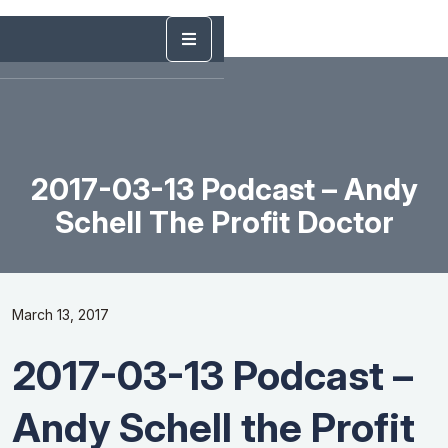
2017-03-13 Podcast – Andy
Schell The Profit Doctor
March 13, 2017
2017-03-13 Podcast –
Andy Schell the Profit