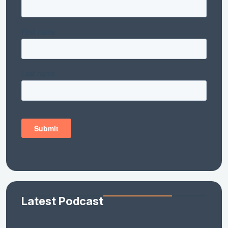
Latest Podcast