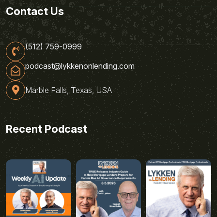
Contact Us
(512) 759-0999
podcast@lykkenonlending.com
Marble Falls, Texas, USA
Recent Podcast