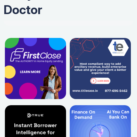
Doctor