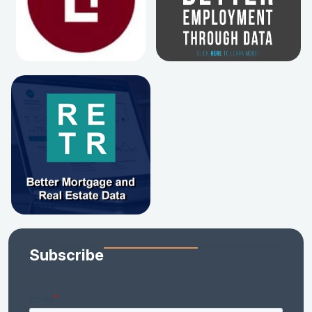
Subscribe