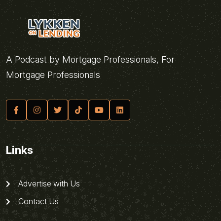
A Podcast by Mortgage Professionals, For
Mortgage Professionals
Links
Advertise with Us
Contact Us