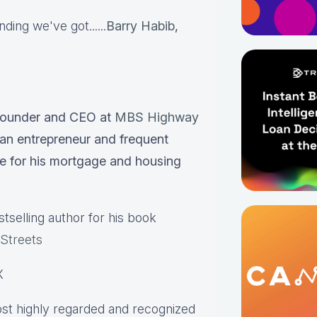
ing we've got......
Barry Habib
,
Founder and CEO at
MBS Highway
an entrepreneur and frequent
e for his mortgage and housing
selling author for his book
 Streets
X
st highly regarded and recognized