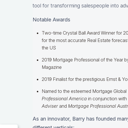
tool for transforming salespeople into ad
Notable Awards
Two-time Crystal Ball Award Winner for 2
for the most accurate Real Estate forecast
the US
2019 Mortgage Professional of the Year b
Magazine
2019 Finalist for the prestigious Ernst & 
Named to the esteemed Mortgage Global 1
Professional America
in conjunction with
Adviser
and
Mortgage Professional Austr
As an innovator, Barry has founded man
different verticals: