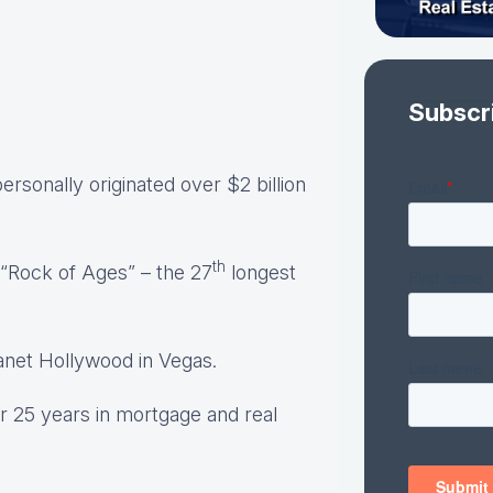
Subscr
rsonally originated over $2 billion
th
“Rock of Ages” – the 27
longest
anet Hollywood in Vegas.
r 25 years in mortgage and real