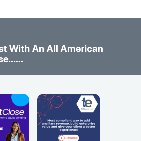
t With An All American
ise……