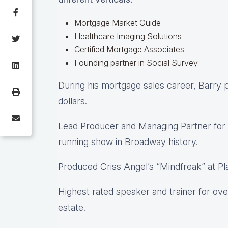
Mortgage Market Guide
Healthcare Imaging Solutions
Certified Mortgage Associates
Founding partner in Social Survey
During his mortgage sales career, Barry pe
dollars.
Lead Producer and Managing Partner for 
running show in Broadway history.
Produced Criss Angel’s “Mindfreak” at Pl
Highest rated speaker and trainer for ove
estate.