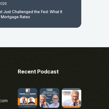
2026
t Just Challenged the Fed: What It
 Mortgage Rates
Recent Podcast
.com