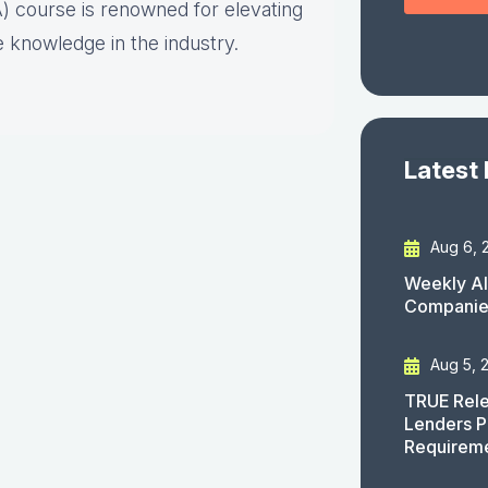
) course is renowned for elevating
 knowledge in the industry.
Latest
Aug 6, 
Weekly AI
Companies
Aug 5, 
TRUE Rele
Lenders P
Requirem