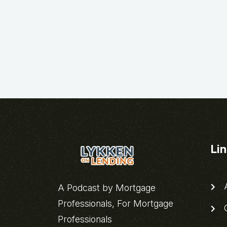
Li
A
A Podcast by Mortgage
Professionals, For Mortgage
C
Professionals