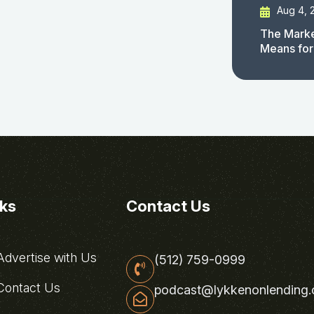
Aug 4, 
The Marke
Means for
nks
Contact Us
dvertise with Us
(512) 759-0999
ontact Us
podcast@lykkenonlending