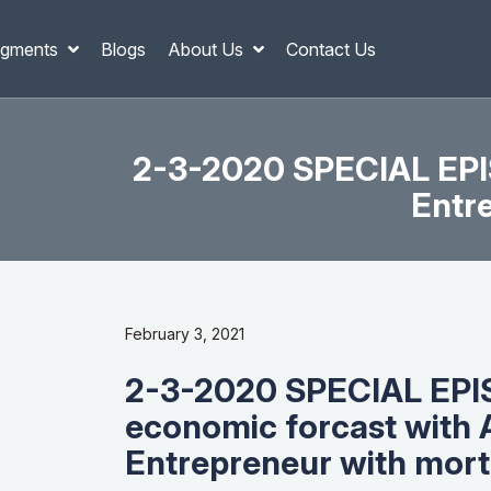
gments
Blogs
About Us
Contact Us
2-3-2020 SPECIAL EPIS
Entr
February 3, 2021
2-3-2020 SPECIAL EPI
economic forcast with 
Entrepreneur with mor