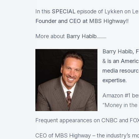
In this
SPECIAL
episode of Lykken on Lend
Founder and CEO at
MBS Highway
!!
More about
Barry Habib
........
Barry Habib
, 
&
is an Americ
media resourc
expertise.
Amazon #1 best
“Money in the
Frequent appearances on CNBC and FO
CEO of MBS Highway – the industry’s mo