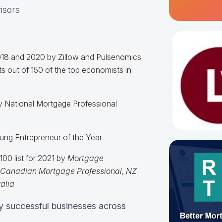
visors
018 and 2020 by Zillow and Pulsenomics
s out of 150 of the top economists in
y National Mortgage Professional
Young Entrepreneur of the Year
00 list for 2021 by
Mortgage
Canadian Mortgage Professional,
NZ
alia
y successful businesses across