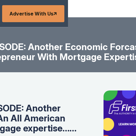
Advertise With Us
ODE: Another Economic Forcas
epreneur With Mortgage Expert
SODE: Another
An All American
tgage expertise……