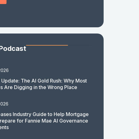
 Podcast
2026
 Update: The AI Gold Rush: Why Most
 Are Digging in the Wrong Place
2026
ases Industry Guide to Help Mortgage
repare for Fannie Mae AI Governance
ents