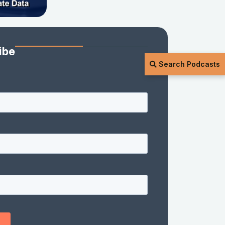
ibe
Search Podcasts