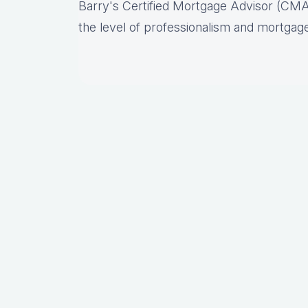
Barry's Certified Mortgage Advisor (CMA
the level of professionalism and mortgage