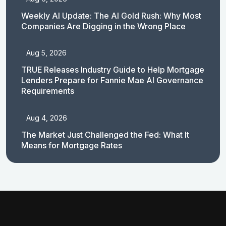
Weekly AI Update: The AI Gold Rush: Why Most
Companies Are Digging in the Wrong Place
Aug 5, 2026
TRUE Releases Industry Guide to Help Mortgage
Lenders Prepare for Fannie Mae AI Governance
Requirements
Aug 4, 2026
The Market Just Challenged the Fed: What It
Means for Mortgage Rates