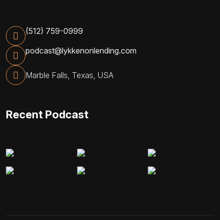
(512) 759-0999
podcast@lykkenonlending.com
Marble Falls, Texas, USA
Recent Podcast