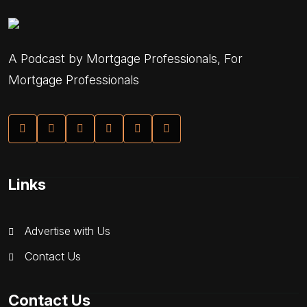
A Podcast by Mortgage Professionals, For
Mortgage Professionals
Links
Advertise with Us
Contact Us
Contact Us