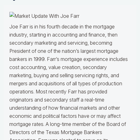
Joe Farr is in his fourth decade in the mortgage
industry, starting in accounting and finance, then
secondary marketing and servicing, becoming
President of one of the nation’s largest mortgage
bankers in 1999.
Farr’s mortgage experience includes
cost accounting, value creation, secondary
marketing, buying and selling servicing rights, and
mergers and acquisitions of all types of production
operations.
Most recently Farr has provided
originators and secondary staff a real-time
understanding of how financial markets and other
economic and political factors have or may affect
mortgage rates.
A long-time member of the Board of
Directors of the Texas Mortgage Bankers