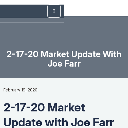
2-17-20 Market Update With
Joe Farr
February 19, 2020
2-17-20 Market
Update with Joe Farr