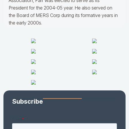
Association, Farr was elected to serve as its
President for the 2004-05 year. He also served on
the Board of MERS Corp during its formative years in
the early 2000s.
Subscribe