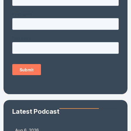
Latest Podcast
Aug 6, 2026