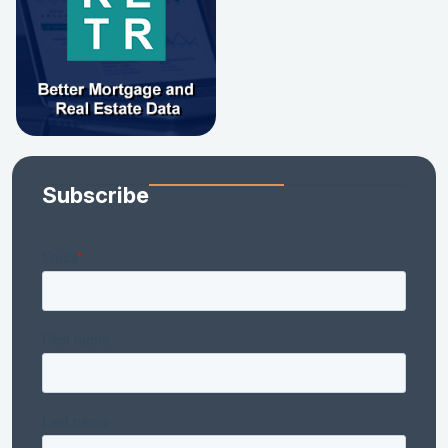
Subscribe