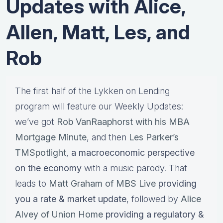
Updates with Alice,
Allen, Matt, Les, and
Rob
The first half of the Lykken on Lending
program will feature our Weekly Updates:
we’ve got
Rob VanRaaphorst with his MBA
Mortgage Minute
, and then
Les Parker’s
TMSpotlight
,
a macroeconomic perspective
on the economy
with a music parody. That
leads to
Matt Graham of MBS Live
providing
you a rate & market update
, followed by
Alice
Alvey of Union Home
providing a regulatory &