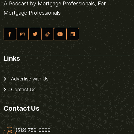
A Podcast by Mortgage Professionals, For
Mortgage Professionals
Links
Advertise with Us
Contact Us
Contact Us
(512) 759-0999