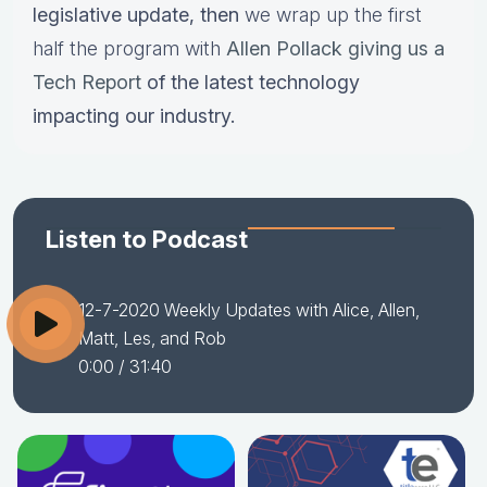
legislative update,
then
we wrap up the first
half the program with
Allen Pollack giving us a
Tech Report
of the latest technology
impacting our industry.
Listen to Podcast
12-7-2020 Weekly Updates with Alice, Allen,
Matt, Les, and Rob
0:00
/ 31:40