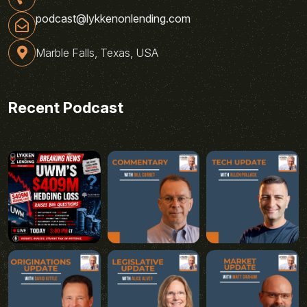
podcast@lykkenonlending.com
Marble Falls, Texas, USA
Recent Podcast