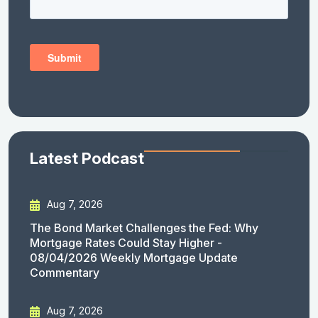
Latest Podcast
Aug 7, 2026
The Bond Market Challenges the Fed: Why
Mortgage Rates Could Stay Higher -
08/04/2026 Weekly Mortgage Update
Commentary
Aug 7, 2026