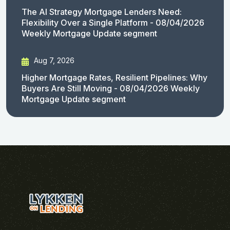
The AI Strategy Mortgage Lenders Need:
Flexibility Over a Single Platform - 08/04/2026
Weekly Mortgage Update segment
Aug 7, 2026
Higher Mortgage Rates, Resilient Pipelines: Why
Buyers Are Still Moving - 08/04/2026 Weekly
Mortgage Update segment