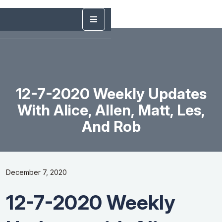
12-7-2020 Weekly Updates
With Alice, Allen, Matt, Les,
And Rob
December 7, 2020
12-7-2020 Weekly