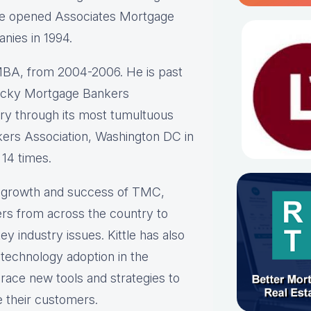
He opened Associates Mortgage
anies in 1994.
BA, from 2004-2006. He is past
ntucky Mortgage Bankers
stry through its most tumultuous
ers Association, Washington DC in
 14 times.
he growth and success of TMC,
rs from across the country to
y industry issues. Kittle has also
 technology adoption in the
race new tools and strategies to
e their customers.