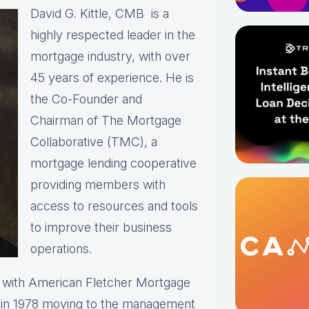
David G. Kittle, CMB is a
highly respected leader in the
mortgage industry, with over
45 years of experience. He is
the Co-Founder and
Chairman of The Mortgage
Collaborative (TMC), a
mortgage lending cooperative
providing members with
access to resources and tools
to improve their business
operations.
r with American Fletcher Mortgage
r in 1978 moving to the management