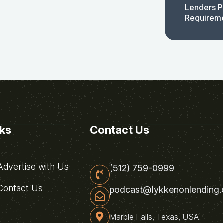
Lenders P
Requirem
nks
Contact Us
dvertise with Us
(512) 759-0999
ontact Us
podcast@lykkenonlending
Marble Falls, Texas, USA