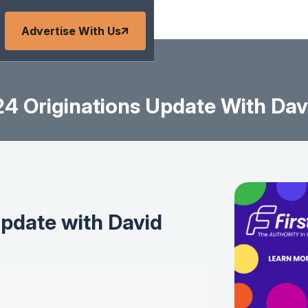
Advertise With Us
4 Originations Update With Davi
update with David