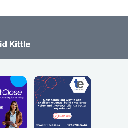
d Kittle