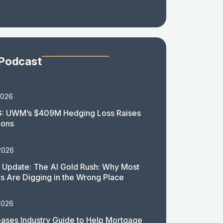
 Podcast
2026
: UWM’s $409M Hedging Loss Raises
ions
2026
 Update: The AI Gold Rush: Why Most
 Are Digging in the Wrong Place
2026
ases Industry Guide to Help Mortgage