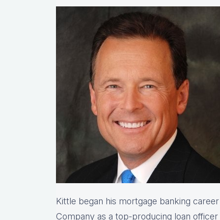
Kittle began his mortgage banking caree
Company as a top-producing loan office