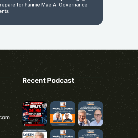
repare for Fannie Mae AI Governance
ents
Recent Podcast
.com