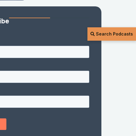
ibe
Search Podcasts