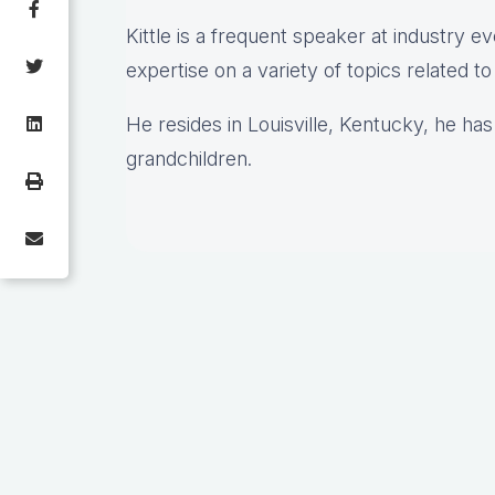
Kittle is a frequent speaker at industry e
expertise on a variety of topics related t
He resides in Louisville, Kentucky, he has
grandchildren.