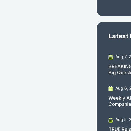
Latest
Aug 7, 
BREAKING
Big Quest
Aug 6, 
Weekly AI
Companies
Aug 5, 
TRUE Rele