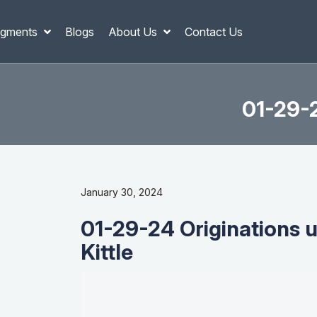
gments
Blogs
About Us
Contact Us
01-29-2
January 30, 2024
01-29-24 Originations 
Kittle