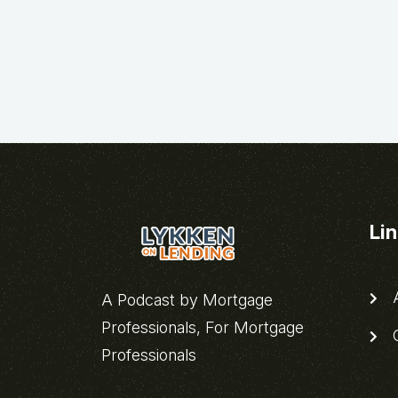
Li
A
A Podcast by Mortgage
Professionals, For Mortgage
C
Professionals