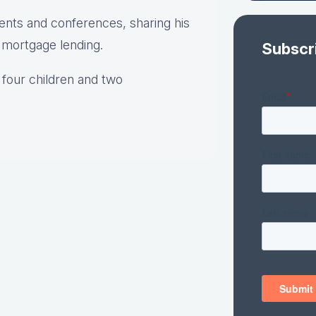
vents and conferences, sharing his
o mortgage lending.
Subscr
 four children and two