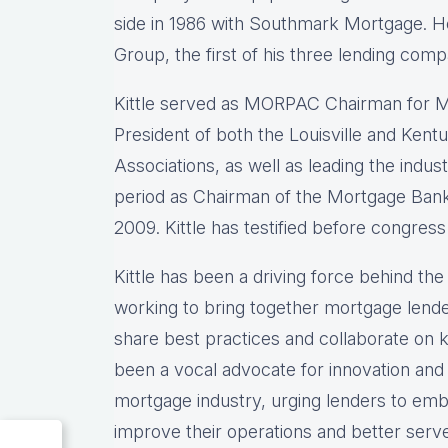
side in 1986 with Southmark Mortgage. 
Group, the first of his three lending comp
Kittle served as MORPAC Chairman for M
President of both the Louisville and Ke
Associations, as well as leading the indu
period as Chairman of the Mortgage Bank
2009. Kittle has testified before congress
Kittle has been a driving force behind t
working to bring together mortgage lende
share best practices and collaborate on ke
been a vocal advocate for innovation and
mortgage industry, urging lenders to emb
improve their operations and better serv