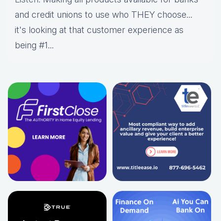
and credit unions to use who THEY choose...
it's looking at that customer experience as
being #1...