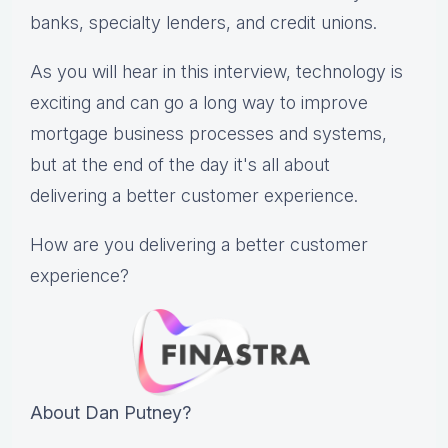
banks, specialty lenders, and credit unions.
As you will hear in this interview, technology is
exciting and can go a long way to improve
mortgage business processes and systems,
but at the end of the day it's all about
delivering a better customer experience.
How are you delivering a better customer
experience?
About Dan Putney?