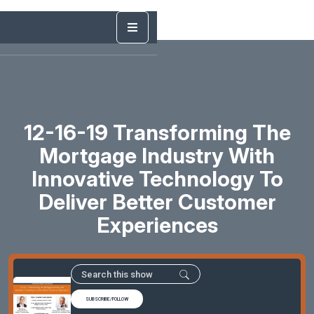
12-16-19 Transforming The
Mortgage Industry With
Innovative Technology To
Deliver Better Customer
Experiences