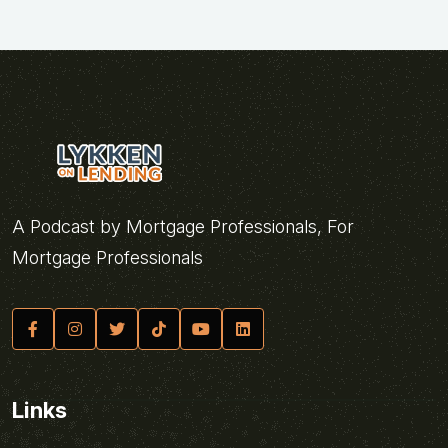
A Podcast by Mortgage Professionals, For
Mortgage Professionals
Links