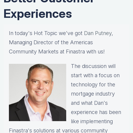
Experiences
In today's Hot Topic we've got
Dan Putney
,
Managing Director of the Americas
Community Markets at Finastra with us!
The discussion will
start with a focus on
technology for the
mortgage industry
and what Dan's
experience has been
like implementing
Finastra's solutions at various community