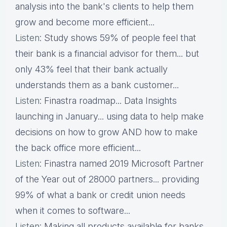
analysis into the bank's clients to help them
grow and become more efficient...
Listen
: Study shows 59% of people feel that
their bank is a financial advisor for them... but
only 43% feel that their bank actually
understands them as a bank customer...
Listen
: Finastra roadmap... Data Insights
launching in January... using data to help make
decisions on how to grow AND how to make
the back office more efficient...
Listen
: Finastra named 2019 Microsoft Partner
of the Year out of 28000 partners... providing
99% of what a bank or credit union needs
when it comes to software...
Listen
: Making all products available for banks