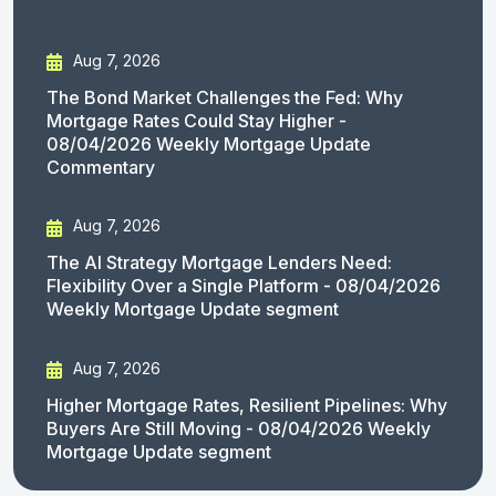
Aug 7, 2026
The Bond Market Challenges the Fed: Why
Mortgage Rates Could Stay Higher -
08/04/2026 Weekly Mortgage Update
Commentary
Aug 7, 2026
The AI Strategy Mortgage Lenders Need:
Flexibility Over a Single Platform - 08/04/2026
Weekly Mortgage Update segment
Aug 7, 2026
Higher Mortgage Rates, Resilient Pipelines: Why
Buyers Are Still Moving - 08/04/2026 Weekly
Mortgage Update segment