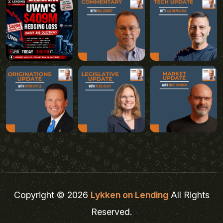
Copyright © 2026
Lykken on Lending
All Rights
Reserved.