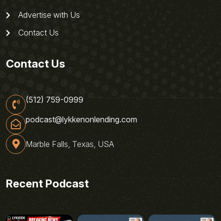
Advertise with Us
Contact Us
Contact Us
(512) 759-0999
podcast@lykkenonlending.com
Marble Falls, Texas, USA
Recent Podcast