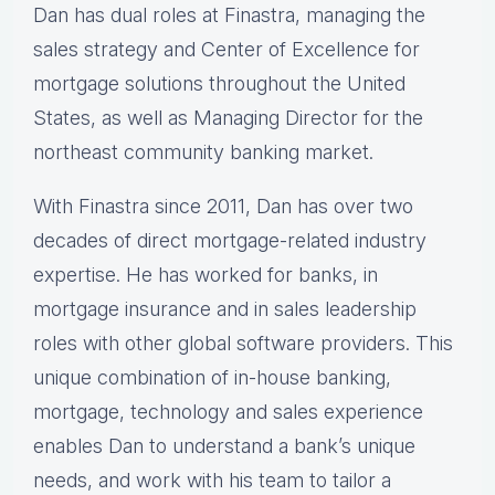
Dan has dual roles at Finastra, managing the
sales strategy and Center of Excellence for
mortgage solutions throughout the United
States, as well as Managing Director for the
northeast community banking market.
With Finastra since 2011, Dan has over two
decades of direct mortgage-related industry
expertise. He has worked for banks, in
mortgage insurance and in sales leadership
roles with other global software providers. This
unique combination of in-house banking,
mortgage, technology and sales experience
enables Dan to understand a bank’s unique
needs, and work with his team to tailor a