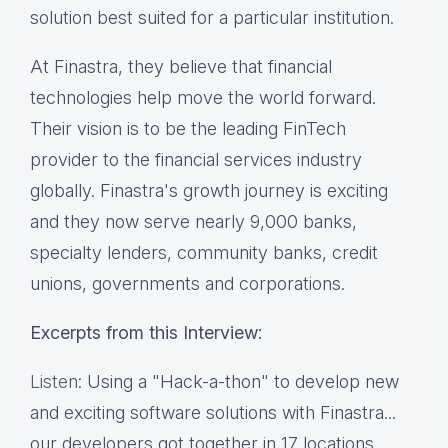
solution best suited for a particular institution.
At Finastra, they believe that financial
technologies help move the world forward.
Their vision is to be the leading FinTech
provider to the financial services industry
globally. Finastra's growth journey is exciting
and they now serve nearly 9,000 banks,
specialty lenders, community banks, credit
unions, governments and corporations.
Excerpts from this Interview:
Listen
: Using a "Hack-a-thon" to develop new
and exciting software solutions with Finastra...
our developers got together in 17 locations