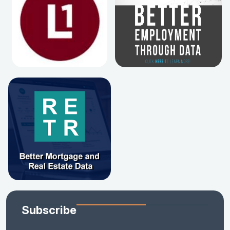
Subscribe