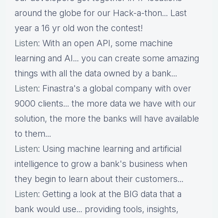
around the globe for our Hack-a-thon... Last
year a 16 yr old won the contest!
Listen
: With an open API, some machine
learning and AI... you can create some amazing
things with all the data owned by a bank...
Listen
: Finastra's a global company with over
9000 clients... the more data we have with our
solution, the more the banks will have available
to them...
Listen
: Using machine learning and artificial
intelligence to grow a bank's business when
they begin to learn about their customers...
Listen
: Getting a look at the BIG data that a
bank would use... providing tools, insights,