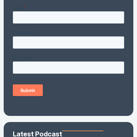
Latest Podcast