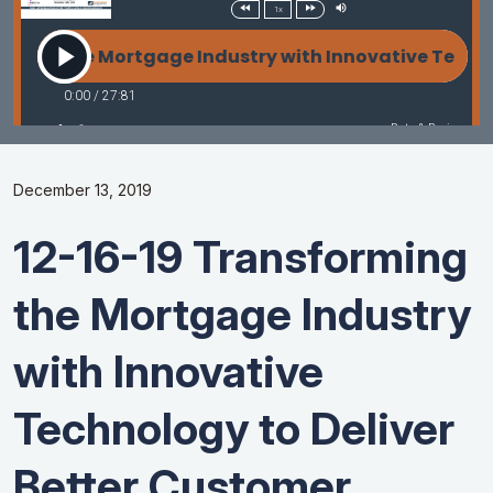
December 13, 2019
12-16-19 Transforming
the Mortgage Industry
with Innovative
Technology to Deliver
Better Customer