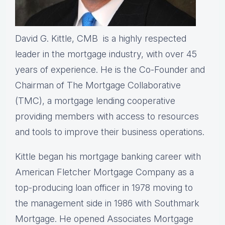
David G. Kittle, CMB is a highly respected
leader in the mortgage industry, with over 45
years of experience. He is the Co-Founder and
Chairman of The Mortgage Collaborative
(TMC), a mortgage lending cooperative
providing members with access to resources
and tools to improve their business operations.
Kittle began his mortgage banking career with
American Fletcher Mortgage Company as a
top-producing loan officer in 1978 moving to
the management side in 1986 with Southmark
Mortgage. He opened Associates Mortgage