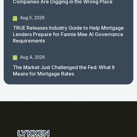
Companies Are Digging in the Wrong Place
Aug 5, 2026
TRUE Releases Industry Guide to Help Mortgage
Lenders Prepare for Fannie Mae AI Governance
Requirements
Aug 4, 2026
The Market Just Challenged the Fed: What It
Means for Mortgage Rates