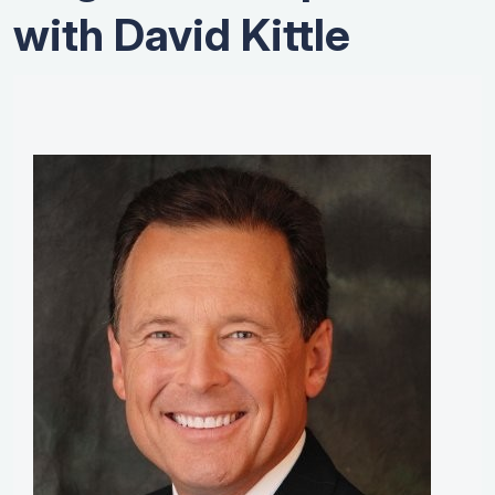
with David Kittle