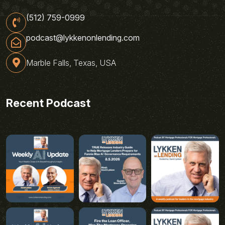
(512) 759-0999
podcast@lykkenonlending.com
Marble Falls, Texas, USA
Recent Podcast