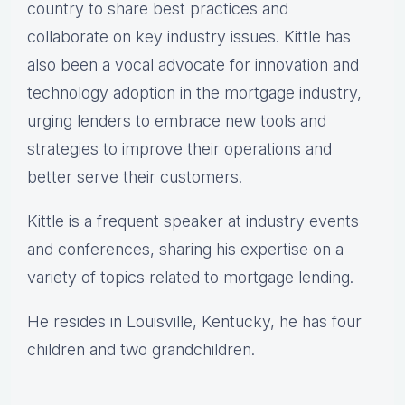
country to share best practices and
collaborate on key industry issues. Kittle has
also been a vocal advocate for innovation and
technology adoption in the mortgage industry,
urging lenders to embrace new tools and
strategies to improve their operations and
better serve their customers.
Kittle is a frequent speaker at industry events
and conferences, sharing his expertise on a
variety of topics related to mortgage lending.
He resides in Louisville, Kentucky, he has four
children and two grandchildren.