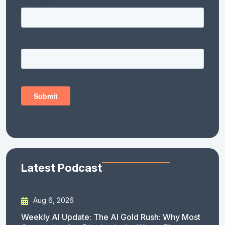
Latest Podcast
Aug 6, 2026
Weekly AI Update: The AI Gold Rush: Why Most