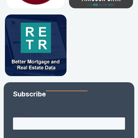
Subscribe