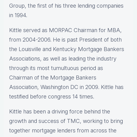
Group, the first of his three lending companies
in 1994.
Kittle served as MORPAC Chairman for MBA,
from 2004-2006. He is past President of both
the Louisville and Kentucky Mortgage Bankers
Associations, as well as leading the industry
through its most tumultuous period as
Chairman of the Mortgage Bankers
Association, Washington DC in 2009. Kittle has
testified before congress 14 times.
Kittle has been a driving force behind the
growth and success of TMC, working to bring
together mortgage lenders from across the