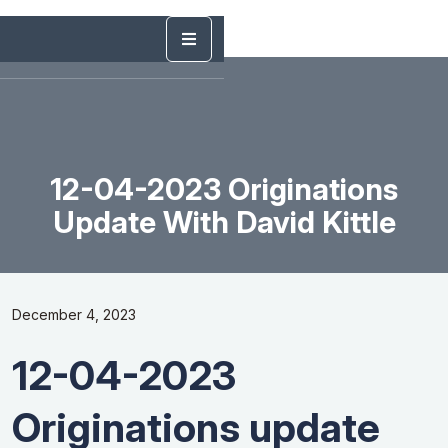
12-04-2023 Originations
Update With David Kittle
December 4, 2023
12-04-2023
Originations update