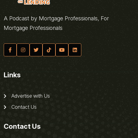
A Podcast by Mortgage Professionals, For
Mortgage Professionals
Links
Advertise with Us
Contact Us
Contact Us