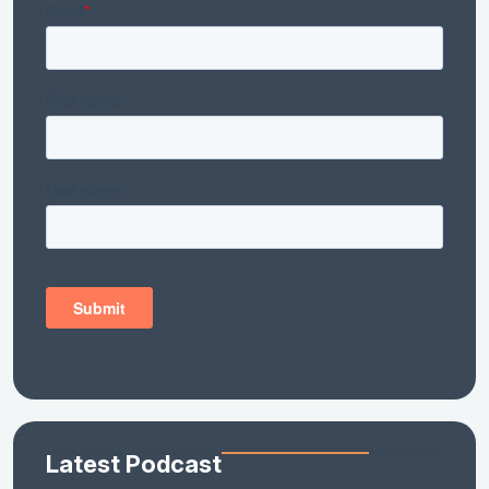
Latest Podcast