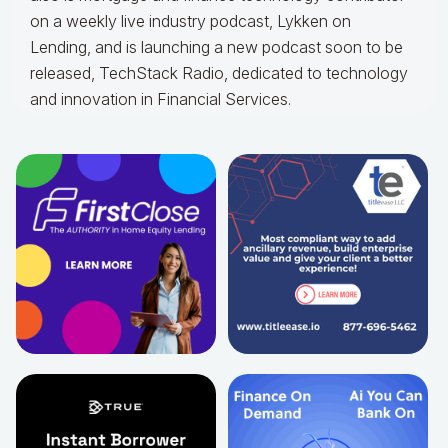
on a weekly live industry podcast, Lykken on
Lending, and is launching a new podcast soon to be
released, TechStack Radio, dedicated to technology
and innovation in Financial Services.