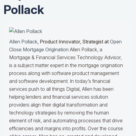
Pollack
Allen Pollack
, Product Innovator, Strategist at
Open
Close Mortgage Origination
Allen Pollack, a
Mortgage & Financial Services Technology Advisor,
is a subject matter expert in the mortgage origination
process along with software product management
and software development. In today’s financial
services push to all things Digital, Allen has been
helping lenders and financial services solution
providers align their digital transformation and
technology strategies by removing the human
element of risk, and automating processes that drive
efficiencies and margins into profits. Over the course