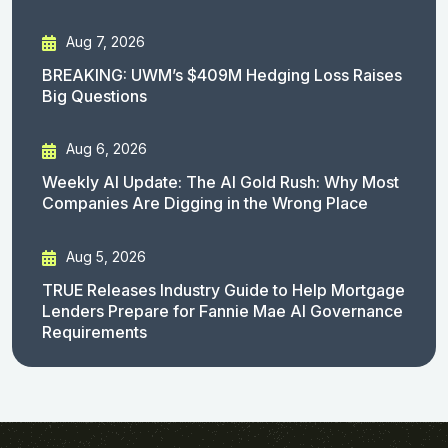
Aug 7, 2026
BREAKING: UWM’s $409M Hedging Loss Raises
Big Questions
Aug 6, 2026
Weekly AI Update: The AI Gold Rush: Why Most
Companies Are Digging in the Wrong Place
Aug 5, 2026
TRUE Releases Industry Guide to Help Mortgage
Lenders Prepare for Fannie Mae AI Governance
Requirements