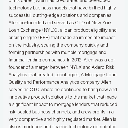
of his career, Allen has co-created and developed
technology business models that have birthed highly
successful, cutting-edge solutions and companies.
Allen co-founded and served as CTO of New York
Loan Exchange (NYLX), a loan product eligibility and
pricing engine (PPE) that made an immediate impact
on the industry, scaling the company quickly and
forming partnerships with multiple mortgage and
financial lending companies. In 2012, Allen was a co-
founder of a merger between NYLX and Aklero Risk
Analytics that created LoanLogics, A Mortgage Loan
Quality and Performance Analytics company. Allen
served as CTO where he continued to bring new and
innovative product solutions to the market that made
a significant impact to mortgage lenders that reduced
risk, scaled business channels, and grew profits in a
very competitive and highly regulated market. Allen is
also is mortgage and finance technology contributor