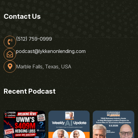
Contact Us
(512) 759-0999
podcast@lykkenonlending.com
Marble Falls, Texas, USA
Recent Podcast