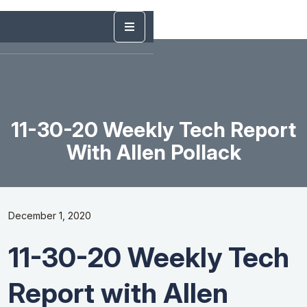
11-30-20 Weekly Tech Report
With Allen Pollack
December 1, 2020
11-30-20 Weekly Tech
Report with Allen