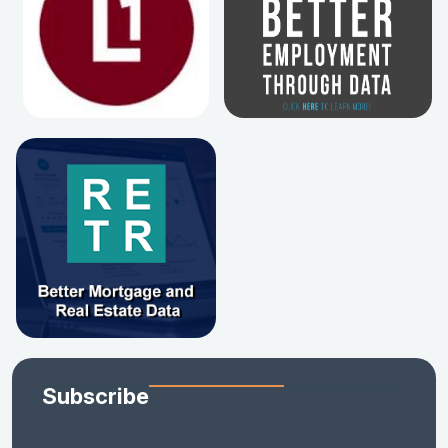
Subscribe