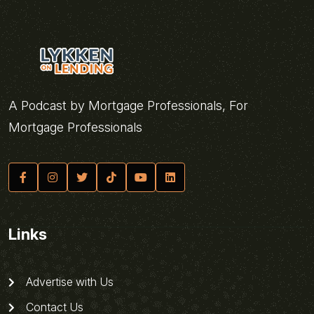
A Podcast by Mortgage Professionals, For
Mortgage Professionals
Links
Advertise with Us
Contact Us