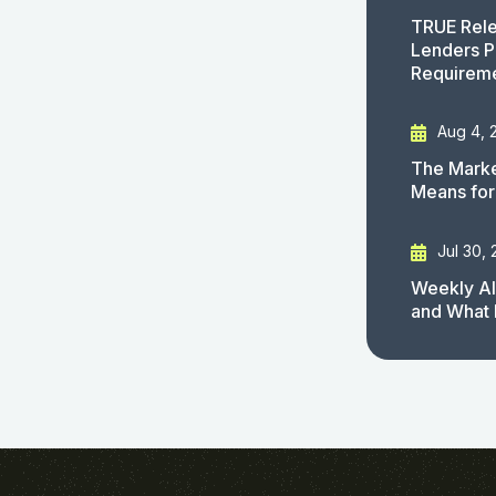
TRUE Rele
Lenders P
Requirem
Aug 4, 
The Marke
Means for
Jul 30,
Weekly AI
and What 