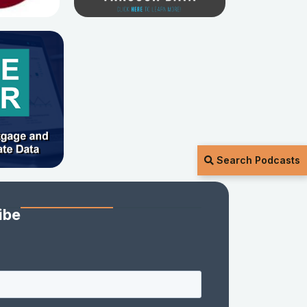
Search Podcasts
ibe