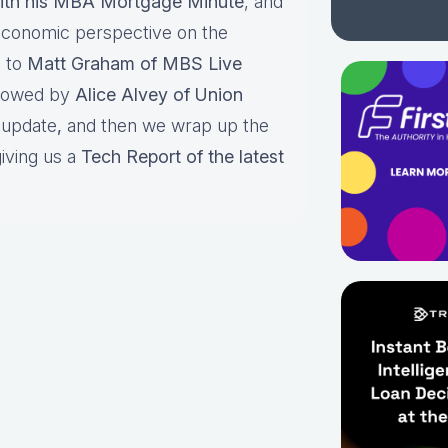
ith his MBA Mortgage Minute
, and
economic perspective on the
s to
Matt Graham of MBS Live
llowed by
Alice Alvey of Union
e update
,
and then
we wrap up the
iving us a
Tech Report of the latest