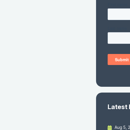
Latest
Aug 5, 