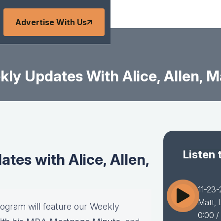
Advertise With Us
ly Updates With Alice, Allen, Ma
Listen 
es with Alice, Allen,
11-23-
Matt, 
rogram will feature our Weekly
0:00
/