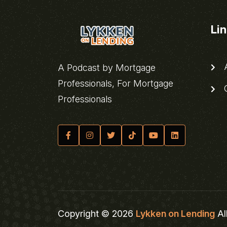
Li
A
A Podcast by Mortgage
Professionals, For Mortgage
C
Professionals
Copyright © 2026
Lykken on Lending
Al