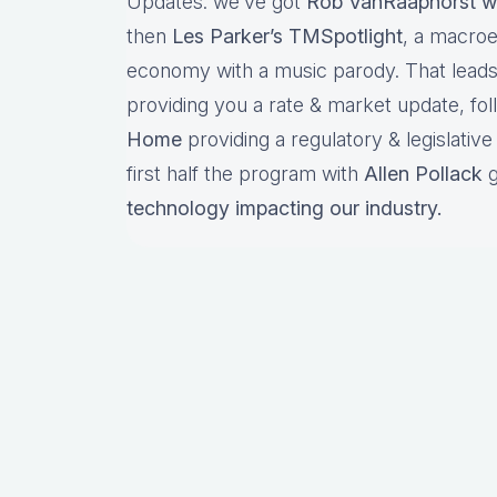
Updates: we’ve got
Rob VanRaaphorst w
then
Les Parker’s TMSpotlight
, a macro
economy with a music parody. That lead
providing you a rate & market update, fo
Home
providing a regulatory & legislativ
first half the program with
Allen Pollack
g
technology impacting our industry.