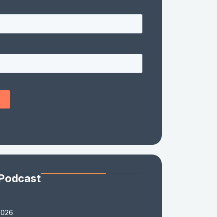
 Podcast
2026