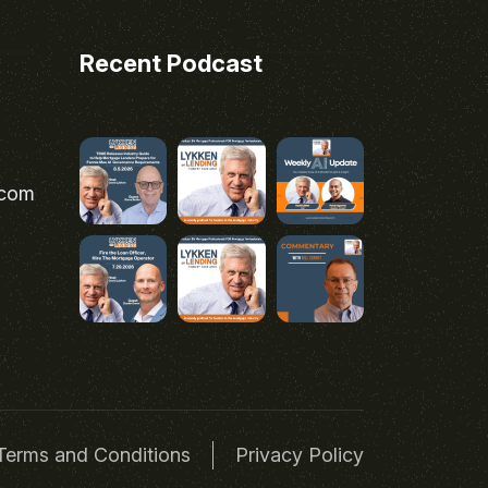
Recent Podcast
.com
Terms and Conditions
Privacy Policy