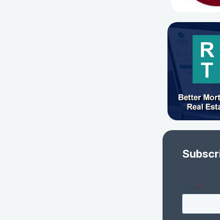
Subscr