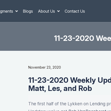
gments
Blogs
About Us
Contact Us
11-23-2020 Week
November 23, 2020
11-23-2020 Weekly Updat
Matt, Les, and Rob
The first half of the Lykken on Lending p