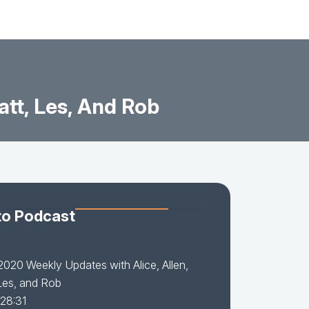
tt, Les, And Rob
to Podcast
2020 Weekly Updates with Alice, Allen,
Les, and Rob
 28:31