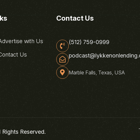
nks
Contact Us
dvertise with Us
(512) 759-0999
ontact Us
podcast@lykkenonlending
Marble Falls, Texas, USA
l Rights Reserved.