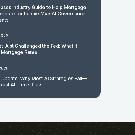
ases Industry Guide to Help Mortgage
repare for Fannie Mae AI Governance
ents
2026
t Just Challenged the Fed: What It
 Mortgage Rates
 2026
 Update: Why Most AI Strategies Fail—
Real AI Looks Like