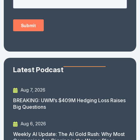
Latest Podcast
Aug 7, 2026
BREAKING: UWM’s $409M Hedging Loss Raises
Big Questions
Aug 6, 2026
Weekly AI Update: The AI Gold Rush: Why Most