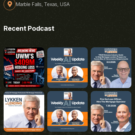
Marble Falls, Texas, USA
Recent Podcast