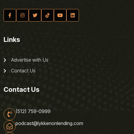
Links
Advertise with Us
Contact Us
Contact Us
(512) 759-0999
podcast@lykkenonlending.com