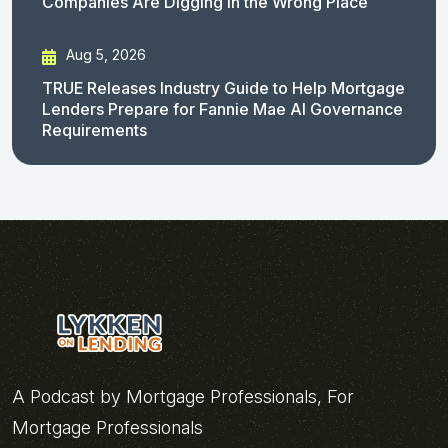
Companies Are Digging in the Wrong Place
Aug 5, 2026
TRUE Releases Industry Guide to Help Mortgage
Lenders Prepare for Fannie Mae AI Governance
Requirements
A Podcast by Mortgage Professionals, For
Mortgage Professionals