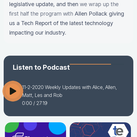
legislative update,
and then
we wrap up the
first half the program with
Allen Pollack giving
us a Tech Report of the latest technology
impacting our industry.
Listen to Podcast
11-2-2020 Weekly Updates with Alice, Allen,
Matt, Les and Rob
0:00
/ 27:19