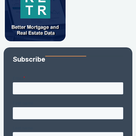
Subscribe