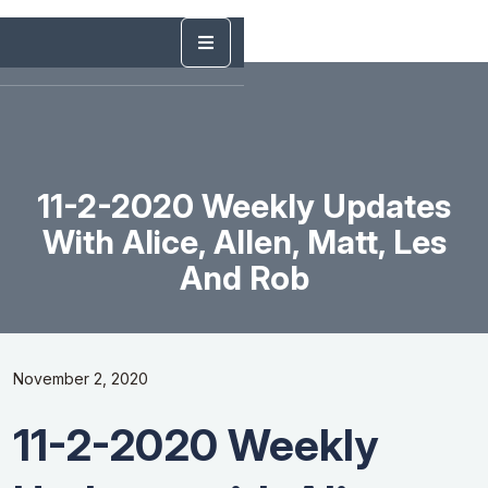
11-2-2020 Weekly Updates
With Alice, Allen, Matt, Les
And Rob
November 2, 2020
11-2-2020 Weekly