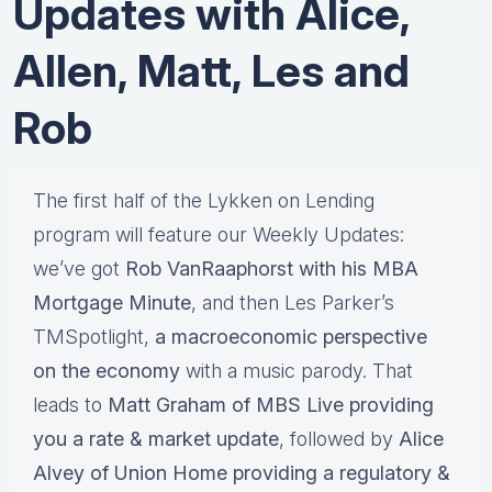
Updates with Alice,
Allen, Matt, Les and
Rob
The first half of the Lykken on Lending
program will feature our Weekly Updates:
we’ve got
Rob VanRaaphorst with his MBA
Mortgage Minute
, and then Les Parker’s
TMSpotlight,
a macroeconomic perspective
on the economy
with a music parody. That
leads to
Matt Graham of MBS Live providing
you a rate & market update
, followed by
Alice
Alvey of Union Home providing a regulatory &