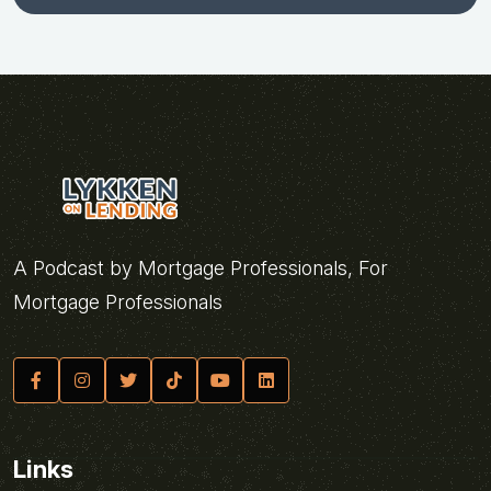
A Podcast by Mortgage Professionals, For
Mortgage Professionals
Links