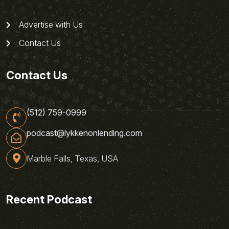
Advertise with Us
Contact Us
Contact Us
(512) 759-0999
podcast@lykkenonlending.com
Marble Falls, Texas, USA
Recent Podcast