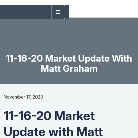
11-16-20 Market Update With
Matt Graham
November 17, 2020
11-16-20 Market
Update with Matt