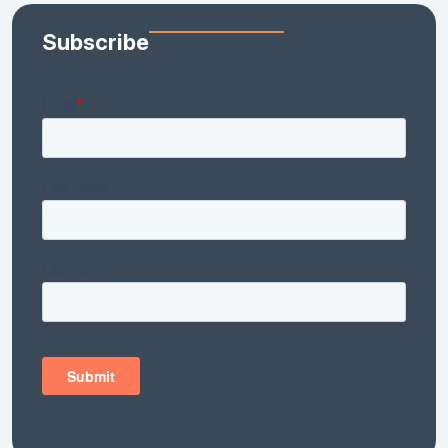
Subscribe