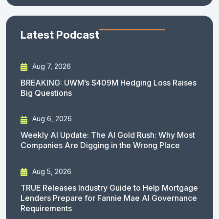
Latest Podcast
Aug 7, 2026
BREAKING: UWM’s $409M Hedging Loss Raises
Big Questions
Aug 6, 2026
Weekly AI Update: The AI Gold Rush: Why Most
Companies Are Digging in the Wrong Place
Aug 5, 2026
TRUE Releases Industry Guide to Help Mortgage
Lenders Prepare for Fannie Mae AI Governance
Requirements