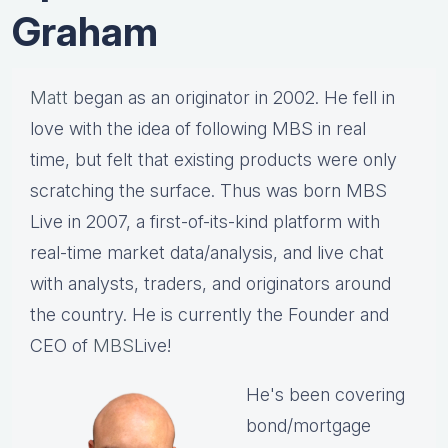
Graham
Matt
began as an originator in 2002. He fell in
love with the idea of following MBS in real
time, but felt that existing products were only
scratching the surface. Thus was born MBS
Live in 2007, a first-of-its-kind platform with
real-time market data/analysis, and live chat
with analysts, traders, and originators around
the country. He is currently the Founder and
CEO of
MBS
Live!
He's been covering
bond/mortgage