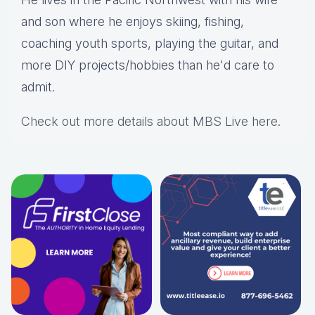
and son where he enjoys skiing, fishing,
coaching youth sports, playing the guitar, and
more DIY projects/hobbies than he'd care to
admit.
Check out more details about MBS Live here
.