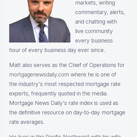
markets, writing
commentary, alerts,
and chatting with
live community
every business
hour of every business day ever since.
Matt also serves as the Chief of Operations for
mortgagenewsdaily.com
where he is one of
the industry's most respected mortgage rate
experts, frequently quoted in the media.
Mortgage News Daily's rate index is used as
the definitive resource on day-to-day mortgage
rate averages.
He lives in the Pacific Northwest with his wife