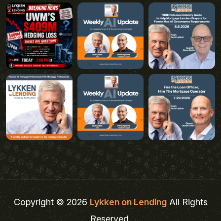
Copyright © 2026
Lykken on Lending
All Rights
Reserved.