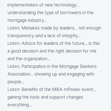
implementation of new technology...
understanding the type of borrowers in the
mortgage industry...
Listen
: Mistakes made by leaders... not enough
transparency and a lack of integrity...
Listen
: Advice for leaders of the future... is this
a good decision and the right decision for me
and the organization...
Listen
: Participation in the Mortgage Bankers
Association... showing up and engaging with
people...
Listen
: Benefits of the MBA mPower event...
gaining the tools and support changes
everything...