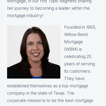
Mortgage, in our Hot Topic segment sharing
her journey to becoming a leader within the
mortgage industry!
Founded in 1993,
Willow Bend
Mortgage
(WBM) is
celebrating 25
years of serving
its customers.
They have
established themselves as a top mortgage
company in the state of Texas. The
corporate mission is to be the best mortgage