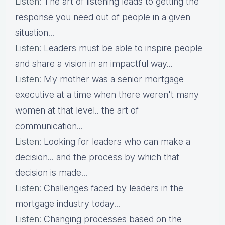
Listen
: The art of listening leads to getting the
response you need out of people in a given
situation...
Listen
: Leaders must be able to inspire people
and share a vision in an impactful way...
Listen
: My mother was a senior mortgage
executive at a time when there weren't many
women at that level.. the art of
communication...
Listen
: Looking for leaders who can make a
decision... and the process by which that
decision is made...
Listen
: Challenges faced by leaders in the
mortgage industry today...
Listen
: Changing processes based on the