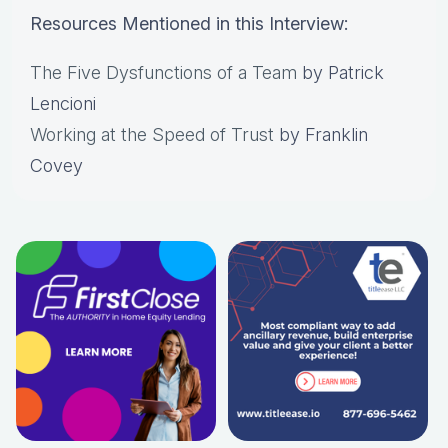
Resources Mentioned in this Interview:
The Five Dysfunctions of a Team
by Patrick
Lencioni
Working at the Speed of Trust
by Franklin
Covey