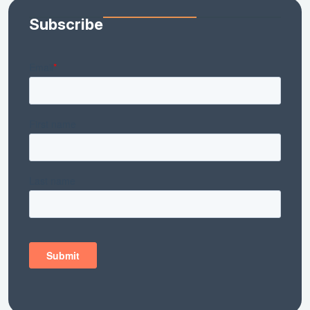
Subscribe