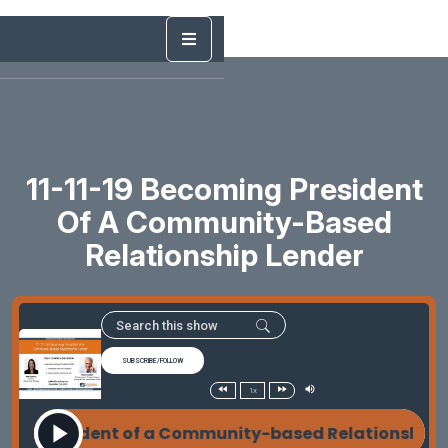
11-11-19 Becoming President
Of A Community-Based
Relationship Lender