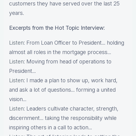
customers they have served over the last 25
years.
Excerpts from the Hot Topic Interview:
Listen
: From Loan Officer to President... holding
almost all roles in the mortgage process...
Listen
: Moving from head of operations to
President...
Listen
: I made a plan to show up, work hard,
and ask a lot of questions... forming a united
vision...
Listen
: Leaders cultivate character, strength,
discernment... taking the responsibility while
inspiring others in a call to action...