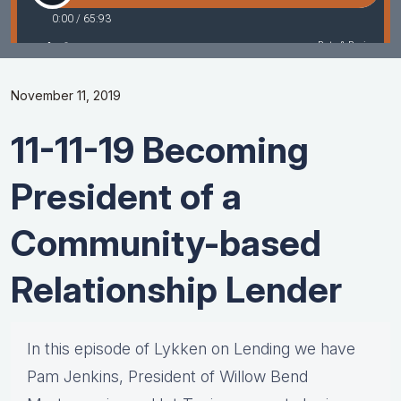
November 11, 2019
11-11-19 Becoming
President of a
Community-based
Relationship Lender
In this episode of Lykken on Lending we have
Pam Jenkins, President of Willow Bend