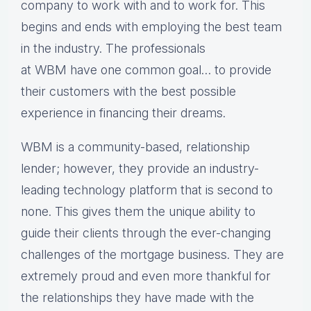
company to work with and to work for. This
begins and ends with employing the best team
in the industry. The professionals
at WBM have one common goal… to provide
their customers with the best possible
experience in financing their dreams.
WBM is a community-based, relationship
lender; however, they provide an industry-
leading technology platform that is second to
none. This gives them the unique ability to
guide their clients through the ever-changing
challenges of the mortgage business. They are
extremely proud and even more thankful for
the relationships they have made with the