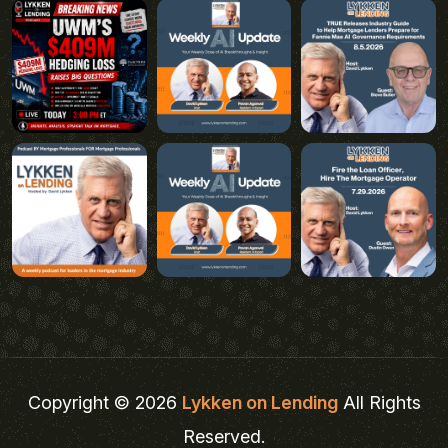
Copyright © 2026
Lykken on Lending
All Rights
Reserved.