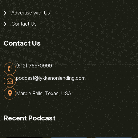
Advertise with Us
Contact Us
Contact Us
(512) 759-0999
podcast@lykkenonlending.com
Marble Falls, Texas, USA
Recent Podcast