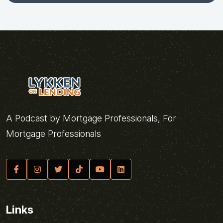
A Podcast by Mortgage Professionals, For
Mortgage Professionals
Links