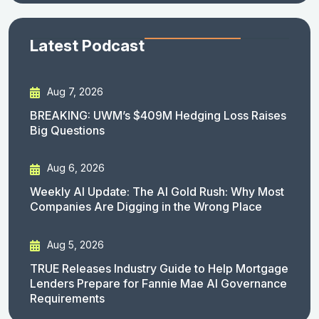
Latest Podcast
Aug 7, 2026
BREAKING: UWM’s $409M Hedging Loss Raises
Big Questions
Aug 6, 2026
Weekly AI Update: The AI Gold Rush: Why Most
Companies Are Digging in the Wrong Place
Aug 5, 2026
TRUE Releases Industry Guide to Help Mortgage
Lenders Prepare for Fannie Mae AI Governance
Requirements